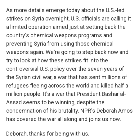
As more details emerge today about the U.S.-led
strikes on Syria overnight, U.S. officials are calling it
a limited operation aimed just at setting back the
country's chemical weapons programs and
preventing Syria from using those chemical
weapons again. We're going to step back now and
try to look at how these strikes fit into the
controversial U.S. policy over the seven years of
the Syrian civil war, a war that has sent millions of
refugees fleeing across the world and killed half a
million people. It's a war that President Bashar al-
Assad seems to be winning, despite the
condemnation of his brutality. NPR's Deborah Amos
has covered the war all along and joins us now.
Deborah, thanks for being with us.