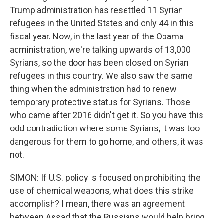
Trump administration has resettled 11 Syrian
refugees in the United States and only 44 in this
fiscal year. Now, in the last year of the Obama
administration, we're talking upwards of 13,000
Syrians, so the door has been closed on Syrian
refugees in this country. We also saw the same
thing when the administration had to renew
temporary protective status for Syrians. Those
who came after 2016 didn't get it. So you have this
odd contradiction where some Syrians, it was too
dangerous for them to go home, and others, it was
not.
SIMON: If U.S. policy is focused on prohibiting the
use of chemical weapons, what does this strike
accomplish? I mean, there was an agreement
between Assad that the Russians would help bring