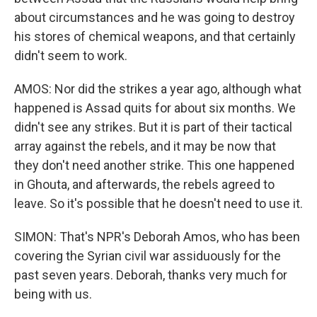
about circumstances and he was going to destroy
his stores of chemical weapons, and that certainly
didn't seem to work.
AMOS: Nor did the strikes a year ago, although what
happened is Assad quits for about six months. We
didn't see any strikes. But it is part of their tactical
array against the rebels, and it may be now that
they don't need another strike. This one happened
in Ghouta, and afterwards, the rebels agreed to
leave. So it's possible that he doesn't need to use it.
SIMON: That's NPR's Deborah Amos, who has been
covering the Syrian civil war assiduously for the
past seven years. Deborah, thanks very much for
being with us.