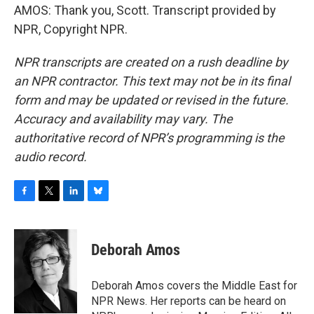
AMOS: Thank you, Scott. Transcript provided by
NPR, Copyright NPR.
NPR transcripts are created on a rush deadline by
an NPR contractor. This text may not be in its final
form and may be updated or revised in the future.
Accuracy and availability may vary. The
authoritative record of NPR’s programming is the
audio record.
F
T
L
B
a
w
i
l
c
i
n
u
e
t
k
e
Deborah Amos
b
t
e
s
o
e
d
k
o
r
I
y
Deborah Amos covers the Middle East for
k
n
NPR News. Her reports can be heard on