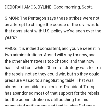
DEBORAH AMOS, BYLINE: Good morning, Scott.
SIMON: The Pentagon says these strikes were not
an attempt to change the course of the civil war. Is
that consistent with U.S. policy we've seen over the
years?
AMOS: It is indeed consistent, and you've seen it in
two administrations. Assad will stay for now, and
the other alternative is too chaotic, and that now
has lasted for a while. Obama's strategy was to arm
the rebels, not so they could win, but so they could
pressure Assad to a negotiating table. That was
almost impossible to calculate. President Trump
has abandoned most of that support for the rebels,
but the administration is still pushing for this
negotiated settlement, and that is what Defense