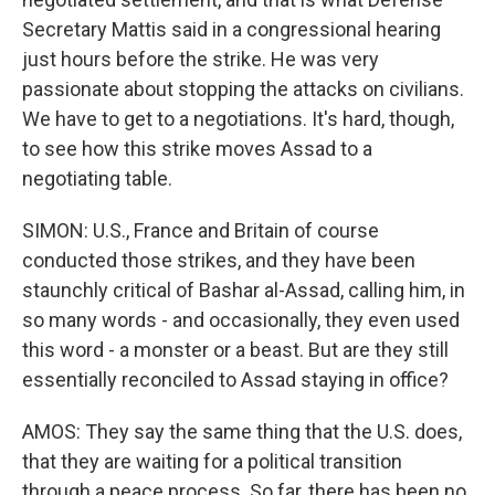
Secretary Mattis said in a congressional hearing
just hours before the strike. He was very
passionate about stopping the attacks on civilians.
We have to get to a negotiations. It's hard, though,
to see how this strike moves Assad to a
negotiating table.
SIMON: U.S., France and Britain of course
conducted those strikes, and they have been
staunchly critical of Bashar al-Assad, calling him, in
so many words - and occasionally, they even used
this word - a monster or a beast. But are they still
essentially reconciled to Assad staying in office?
AMOS: They say the same thing that the U.S. does,
that they are waiting for a political transition
through a peace process. So far, there has been no