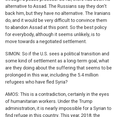
alternative to Assad. The Russians say they don't
back him, but they have no alternative. The Iranians
do, and it would be very difficult to convince them
to abandon Assad at this point. So the best policy
for everybody, although it seems unlikely, is to
move towards a negotiated settlement.
SIMON: So if the U.S. sees a political transition and
some kind of settlement as a long-term goal, what
are they doing about the suffering that seems to be
prolonged in this war, including the 5.4 million
refugees who have fled Syria?
AMOS: This is a contradiction, certainly in the eyes
of humanitarian workers. Under the Trump
administration, it is nearly impossible for a Syrian to
find refuge in this country. This year, 2018, the