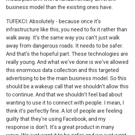
business model than the existing ones have.
TUFEKCI: Absolutely - because once it's
infrastructure like this, you need to fix it rather than
walk away. It's the same way you can't just walk
away from dangerous roads. It needs to be safer.
And that's the hopeful part. These technologies are
really young. And what we've done is we've allowed
this enormous data collection and this targeted
advertising to be the main business model. So this
should be a wakeup call that we shouldn't allow this
to continue. And that we shouldn't feel bad about
wanting to use it to connect with people. I mean, I
think it's perfectly fine. A lot of people are feeling
guilty that they're using Facebook, and my
response is don't. It's a great product in many