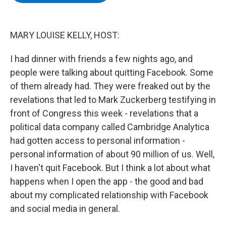
b
t
e
s
o
e
d
k
o
r
I
y
k
n
MARY LOUISE KELLY, HOST:
I had dinner with friends a few nights ago, and
people were talking about quitting Facebook. Some
of them already had. They were freaked out by the
revelations that led to Mark Zuckerberg testifying in
front of Congress this week - revelations that a
political data company called Cambridge Analytica
had gotten access to personal information -
personal information of about 90 million of us. Well,
I haven't quit Facebook. But I think a lot about what
happens when I open the app - the good and bad
about my complicated relationship with Facebook
and social media in general.