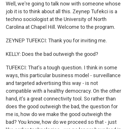
Well, we're going to talk now with someone whose
job it is to think about all this. Zeynep Tufekci is a
techno sociologist at the University of North
Carolina at Chapel Hill. Welcome to the program.
ZEYNEP TUFEKCI: Thank you for inviting me.
KELLY: Does the bad outweigh the good?
TUFEKCI: That's a tough question. I think in some
ways, this particular business model - surveillance
and targeted advertising this way - is not
compatible with a healthy democracy. On the other
hand, it's a great connectivity tool. So rather than
does the good outweigh the bad, the question for
me is, how do we make the good outweigh the
bad? You know, how do we proceed so that - just