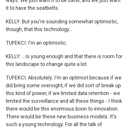
ways. We just want it to be safer, and we just want
it to have the seatbelts.
KELLY: But you're sounding somewhat optimistic,
though, that this technology...
TUFEKCI: I'm an optimistic.
KELLY: ...Is young enough and that there is room for
this landscape to change quite a lot.
TUFEKCI: Absolutely. I'm an optimist because if we
did bring some oversight, if we did sort of break up
this kind of power, if we limited data retention - we
limited the surveillance and all these things - I think
there would be this enormous boon to innovation.
There would be these new business models. It's
such a young technology. For all the talk of