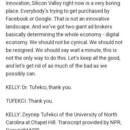
innovation, Silicon Valley right now is a very boring
place. Everybody's trying to get purchased by
Facebook or Google. That is not an innovative
landscape. And we've got two giant ad brokers
basically determining the whole economy - digital
economy. We should not be cynical. We should not
be resigned. We should say wait a minute, this is
not the only way to do this. Let's keep all the good,
and let's get rid of as much of the bad as we
possibly can.
KELLY: Dr. Tufekci, thank you.
TUFEKCI: Thank you.
KELLY: Zeynep Tufekci of the University of North
Carolina at Chapel Hill. Transcript provided by NPR,