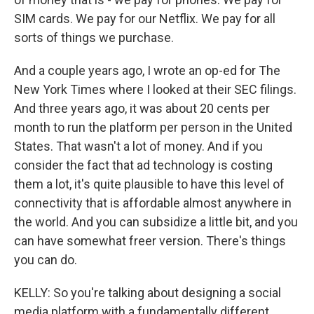
SIM cards. We pay for our Netflix. We pay for all
sorts of things we purchase.
And a couple years ago, I wrote an op-ed for The
New York Times where I looked at their SEC filings.
And three years ago, it was about 20 cents per
month to run the platform per person in the United
States. That wasn't a lot of money. And if you
consider the fact that ad technology is costing
them a lot, it's quite plausible to have this level of
connectivity that is affordable almost anywhere in
the world. And you can subsidize a little bit, and you
can have somewhat freer version. There's things
you can do.
KELLY: So you're talking about designing a social
media platform with a fundamentally different