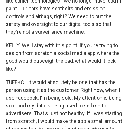
like earlier technologies - we no longer have lead in
paint. Our cars have seatbelts and emission
controls and airbags, right? We need to put the
safety and oversight to our digital tools so that
they're not a surveillance machine.
KELLY: We'll stay with this point. If you're trying to
design from scratch a social media app where the
good would outweigh the bad, what would it look
like?
TUFEKCI: It would absolutely be one that has the
person using it as the customer. Right now, when I
use Facebook, I'm being sold. My attention is being
sold, and my data is being used to sell me to
advertisers. That's just not healthy. If I was starting
from scratch, I would make the app a small amount
of money that is - we pay for phones. We pay for