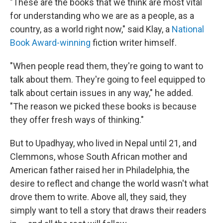
"These are the books that we think are most vital
for understanding who we are as a people, as a
country, as a world right now," said Klay, a
National
Book Award-winning
fiction writer himself.
"When people read them, they're going to want to
talk about them. They're going to feel equipped to
talk about certain issues in any way," he added.
"The reason we picked these books is because
they offer fresh ways of thinking."
But to Upadhyay, who lived in Nepal until 21, and
Clemmons, whose South African mother and
American father raised her in Philadelphia, the
desire to reflect and change the world wasn't what
drove them to write. Above all, they said, they
simply want to tell a story that draws their readers