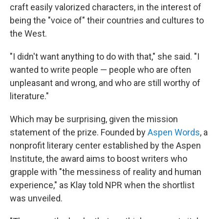
craft easily valorized characters, in the interest of
being the "voice of" their countries and cultures to
the West.
"I didn't want anything to do with that," she said. "I
wanted to write people — people who are often
unpleasant and wrong, and who are still worthy of
literature."
Which may be surprising, given the mission
statement of the prize. Founded by
Aspen Words
, a
nonprofit literary center established by the Aspen
Institute, the award aims to boost writers who
grapple with "the messiness of reality and human
experience," as Klay told NPR when the shortlist
was unveiled.