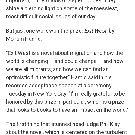
important, in the minds of Aspen judges: They
shine a piercing light on some of the messiest,
most difficult social issues of our day.
But just one work won the prize:
Exit West,
by
Mohsin Hamid.
"Exit West is a novel about migration and how the
world is changing — and could change — and how
we are all migrants, and how we can find an
optimistic future together," Hamid said in his
recorded acceptance speech at a ceremony
Tuesday in New York City. "I'm really grateful to be
honored by this prize in particular, which is a prize
that looks to books to have an impact on the world."
The first thing that stunned head judge Phil Klay
about the novel, which is centered on the turbulent