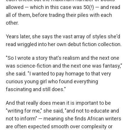
allowed — which in this case was 50(!) — and read
all of them, before trading their piles with each
other.
Years later, she says the vast array of styles she'd
read wriggled into her own debut fiction collection.
"So I wrote a story that's realism and the next one
was science-fiction and the next one was fantasy,"
she said. "I wanted to pay homage to that very
curious young girl who found everything
fascinating and still does."
And that really does mean it is important to be
"writing for me," she said, "and not to educate and
not to inform" — meaning she finds African writers
are often expected smooth over complexity or