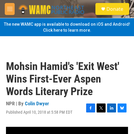
Skip to main content
S
Donate
e
M
a
e
r
n
The new WAMC app is available to download on iOS and Android!
c
u
Click here to learn more.
h
u
e
r
y
Mohsin Hamid's 'Exit West'
Wins First-Ever Aspen
Words Literary Prize
NPR | By
Colin Dwyer
Published April 10, 2018 at 5:58 PM EDT
F
T
L
B
a
w
i
l
c
i
n
u
e
t
k
e