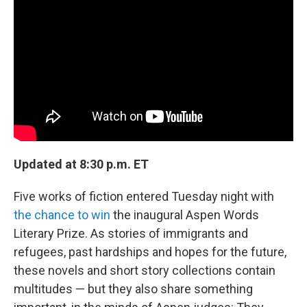
b
t
e
s
o
e
d
k
o
r
I
y
k
n
Updated at 8:30 p.m. ET
Five works of fiction entered Tuesday night with
the chance to win
the inaugural Aspen Words
Literary Prize. As stories of immigrants and
refugees, past hardships and hopes for the future,
these novels and short story collections contain
multitudes — but they also share something