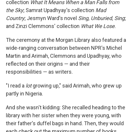
collection
What It Means When a Man Falls from
the Sky
; Samrat Upadhyay's collection
Mad
Country
; Jesmyn Ward's novel
Sing, Unburied, Sing
;
and Zinzi Clemmons' collection
What We Lose
.
The ceremony at the Morgan Library also featured a
wide-ranging conversation between NPR's Michel
Martin and Arimah, Clemmons and Upadhyay, who
reflected on their origins — and their
responsibilities — as writers.
"I read a
lot
growing up," said Arimah, who grew up
partly in Nigeria.
And she wasn't kidding: She recalled heading to the
library with her sister when they were young, with
their father's duffel bags in hand. Then, they would
each check out the maximum number of books