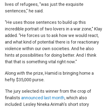
lives of refugees, "was just the exquisite
sentences," he said.
"He uses those sentences to build up this
incredible portrait of two lovers in a war zone," Klay
added. "He forces us to ask how we would react,
and what kind of potential there is for reactionary
violence within our own societies. And he also
hints at possibilities for doing better. And I think
that that is something vital right now."
Along with the prize, Hamid is bringing home a
hefty $35,000 purse.
The jury selected its winner from the crop of
finalists
announced last month
, which also
included: Lesley Nneka Arimah's short story