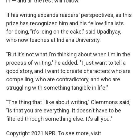
in — and all the rest will follow.
If his writing expands readers' perspectives, as this
prize has recognized him and his fellow finalists
for doing, "it's icing on the cake," said Upadhyay,
who now teaches at Indiana University.
"But it's not what I'm thinking about when I'm in the
process of writing," he added. "I just want to tell a
good story, and I want to create characters who are
compelling, who are contradictory, and who are
struggling with something tangible in life."
"The thing that I like about writing," Clemmons said,
"is that you are everything. It doesn't have to be
filtered through something else. It's all you."
Copyright 2021 NPR. To see more, visit