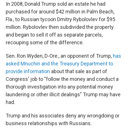
In 2008, Donald Trump sold an estate he had
purchased for around $42 million in Palm Beach,
Fla., to Russian tycoon Dmitry Rybolovlev for $95
million. Rybolovlev then subdivided the property
and began to sell it off as separate parcels,
recouping some of the difference.
Sen. Ron Wyden, D-Ore., an opponent of Trump,
has
asked Mnuchin and the Treasury Department to
provide information
about that sale as part of
Congress' job to "follow the money and conduct a
thorough investigation into any potential money
laundering or other illicit dealings" Trump may have
had.
Trump and his associates deny any wrongdoing or
business relationships with Russians.