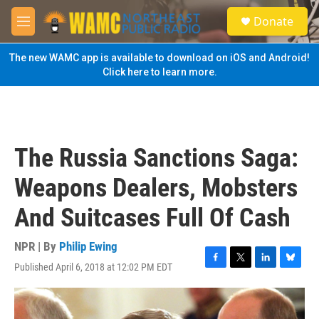
Skip to main content
S
Donate
e
M
a
e
r
n
The new WAMC app is available to download on iOS and Android!
c
u
Click here to learn more.
h
u
e
r
y
The Russia Sanctions Saga:
Weapons Dealers, Mobsters
And Suitcases Full Of Cash
NPR | By
Philip Ewing
Published April 6, 2018 at 12:02 PM EDT
F
T
L
B
a
w
i
l
c
i
n
u
e
t
k
e