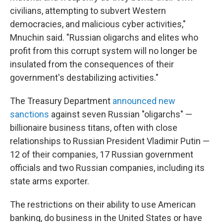
civilians, attempting to subvert Western
democracies, and malicious cyber activities,"
Mnuchin said. "Russian oligarchs and elites who
profit from this corrupt system will no longer be
insulated from the consequences of their
government's destabilizing activities."
The Treasury Department
announced new
sanctions
against seven Russian "oligarchs" —
billionaire business titans, often with close
relationships to Russian President Vladimir Putin —
12 of their companies, 17 Russian government
officials and two Russian companies, including its
state arms exporter.
The restrictions on their ability to use American
banking, do business in the United States or have