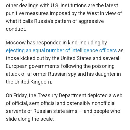
other dealings with U.S. institutions are the latest
punitive measures imposed by the West in view of
what it calls Russia's pattern of aggressive
conduct.
Moscow has responded in kind, including by
ejecting an equal number of intelligence officers
as
those kicked out by the United States and several
European governments following the poisoning
attack of a former Russian spy and his daughter in
the United Kingdom.
On Friday, the Treasury Department depicted a web
of official, semiofficial and ostensibly nonofficial
servants of Russian state aims — and people who
slide along the scale: