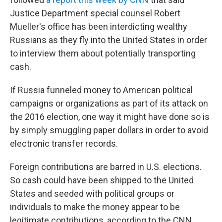
Justice Department special counsel Robert
Mueller's office has been interdicting wealthy
Russians as they fly into the United States in order
to interview them about potentially transporting
cash.
If Russia funneled money to American political
campaigns or organizations as part of its attack on
the 2016 election, one way it might have done so is
by simply smuggling paper dollars in order to avoid
electronic transfer records.
Foreign contributions are barred in U.S. elections.
So cash could have been shipped to the United
States and seeded with political groups or
individuals to make the money appear to be
legitimate contributions, according to the CNN