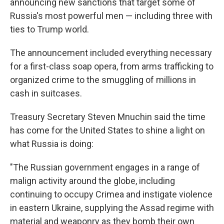
announcing new sanctions that target some of
Russia's most powerful men — including three with
ties to Trump world.
The announcement included everything necessary
for a first-class soap opera, from arms trafficking to
organized crime to the smuggling of millions in
cash in suitcases.
Treasury Secretary Steven Mnuchin said the time
has come for the United States to shine a light on
what Russia is doing:
"The Russian government engages in a range of
malign activity around the globe, including
continuing to occupy Crimea and instigate violence
in eastern Ukraine, supplying the Assad regime with
material and weaponry as they bomb their own