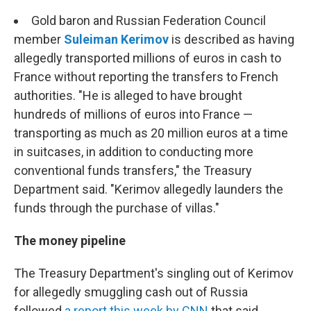
Gold baron and Russian Federation Council
member
Suleiman Kerimov
is described as having
allegedly transported millions of euros in cash to
France without reporting the transfers to French
authorities. "He is alleged to have brought
hundreds of millions of euros into France —
transporting as much as 20 million euros at a time
in suitcases, in addition to conducting more
conventional funds transfers," the Treasury
Department said. "Kerimov allegedly launders the
funds through the purchase of villas."
The money pipeline
The Treasury Department's singling out of Kerimov
for allegedly smuggling cash out of Russia
followed
a report this week by CNN
that said