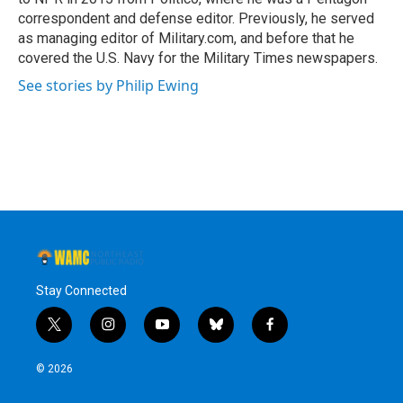
correspondent and defense editor. Previously, he served
as managing editor of Military.com, and before that he
covered the U.S. Navy for the Military Times newspapers.
See stories by Philip Ewing
Stay Connected
t
i
y
b
f
w
n
o
l
a
i
s
u
u
c
© 2026
t
t
t
e
e
t
a
u
s
b