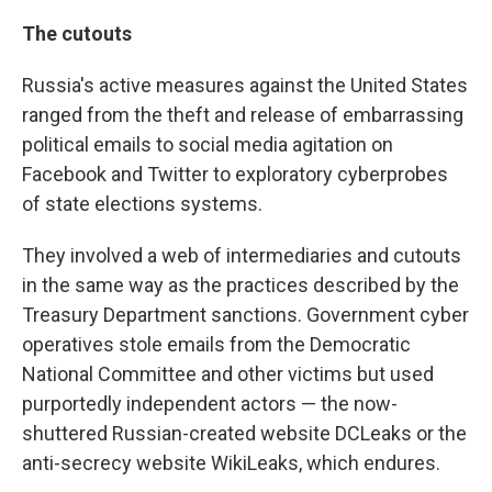
The cutouts
Russia's active measures against the United States
ranged from the theft and release of embarrassing
political emails to social media agitation on
Facebook and Twitter to exploratory cyberprobes
of state elections systems.
They involved a web of intermediaries and cutouts
in the same way as the practices described by the
Treasury Department sanctions. Government cyber
operatives stole emails from the Democratic
National Committee and other victims but used
purportedly independent actors — the now-
shuttered Russian-created website DCLeaks or the
anti-secrecy website WikiLeaks, which endures.