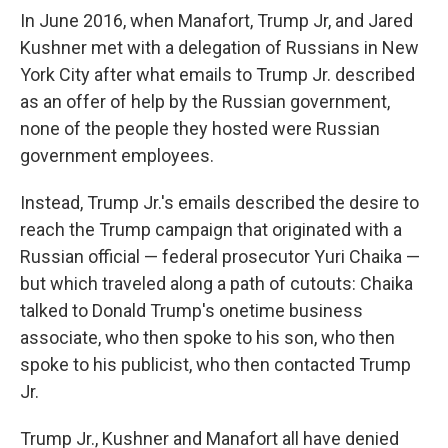
In June 2016, when Manafort, Trump Jr, and Jared
Kushner met with a delegation of Russians in New
York City after what emails to Trump Jr. described
as an offer of help by the Russian government,
none of the people they hosted were Russian
government employees.
Instead, Trump Jr.'s emails described the desire to
reach the Trump campaign that originated with a
Russian official — federal prosecutor Yuri Chaika —
but which traveled along a path of cutouts: Chaika
talked to Donald Trump's onetime business
associate, who then spoke to his son, who then
spoke to his publicist, who then contacted Trump
Jr.
Trump Jr., Kushner and Manafort all have denied