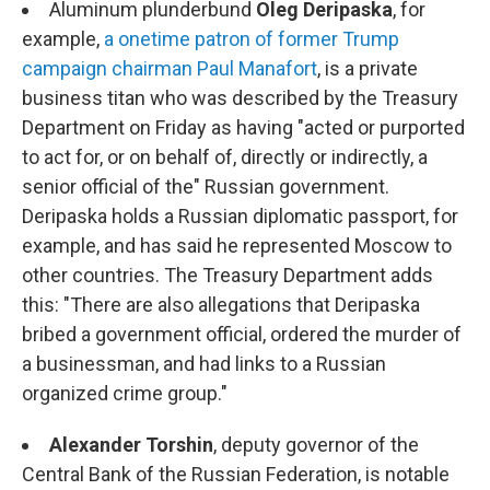
Aluminum plunderbund
Oleg Deripaska
, for
example,
a onetime patron of former Trump
campaign chairman Paul Manafort
, is a private
business titan who was described by the Treasury
Department on Friday as having "acted or purported
to act for, or on behalf of, directly or indirectly, a
senior official of the" Russian government.
Deripaska holds a Russian diplomatic passport, for
example, and has said he represented Moscow to
other countries. The Treasury Department adds
this: "There are also allegations that Deripaska
bribed a government official, ordered the murder of
a businessman, and had links to a Russian
organized crime group."
Alexander Torshin
, deputy governor of the
Central Bank of the Russian Federation, is notable