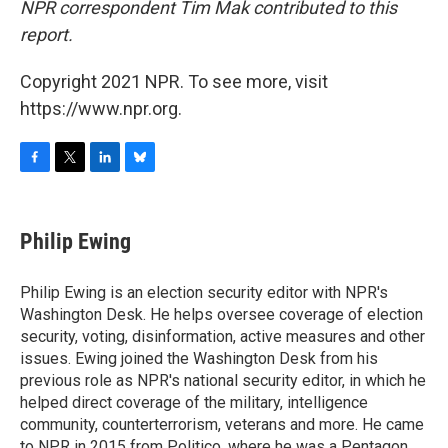
NPR correspondent Tim Mak contributed to this
report.
Copyright 2021 NPR. To see more, visit
https://www.npr.org.
F
T
L
B
a
w
i
l
c
i
n
u
e
t
k
e
Philip Ewing
b
t
e
s
o
e
d
k
o
r
I
y
Philip Ewing is an election security editor with NPR's
k
n
Washington Desk. He helps oversee coverage of election
security, voting, disinformation, active measures and other
issues. Ewing joined the Washington Desk from his
previous role as NPR's national security editor, in which he
helped direct coverage of the military, intelligence
community, counterterrorism, veterans and more. He came
to NPR in 2015 from Politico, where he was a Pentagon