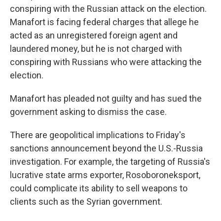
conspiring with the Russian attack on the election.
Manafort is facing federal charges that allege he
acted as an unregistered foreign agent and
laundered money, but he is not charged with
conspiring with Russians who were attacking the
election.
Manafort has pleaded not guilty and has sued the
government asking to dismiss the case.
There are geopolitical implications to Friday's
sanctions announcement beyond the U.S.-Russia
investigation. For example, the targeting of Russia's
lucrative state arms exporter, Rosoboroneksport,
could complicate its ability to sell weapons to
clients such as the Syrian government.