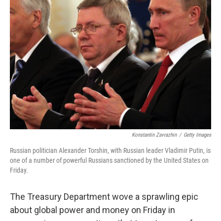
b
t
e
s
o
e
d
k
o
r
I
y
k
n
Konstantin Zavrazhin
/
Getty Images
Russian politician Alexander Torshin, with Russian leader Vladimir Putin, is
one of a number of powerful Russians sanctioned by the United States on
Friday.
The Treasury Department wove a sprawling epic
about global power and money on Friday in