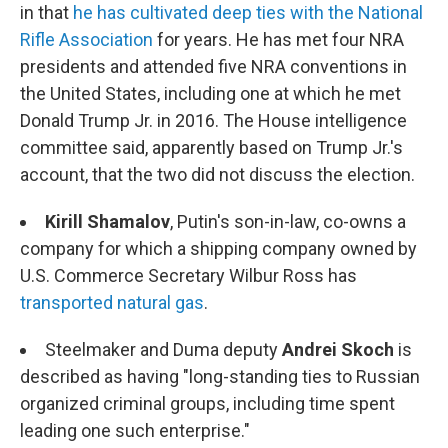
in that
he has cultivated deep ties with the National
Rifle Association
for years. He has met four NRA
presidents and attended five NRA conventions in
the United States, including one at which he met
Donald Trump Jr. in 2016. The House intelligence
committee said, apparently based on Trump Jr.'s
account, that the two did not discuss the election.
Kirill Shamalov
, Putin's son-in-law, co-owns a
company for which a shipping company owned by
U.S. Commerce Secretary Wilbur Ross has
transported natural gas
.
Steelmaker and Duma deputy
Andrei Skoch
is
described as having "long-standing ties to Russian
organized criminal groups, including time spent
leading one such enterprise."