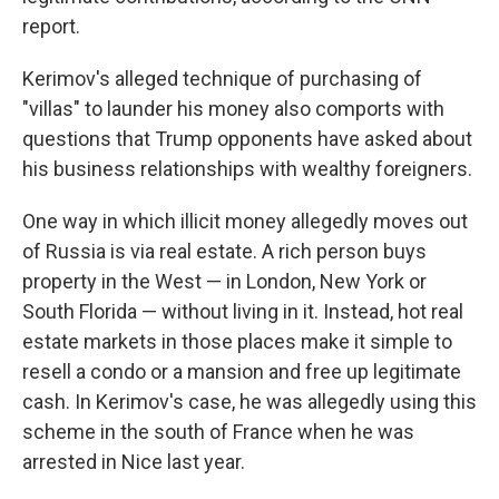
report.
Kerimov's alleged technique of purchasing of
"villas" to launder his money also comports with
questions that Trump opponents have asked about
his business relationships with wealthy foreigners.
One way in which illicit money allegedly moves out
of Russia is via real estate. A rich person buys
property in the West — in London, New York or
South Florida — without living in it. Instead, hot real
estate markets in those places make it simple to
resell a condo or a mansion and free up legitimate
cash. In Kerimov's case, he was allegedly using this
scheme in the south of France when he was
arrested in Nice last year.