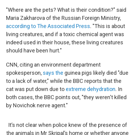
"Where are the pets? What is their condition?" said
Maria Zakharova of the Russian Foreign Ministry,
according to The Associated Press
. "This is about
living creatures, and if a toxic chemical agent was
indeed used in their house, these living creatures
should have been hurt."
CNN, citing an environment department
spokesperson,
says the
guinea pigs likely died "due
to a lack of water," while the BBC reports that the
cat was put down due to
extreme dehydration
. In
both cases, the BBC points out, "they weren't killed
by Novichok nerve agent."
It’s not clear when police knew of the presence of
the animals in Mr Skripal’s home or whether anyone