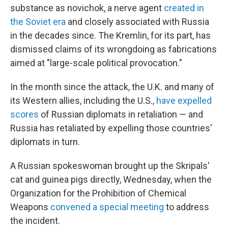
substance as novichok, a nerve agent
created in
the Soviet era
and closely associated with Russia
in the decades since. The Kremlin, for its part, has
dismissed claims of its wrongdoing as fabrications
aimed at "large-scale political provocation."
In the month since the attack, the U.K. and many of
its Western allies, including the U.S.,
have expelled
scores
of Russian diplomats in retaliation — and
Russia has retaliated by expelling those countries'
diplomats in turn.
A Russian spokeswoman brought up the Skripals'
cat and guinea pigs directly, Wednesday, when the
Organization for the Prohibition of Chemical
Weapons
convened a special meeting
to address
the incident.