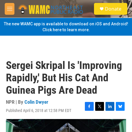
Skip to main content
S
Donate
e
M
a
e
r
n
The new WAMC app is available to download on iOS and Android!
c
u
Click here to learn more.
h
u
e
r
y
Sergei Skripal Is 'Improving
Rapidly,' But His Cat And
Guinea Pigs Are Dead
NPR | By
Colin Dwyer
Published April 6, 2018 at 12:58 PM EDT
F
T
L
B
a
w
i
l
c
i
n
u
e
t
k
e