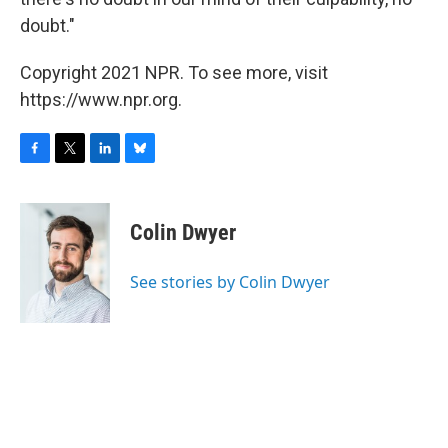
doubt."
Copyright 2021 NPR. To see more, visit
https://www.npr.org.
F
T
L
B
a
w
i
l
c
i
n
u
e
t
k
e
Colin Dwyer
b
t
e
s
o
e
d
k
o
r
I
y
See stories by Colin Dwyer
k
n