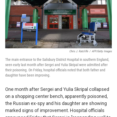
b
t
e
s
o
e
d
k
o
r
I
y
k
n
Chris J. Ratcliffe
/
AFP/Getty Images
The main entrance to the Salisbury District Hospital in southern England,
seen early last month after Sergei and Yulia Skripal were admitted after
their poisoning. On Friday, hospital officials noted that both father and
daughter have been improving.
One month after Sergei and Yulia Skripal collapsed
on a shopping center bench, apparently poisoned,
the Russian ex-spy and his daughter are showing
marked signs of improvement. Hospital officials