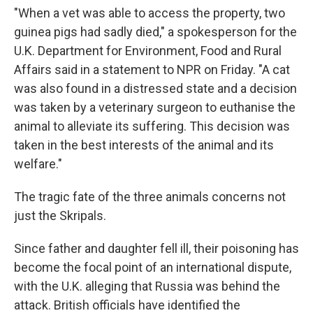
"When a vet was able to access the property, two
guinea pigs had sadly died," a spokesperson for the
U.K. Department for Environment, Food and Rural
Affairs said in a statement to NPR on Friday. "A cat
was also found in a distressed state and a decision
was taken by a veterinary surgeon to euthanise the
animal to alleviate its suffering. This decision was
taken in the best interests of the animal and its
welfare."
The tragic fate of the three animals concerns not
just the Skripals.
Since father and daughter fell ill, their poisoning has
become the focal point of an international dispute,
with the U.K. alleging that Russia was behind the
attack. British officials have identified the