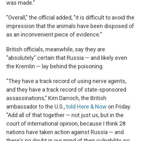
was made."
"Overall," the official added, "it is difficult to avoid the
impression that the animals have been disposed of
as an inconvenient piece of evidence."
British officials, meanwhile, say they are
"absolutely" certain that Russia — and likely even
the Kremlin — lay behind the poisoning.
"They have a track record of using nerve agents,
and they have a track record of state-sponsored
assassinations," Kim Darroch, the British
ambassador to the U.S.,
told Here & Now
on Friday.
"Add all of that together — not just us, but in the
court of international opinion, because I think 28
nations have taken action against Russia — and
there's no doubt in our mind of their culpability, no