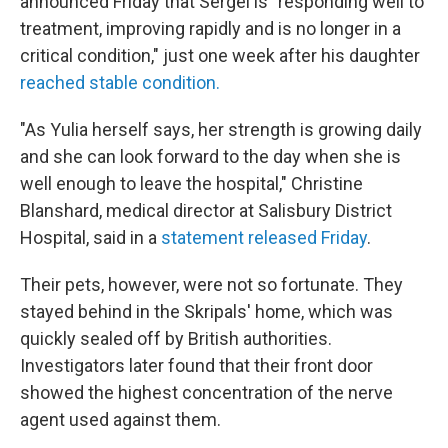
announced Friday that Sergei is "responding well to
treatment, improving rapidly and is no longer in a
critical condition," just one week after his daughter
reached stable condition.
"As Yulia herself says, her strength is growing daily
and she can look forward to the day when she is
well enough to leave the hospital," Christine
Blanshard, medical director at Salisbury District
Hospital, said in a
statement released Friday
.
Their pets, however, were not so fortunate. They
stayed behind in the Skripals' home, which was
quickly sealed off by British authorities.
Investigators later found that their front door
showed the highest concentration of the nerve
agent used against them.