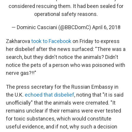
considered rescuing them. It had been sealed for
operational safety reasons.
— Dominic Casciani (@BBCDomC)
April 6, 2018
Zakharova
took to Facebook
on Friday to express
her disbelief after the news surfaced: "There was a
search, but they didn't notice the animals? Didn't
notice the pets of a person who was poisoned with
nerve gas?!!"
The press secretary for the Russian Embassy in
the U.K.
echoed that disbelief
, noting that "it is said
unofficially" that the animals were cremated. "It
remains unclear if their remains were ever tested
for toxic substances, which would constitute
useful evidence, and if not, why such a decision