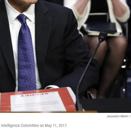
Jacquelyn Martin
/
e Intelligence Committee on May 11, 2017.