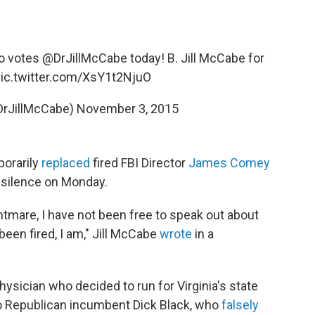
 votes
@DrJillMcCabe
today! B. Jill McCabe for
ic.twitter.com/XsY1t2NjuO
@DrJillMcCabe)
November 3, 2015
orarily
replaced
fired FBI Director
James Comey
r silence on Monday.
ightmare, I have not been free to speak out about
en fired, I am," Jill McCabe
wrote
in a
ysician who decided to run for Virginia's state
 to Republican incumbent Dick Black, who
falsely