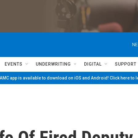
NE
EVENTS
UNDERWRITING
DIGITAL
SUPPORT
MC app is available to download on iOS and Android! Click here to 
fe Of Fired Deputy