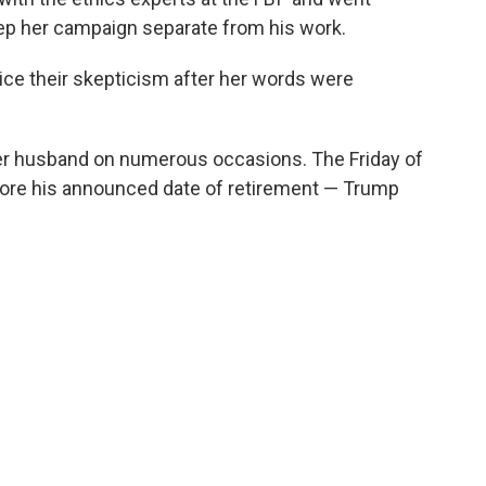
eep her campaign separate from his work.
oice their skepticism after her words were
r husband on numerous occasions. The Friday of
fore his announced date of retirement — Trump