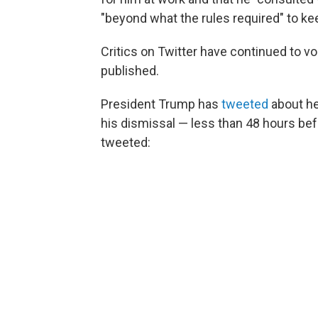
"beyond what the rules required" to k
Critics on Twitter have continued to v
published.
President Trump has
tweeted
about he
his dismissal — less than 48 hours be
tweeted: