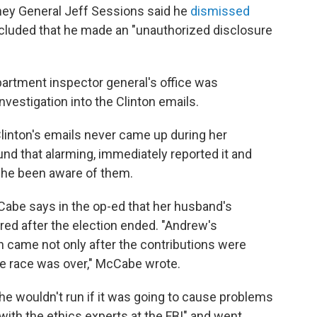
rney General Jeff Sessions said he
dismissed
luded that he made an "unauthorized disclosure
partment inspector general's office was
investigation into the Clinton emails.
Clinton's emails never came up during her
nd that alarming, immediately reported it and
 she been aware of them.
abe says in the op-ed that her husband's
red after the election ended. "Andrew's
on came not only after the contributions were
e race was over," McCabe wrote.
e wouldn't run if it was going to cause problems
with the ethics experts at the FBI" and went