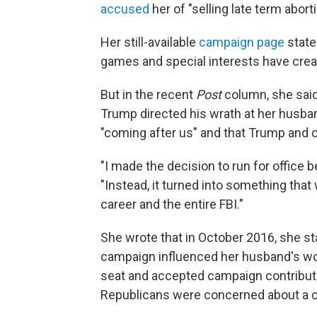
accused
her of "selling late term abort
Her still-available
campaign page
states
games and special interests have crea
But in the recent
Post
column, she said
Trump directed his wrath at her husban
"coming after us" and that Trump and o
"I made the decision to run for office 
"Instead, it turned into something tha
career and the entire FBI."
She wrote that in October 2016, she st
campaign influenced her husband's work
seat and accepted campaign contributi
Republicans were concerned about a con