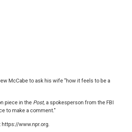
rew McCabe to ask his wife "how it feels to be a
n piece in the
Post,
a spokesperson from the FBI
 place to make a comment."
 https://www.npr.org.