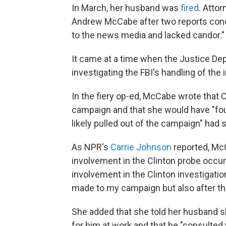
In March, her husband was
fired
. Atto
Andrew McCabe after two reports conc
to the news media and lacked candor."
It came at a time when the Justice De
investigating the FBI's handling of the 
In the fiery op-ed, McCabe wrote that 
campaign and that she would have "fou
likely pulled out of the campaign" had
As NPR's
Carrie Johnson
reported, McC
involvement in the Clinton probe occur
involvement in the Clinton investigati
made to my campaign but also after th
She added that she told her husband sh
for him at work and that he "consulted 