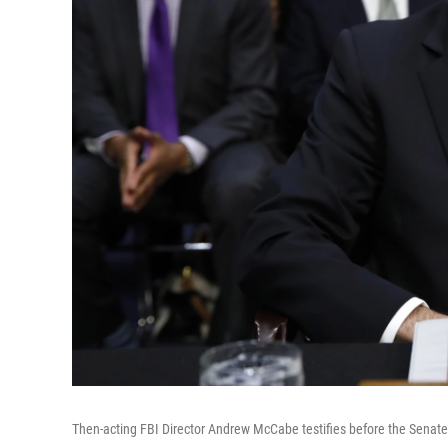
Then-acting FBI Director Andrew McCabe testifies before the Senat