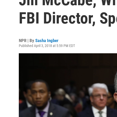
FBI Director, S
NPR | By
Sasha Ingber
Published April 3, 2018 at 5:59 PM EDT