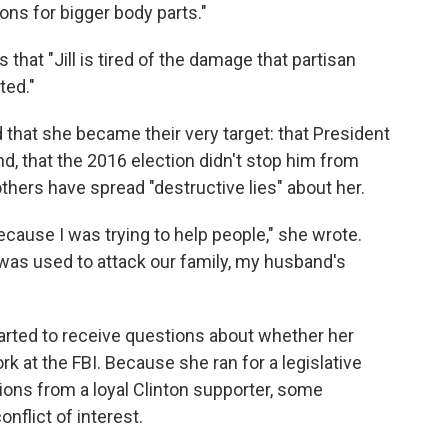
ions for bigger body parts."
 that "Jill is tired of the damage that partisan
ted."
 that she became their very target: that President
d, that the 2016 election didn't stop him from
thers have spread "destructive lies" about her.
because I was trying to help people," she wrote.
t was used to attack our family, my husband's
arted to receive questions about whether her
 at the FBI. Because she ran for a legislative
ons from a loyal Clinton supporter, some
flict of interest.