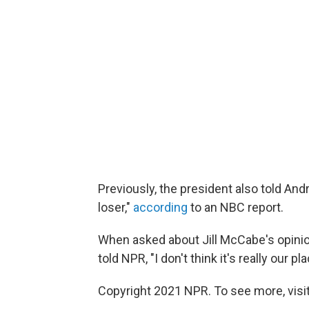
Previously, the president also told And
loser,"
according
to an NBC report.
When asked about Jill McCabe's opinio
told NPR, "I don't think it's really our
Copyright 2021 NPR. To see more, visit