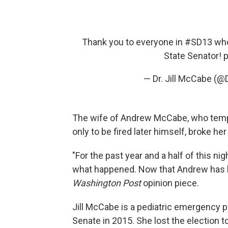
Thank you to everyone in
#SD13
who
State Senator!
p
— Dr. Jill McCabe (
The wife of Andrew McCabe, who temp
only to be fired later himself, broke he
"For the past year and a half of this n
what happened. Now that Andrew has be
Washington Post
opinion piece.
Jill McCabe is a pediatric emergency ph
Senate in 2015. She lost the election