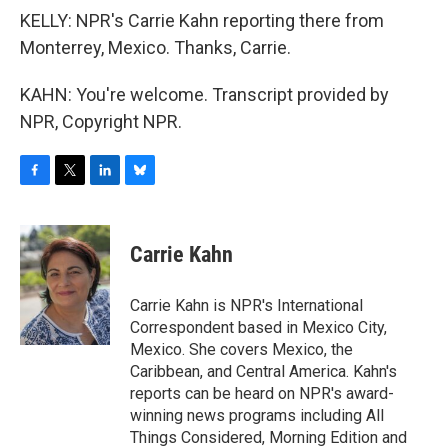
KELLY: NPR's Carrie Kahn reporting there from
Monterrey, Mexico. Thanks, Carrie.
KAHN: You're welcome. Transcript provided by
NPR, Copyright NPR.
F
T
L
B
a
w
i
l
c
i
n
u
e
t
k
e
Carrie Kahn
b
t
e
s
o
e
d
k
o
r
I
y
Carrie Kahn is NPR's International
k
n
Correspondent based in Mexico City,
Mexico. She covers Mexico, the
Caribbean, and Central America. Kahn's
reports can be heard on NPR's award-
winning news programs including All
Things Considered, Morning Edition and