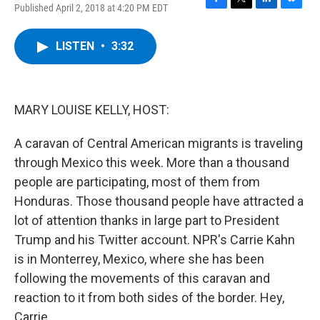
Published April 2, 2018 at 4:20 PM EDT
F
T
L
B
a
w
i
l
c
i
n
u
LISTEN
•
3:32
e
t
k
e
b
t
e
s
o
e
d
k
o
r
I
y
k
n
MARY LOUISE KELLY, HOST:
A caravan of Central American migrants is traveling
through Mexico this week. More than a thousand
people are participating, most of them from
Honduras. Those thousand people have attracted a
lot of attention thanks in large part to President
Trump and his Twitter account. NPR's Carrie Kahn
is in Monterrey, Mexico, where she has been
following the movements of this caravan and
reaction to it from both sides of the border. Hey,
Carrie.