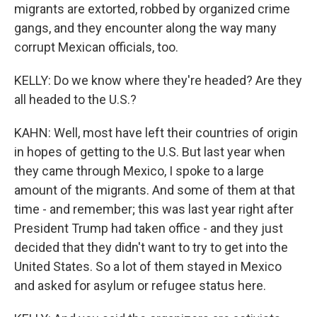
migrants are extorted, robbed by organized crime
gangs, and they encounter along the way many
corrupt Mexican officials, too.
KELLY: Do we know where they're headed? Are they
all headed to the U.S.?
KAHN: Well, most have left their countries of origin
in hopes of getting to the U.S. But last year when
they came through Mexico, I spoke to a large
amount of the migrants. And some of them at that
time - and remember; this was last year right after
President Trump had taken office - and they just
decided that they didn't want to try to get into the
United States. So a lot of them stayed in Mexico
and asked for asylum or refugee status here.