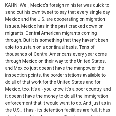
KAHN: Well, Mexico's foreign minister was quick to
send out his own tweet to say that every single day
Mexico and the U.S. are cooperating on migration
issues. Mexico has in the past cracked down on
migrants, Central American migrants coming
through. But it is something that they haven't been
able to sustain on a continual basis. Tens of
thousands of Central Americans every year come
through Mexico on their way to the United States,
and Mexico just doesn't have the manpower, the
inspection points, the border stations available to
do all of that work for the United States and for
Mexico, too. It's a - you know, it's a poor country, and
it doesn't have the money to do all the immigration
enforcement that it would want to do. And just as in
the U.S., it has - its detention facilities are full. It has