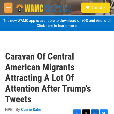
Skip to main content
S
Donate
e
M
a
e
r
n
The new WAMC app is available to download on iOS and Android!
c
u
Click here to learn more.
h
u
e
r
y
Caravan Of Central
American Migrants
Attracting A Lot Of
Attention After Trump's
Tweets
NPR | By
Carrie Kahn