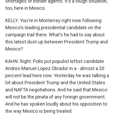
shortages of border agents. It's a tough situation,
too, here in Mexico.
KELLY: You're in Monterrey right now following
Mexico's leading presidential candidate on the
campaign trail there. What's he had to say about
this latest dust-up between President Trump and
Mexico?
KAHN: Right. Polls put populist leftist candidate
Andres Manuel Lopez Obrador in a - almost a 20
percent lead here now. Yesterday he was talking a
lot about President Trump and the United States
and NAFTA negotiations. And he said that Mexico
will not be the pinata of any foreign government.
And he has spoken loudly about his opposition to
the way Mexico is being treated.