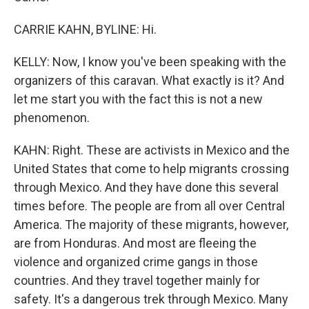
CARRIE KAHN, BYLINE: Hi.
KELLY: Now, I know you've been speaking with the
organizers of this caravan. What exactly is it? And
let me start you with the fact this is not a new
phenomenon.
KAHN: Right. These are activists in Mexico and the
United States that come to help migrants crossing
through Mexico. And they have done this several
times before. The people are from all over Central
America. The majority of these migrants, however,
are from Honduras. And most are fleeing the
violence and organized crime gangs in those
countries. And they travel together mainly for
safety. It's a dangerous trek through Mexico. Many