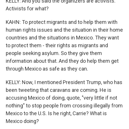
KELLY: And you said the organizers are activists.
Activists for what?
KAHN: To protect migrants and to help them with
human rights issues and the situation in their home
countries and the situations in Mexico. They want
to protect them - their rights as migrants and
people seeking asylum. So they give them
information about that. And they do help them get
through Mexico as safe as they can.
KELLY: Now, I mentioned President Trump, who has
been tweeting that caravans are coming. He is
accusing Mexico of doing, quote, "very little if not
nothing" to stop people from crossing illegally from
Mexico to the U.S. Is he right, Carrie? What is
Mexico doing?