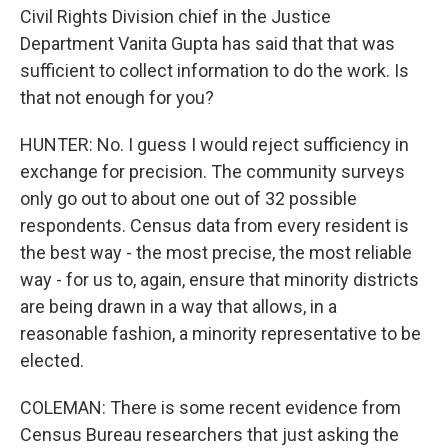
Civil Rights Division chief in the Justice
Department Vanita Gupta has said that that was
sufficient to collect information to do the work. Is
that not enough for you?
HUNTER: No. I guess I would reject sufficiency in
exchange for precision. The community surveys
only go out to about one out of 32 possible
respondents. Census data from every resident is
the best way - the most precise, the most reliable
way - for us to, again, ensure that minority districts
are being drawn in a way that allows, in a
reasonable fashion, a minority representative to be
elected.
COLEMAN: There is some recent evidence from
Census Bureau researchers that just asking the