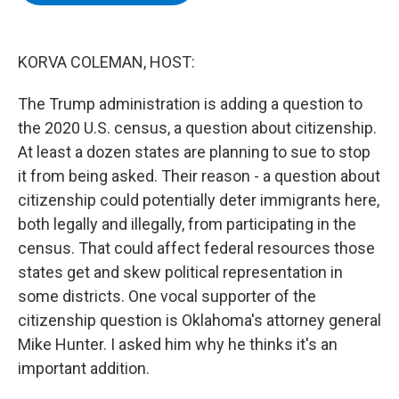
b
t
e
s
o
e
d
k
o
r
I
y
k
n
KORVA COLEMAN, HOST:
The Trump administration is adding a question to
the 2020 U.S. census, a question about citizenship.
At least a dozen states are planning to sue to stop
it from being asked. Their reason - a question about
citizenship could potentially deter immigrants here,
both legally and illegally, from participating in the
census. That could affect federal resources those
states get and skew political representation in
some districts. One vocal supporter of the
citizenship question is Oklahoma's attorney general
Mike Hunter. I asked him why he thinks it's an
important addition.