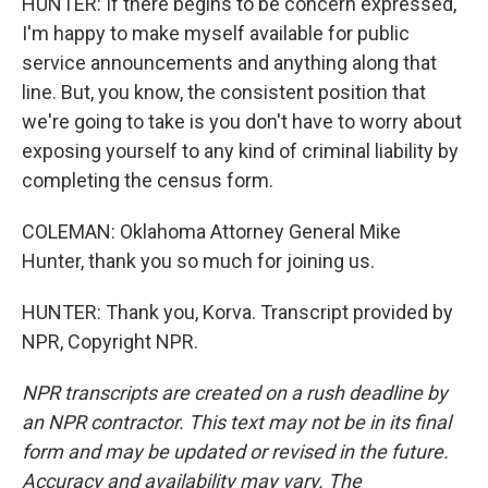
HUNTER: If there begins to be concern expressed,
I'm happy to make myself available for public
service announcements and anything along that
line. But, you know, the consistent position that
we're going to take is you don't have to worry about
exposing yourself to any kind of criminal liability by
completing the census form.
COLEMAN: Oklahoma Attorney General Mike
Hunter, thank you so much for joining us.
HUNTER: Thank you, Korva. Transcript provided by
NPR, Copyright NPR.
NPR transcripts are created on a rush deadline by
an NPR contractor. This text may not be in its final
form and may be updated or revised in the future.
Accuracy and availability may vary. The