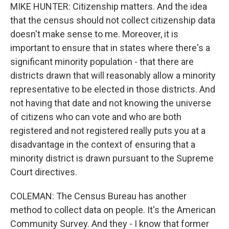
MIKE HUNTER: Citizenship matters. And the idea
that the census should not collect citizenship data
doesn't make sense to me. Moreover, it is
important to ensure that in states where there's a
significant minority population - that there are
districts drawn that will reasonably allow a minority
representative to be elected in those districts. And
not having that date and not knowing the universe
of citizens who can vote and who are both
registered and not registered really puts you at a
disadvantage in the context of ensuring that a
minority district is drawn pursuant to the Supreme
Court directives.
COLEMAN: The Census Bureau has another
method to collect data on people. It's the American
Community Survey. And they - I know that former