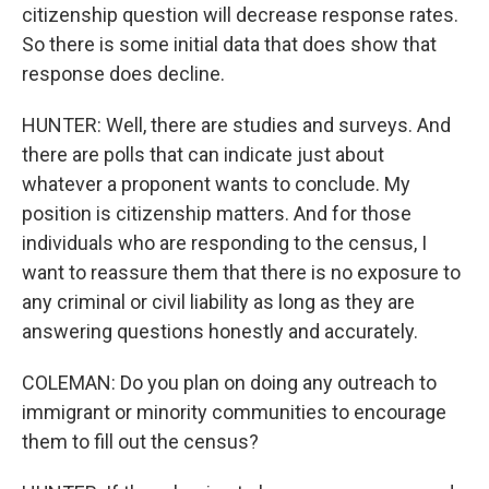
citizenship question will decrease response rates.
So there is some initial data that does show that
response does decline.
HUNTER: Well, there are studies and surveys. And
there are polls that can indicate just about
whatever a proponent wants to conclude. My
position is citizenship matters. And for those
individuals who are responding to the census, I
want to reassure them that there is no exposure to
any criminal or civil liability as long as they are
answering questions honestly and accurately.
COLEMAN: Do you plan on doing any outreach to
immigrant or minority communities to encourage
them to fill out the census?