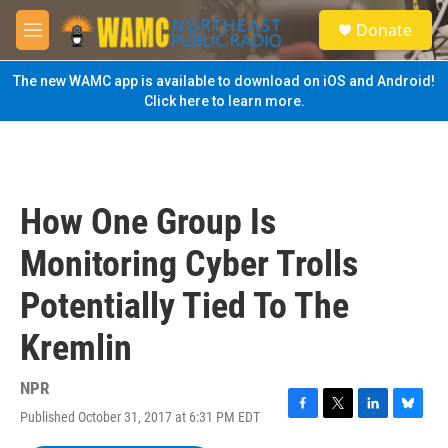
Skip to main content
S
Donate
e
M
a
e
r
n
The new WAMC app is available to download on iOS and Android!
c
u
Click here to learn more.
h
u
e
r
y
How One Group Is
Monitoring Cyber Trolls
Potentially Tied To The
Kremlin
NPR
Published October 31, 2017 at 6:31 PM EDT
F
T
L
B
a
w
i
l