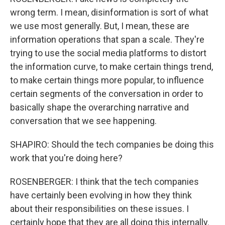
wrong term. I mean, disinformation is sort of what
we use most generally. But, I mean, these are
information operations that span a scale. They're
trying to use the social media platforms to distort
the information curve, to make certain things trend,
to make certain things more popular, to influence
certain segments of the conversation in order to
basically shape the overarching narrative and
conversation that we see happening.
SHAPIRO: Should the tech companies be doing this
work that you're doing here?
ROSENBERGER: I think that the tech companies
have certainly been evolving in how they think
about their responsibilities on these issues. I
certainly hope that they are all doing this internally.