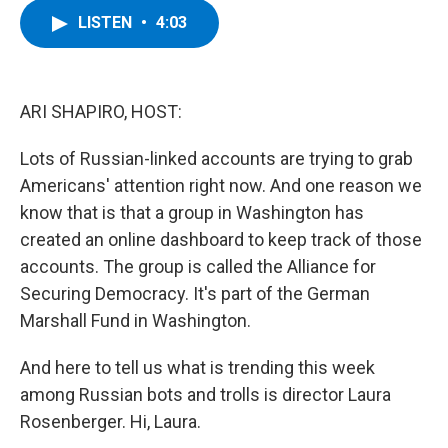
c
i
n
u
LISTEN
•
4:03
e
t
k
e
b
t
e
s
o
e
d
k
o
r
I
y
k
n
ARI SHAPIRO, HOST:
Lots of Russian-linked accounts are trying to grab
Americans' attention right now. And one reason we
know that is that a group in Washington has
created an online dashboard to keep track of those
accounts. The group is called the Alliance for
Securing Democracy. It's part of the German
Marshall Fund in Washington.
And here to tell us what is trending this week
among Russian bots and trolls is director Laura
Rosenberger. Hi, Laura.