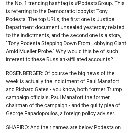
the No. 1 trending hashtag is #PodestaGroup. This
is referring to the Democratic lobbyist Tony
Podesta. The top URLs, the first one is Justice
Department document unsealed yesterday related
to the indictments, and the second one is a story,
"Tony Podesta Stepping Down From Lobbying Giant
Amid Mueller Probe." Why would this be of such
interest to these Russian-affiliated accounts?
ROSENBERGER: Of course the big news of the
week is actually the indictment of Paul Manafort
and Richard Gates - you know, both former Trump
campaign officials, Paul Manafort the former
chairman of the campaign - and the guilty plea of
George Papadopoulos, a foreign policy adviser.
SHAPIRO: And their names are below Podesta on