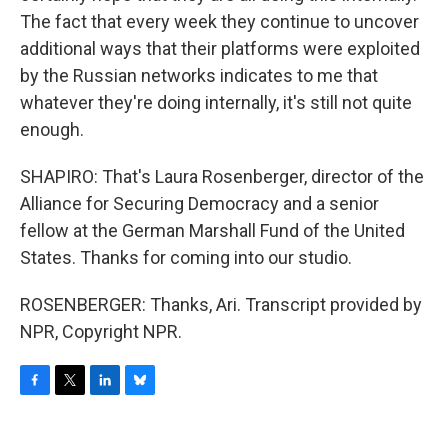
The fact that every week they continue to uncover
additional ways that their platforms were exploited
by the Russian networks indicates to me that
whatever they're doing internally, it's still not quite
enough.
SHAPIRO: That's Laura Rosenberger, director of the
Alliance for Securing Democracy and a senior
fellow at the German Marshall Fund of the United
States. Thanks for coming into our studio.
ROSENBERGER: Thanks, Ari. Transcript provided by
NPR, Copyright NPR.
F
T
L
B
a
w
i
l
c
i
n
u