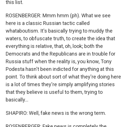
this list.
ROSENBERGER: Mmm hmm (ph). What we see
here is a classic Russian tactic called
whataboutism. It's basically trying to muddy the
waters, to obfuscate truth, to create the idea that
everything is relative, that, oh, look; both the
Democrats and the Republicans are in trouble for
Russia stuff when the reality is, you know, Tony
Podesta hasn't been indicted for anything at this
point. To think about sort of what they're doing here
is a lot of times they're simply amplifying stories
that they believe is useful to them, trying to
basically...
SHAPIRO: Well, fake news is the wrong term.
ROSENBERGER: Fake news is completely the