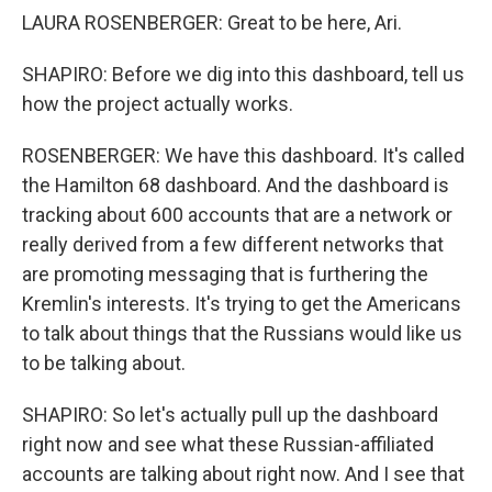
LAURA ROSENBERGER: Great to be here, Ari.
SHAPIRO: Before we dig into this dashboard, tell us
how the project actually works.
ROSENBERGER: We have this dashboard. It's called
the Hamilton 68 dashboard. And the dashboard is
tracking about 600 accounts that are a network or
really derived from a few different networks that
are promoting messaging that is furthering the
Kremlin's interests. It's trying to get the Americans
to talk about things that the Russians would like us
to be talking about.
SHAPIRO: So let's actually pull up the dashboard
right now and see what these Russian-affiliated
accounts are talking about right now. And I see that