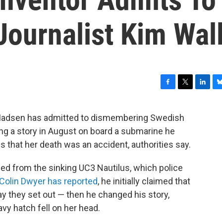
ournalist Kim Wal
F
T
L
B
a
w
i
l
c
i
n
u
r Madsen has admitted to dismembering Swedish
e
t
k
e
ng a story in August on board a submarine he
b
t
e
s
o
e
d
k
ns that her death was an accident, authorities say.
o
r
I
y
k
n
 from the sinking UC3 Nautilus, which police
Colin Dwyer has reported
, he initially claimed that
y they set out — then he changed his story,
avy hatch fell on her head.