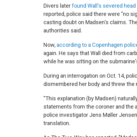
Divers later
found Wall's severed head
reported, police said there were "no sig
casting doubt on Madsen's claims. The
authorities said.
Now,
according to a Copenhagen polic
again. He says that Wall died from ca
while he was sitting on the submarine'
During an interrogation on Oct. 14, poli
dismembered her body and threw the r
"This explanation (by Madsen) naturally 
statements from the coroner and the 
police investigator Jens Møller Jensen
translation.