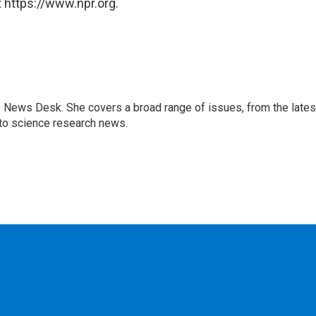
 https://www.npr.org.
s News Desk. She covers a broad range of issues, from the lates
to science research news.