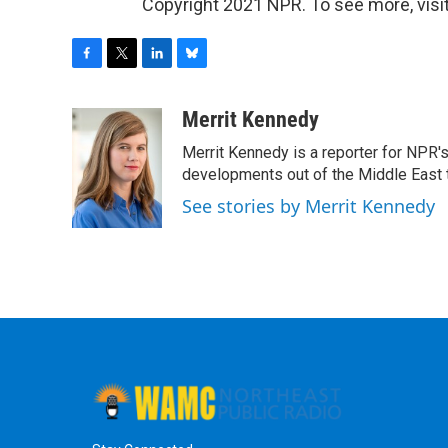
Copyright 2021 NPR. To see more, visit
F
T
L
B
a
w
i
l
c
i
n
u
Merrit Kennedy
e
t
k
e
Merrit Kennedy is a reporter for NPR'
b
t
e
s
o
e
d
k
developments out of the Middle East 
o
r
I
y
See stories by Merrit Kennedy
k
n