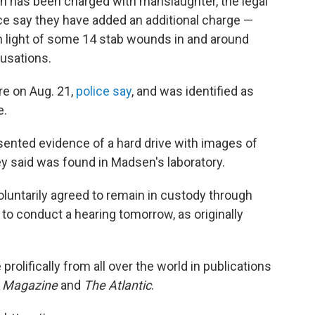
 has been charged with manslaughter, the legal
ce say they have added an additional charge —
n light of some 14 stab wounds in and around
cusations.
e on Aug. 21,
police say
, and was identified as
e.
sented evidence of a hard drive with images of
 said was found in Madsen's laboratory.
luntarily agreed to remain in custody through
to conduct a hearing tomorrow, as originally
rolifically from all over the world in publications
s Magazine
and
The Atlantic
.