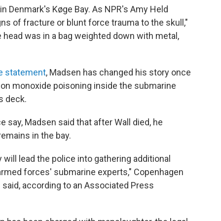
in Denmark's Køge Bay. As NPR's Amy Held
ns of fracture or blunt force trauma to the skull,"
 head was in a bag weighted down with metal,
e statement
, Madsen has changed his story once
rbon monoxide poisoning inside the submarine
s deck.
ce say, Madsen said that after Wall died, he
emains in the bay.
will lead the police into gathering additional
armed forces' submarine experts," Copenhagen
 said, according to an Associated Press