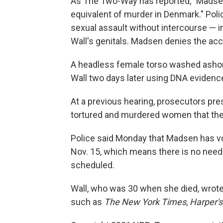
As The Two-Way has reported, "Madsen
equivalent of murder in Denmark." Poli
sexual assault without intercourse — i
Wall's genitals. Madsen denies the ac
A headless female torso washed ashor
Wall two days later using DNA evidenc
At a previous hearing, prosecutors pre
tortured and murdered women that they
Police said Monday that Madsen has vo
Nov. 15, which means there is no need 
scheduled.
Wall, who was 30 when she died, wrote p
such as
The New York Times
,
Harper'