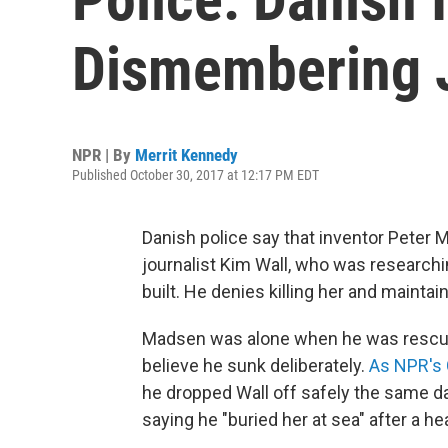
Dismembering J
NPR | By
Merrit Kennedy
Published October 30, 2017 at 12:17 PM EDT
Danish police say that inventor Pete
journalist Kim Wall, who was researchi
built. He denies killing her and maintai
Madsen was alone when he was rescued
believe he sunk deliberately.
As NPR's 
he dropped Wall off safely the same da
saying he "buried her at sea" after a he