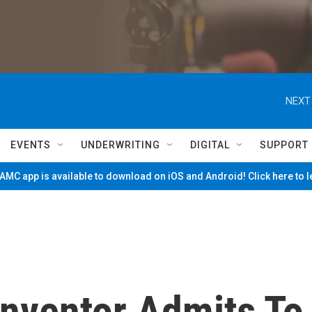
NEXT
EVENTS
UNDERWRITING
DIGITAL
SUPPORT
MC app is available to download on iOS and Android! Click here to 
Inventor Admits To