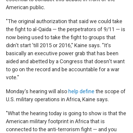
American public.
"The original authorization that said we could take
the fight to al-Qaida — the perpetrators of 9/11 — is
now being used to take the fight to groups that
didn't start 'till 2015 or 2016," Kaine says. "It's
basically an executive power grab that has been
aided and abetted by a Congress that doesn't want
to go on the record and be accountable for a war
vote."
Monday's hearing will also
help define
the scope of
U.S. military operations in Africa, Kaine says.
"What the hearing today is going to show is that the
American military footprint in Africa that is
connected to the anti-terrorism fight — and you