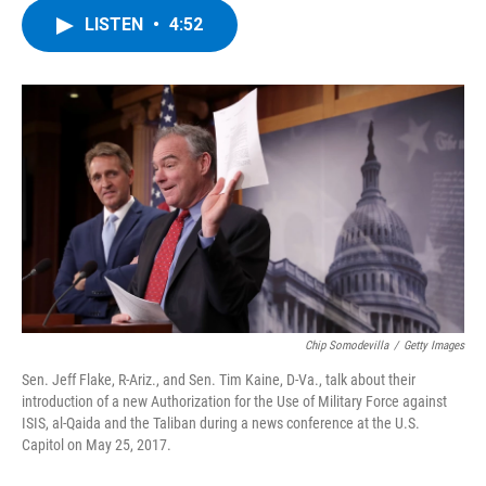
c
i
n
u
LISTEN
•
4:52
e
t
k
e
b
t
e
s
o
e
d
k
o
r
I
y
k
n
Chip Somodevilla
/
Getty Images
Sen. Jeff Flake, R-Ariz., and Sen. Tim Kaine, D-Va., talk about their
introduction of a new Authorization for the Use of Military Force against
ISIS, al-Qaida and the Taliban during a news conference at the U.S.
Capitol on May 25, 2017.