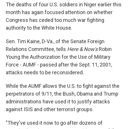
The deaths of four U.S. soldiers in Niger earlier this
month has again focused attention on whether
Congress has ceded too much war fighting
authority to the White House.
Sen. Tim Kaine, D-Va., of the Senate Foreign
Relations Committee, tells
Here & Now's
Robin
Young the Authorization for the Use of Military
Force - AUMF - passed after the Sept. 11, 2001,
attacks needs to be reconsidered.
While the AUMF allows the U.S. to fight against the
perpetrators of 9/11, the Bush, Obama and Trump
administrations have used it to justify attacks
against ISIS and other terrorist groups.
"They've used it now to go after dozens of