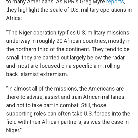
to many Americans. As NPR's Greg Myre
reports
,
they highlight the scale of U.S. military operations in
Africa:
"The Niger operation typifies U.S. military missions
underway in roughly 20 African countries, mostly in
the northern third of the continent. They tend to be
small, they are carried out largely below the radar,
and most are focused on a specific aim: rolling
back Islamist extremism.
"In almost all of the missions, the Americans are
there to advise, assist and train African militaries —
and not to take part in combat. Still, those
supporting roles can often take U.S. forces into the
field with their African partners, as was the case in
Niger."