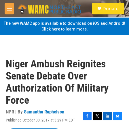
Skip to main content
S
Donate
e
M
a
e
r
n
The new WAMC app is available to download on iOS and Android!
c
u
Click here to learn more.
h
u
e
r
y
Niger Ambush Reignites
Senate Debate Over
Authorization Of Military
Force
NPR | By
Samantha Raphelson
Published October 30, 2017 at 3:29 PM EDT
F
T
L
B
a
w
i
l