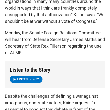
organizations in many many countries around the
world in ways that I think are frankly completely
unsupported by that authorization," Kaine says. "We
shouldn't be at war without a vote of Congress."
Monday, the Senate Foreign Relations Committee
will hear from Defense Secretary James Mattis and
Secretary of State Rex Tillerson regarding the use
of AUMF.
Listen to the Story
LISTEN
•
4:52
Despite the challenges of defining a war against
amorphous, non-state actors, Kaine argues it's
essential to conduct this debate in front of the