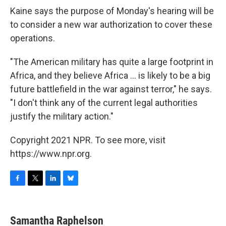
Kaine says the purpose of Monday's hearing will be
to consider a new war authorization to cover these
operations.
"The American military has quite a large footprint in
Africa, and they believe Africa ... is likely to be a big
future battlefield in the war against terror," he says.
"I don't think any of the current legal authorities
justify the military action."
Copyright 2021 NPR. To see more, visit
https://www.npr.org.
F
T
L
B
a
w
i
l
c
i
n
u
e
t
k
e
Samantha Raphelson
b
t
e
s