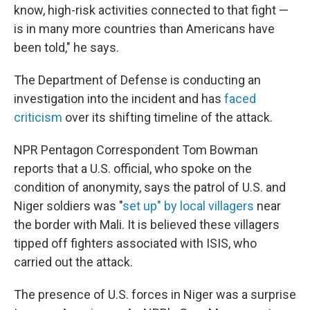
know, high-risk activities connected to that fight —
is in many more countries than Americans have
been told," he says.
The Department of Defense is conducting an
investigation into the incident and has
faced
criticism
over its shifting timeline of the attack.
NPR Pentagon Correspondent Tom Bowman
reports that a U.S. official, who spoke on the
condition of anonymity, says the patrol of U.S. and
Niger soldiers was "
set up" by local villagers
near
the border with Mali. It is believed these villagers
tipped off fighters associated with ISIS, who
carried out the attack.
The presence of U.S. forces in Niger was a surprise