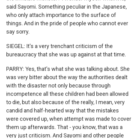
said Sayomi. Something peculiar in the Japanese,
who only attach importance to the surface of
things. And in the pride of people who cannot ever
say sorry.
SIEGEL: It's a very trenchant criticism of the
bureaucracy that she was up against at that time.
PARRY: Yes, that's what she was talking about. She
was very bitter about the way the authorities dealt
with the disaster not only because through
incompetence all these children had been allowed
to die, but also because of the really, I mean, very
candid and half-hearted way that the mistakes
were covered up, when attempt was made to cover
them up afterwards. That - you know, that was a
very just criticism. And Sayomi and other people