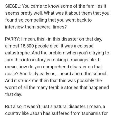
SIEGEL: You came to know some of the families it
seems pretty well. What was it about them that you
found so compelling that you went back to
interview them several times?
PARRY: I mean, this - in this disaster on that day,
almost 18,500 people died. It was a colossal
catastrophe. And the problem when you're trying to
turn this into a story is making it manageable. I
mean, how do you comprehend disaster on that
scale? And fairly early on, I heard about the school.
And it struck me then that this was possibly the
worst of all the many terrible stories that happened
that day.
But also, it wasn't just a natural disaster. I mean, a
country like Japan has suffered from tsunamis for