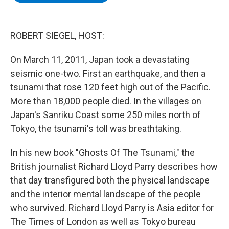
b
t
e
s
o
e
d
k
o
r
I
y
k
n
ROBERT SIEGEL, HOST:
On March 11, 2011, Japan took a devastating
seismic one-two. First an earthquake, and then a
tsunami that rose 120 feet high out of the Pacific.
More than 18,000 people died. In the villages on
Japan's Sanriku Coast some 250 miles north of
Tokyo, the tsunami's toll was breathtaking.
In his new book "Ghosts Of The Tsunami," the
British journalist Richard Lloyd Parry describes how
that day transfigured both the physical landscape
and the interior mental landscape of the people
who survived. Richard Lloyd Parry is Asia editor for
The Times of London as well as Tokyo bureau