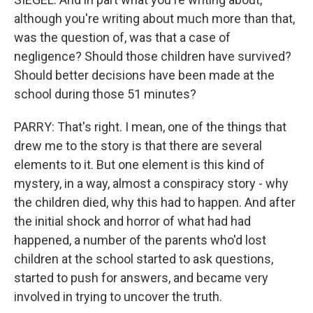
although you're writing about much more than that,
was the question of, was that a case of
negligence? Should those children have survived?
Should better decisions have been made at the
school during those 51 minutes?
PARRY: That's right. I mean, one of the things that
drew me to the story is that there are several
elements to it. But one element is this kind of
mystery, in a way, almost a conspiracy story - why
the children died, why this had to happen. And after
the initial shock and horror of what had had
happened, a number of the parents who'd lost
children at the school started to ask questions,
started to push for answers, and became very
involved in trying to uncover the truth.