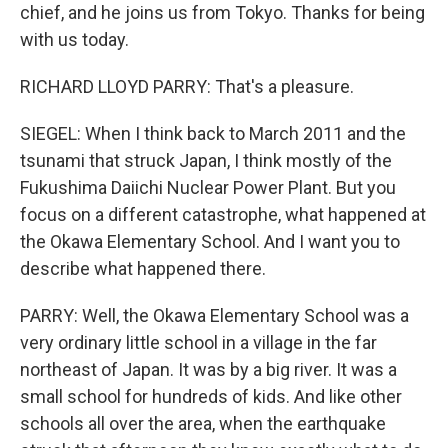
chief, and he joins us from Tokyo. Thanks for being
with us today.
RICHARD LLOYD PARRY: That's a pleasure.
SIEGEL: When I think back to March 2011 and the
tsunami that struck Japan, I think mostly of the
Fukushima Daiichi Nuclear Power Plant. But you
focus on a different catastrophe, what happened at
the Okawa Elementary School. And I want you to
describe what happened there.
PARRY: Well, the Okawa Elementary School was a
very ordinary little school in a village in the far
northeast of Japan. It was by a big river. It was a
small school for hundreds of kids. And like other
schools all over the area, when the earthquake