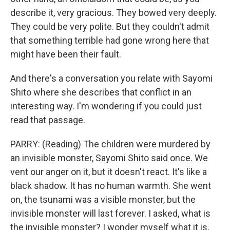
describe it, very gracious. They bowed very deeply.
They could be very polite. But they couldn't admit
that something terrible had gone wrong here that
might have been their fault.
And there's a conversation you relate with Sayomi
Shito where she describes that conflict in an
interesting way. I'm wondering if you could just
read that passage.
PARRY: (Reading) The children were murdered by
an invisible monster, Sayomi Shito said once. We
vent our anger on it, but it doesn't react. It's like a
black shadow. It has no human warmth. She went
on, the tsunami was a visible monster, but the
invisible monster will last forever. I asked, what is
the invisible monster? I wonder myself what it is,