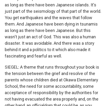
as long as there have been Japanese islands. It's
just part of the seismology of that part of the world.
You get earthquakes and the waves that follow
them. And Japanese have been dying in tsunamis
as long as there have been Japanese. But this
wasn't just an act of God. This was also a human
disaster. It was avoidable. And there was a story
behind it and a politics to it which also made it
fascinating and fearful as well.
SIEGEL: A theme that runs throughout your book is
the tension between the grief and resolve of the
parents whose children died at Okawa Elementary
School, the need for some accountability, some
acceptance of responsibility by the authorities for
not having evacuated the area properly and, on the
other hand, an officialdom that could be, as you