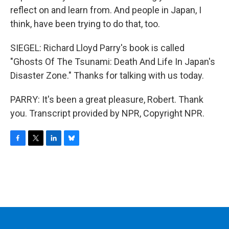
reflect on and learn from. And people in Japan, I
think, have been trying to do that, too.
SIEGEL: Richard Lloyd Parry's book is called
"Ghosts Of The Tsunami: Death And Life In Japan's
Disaster Zone." Thanks for talking with us today.
PARRY: It's been a great pleasure, Robert. Thank
you. Transcript provided by NPR, Copyright NPR.
F
T
L
B
a
w
i
l
c
i
n
u
e
t
k
e
b
t
e
s
o
e
d
k
o
r
I
y
k
n