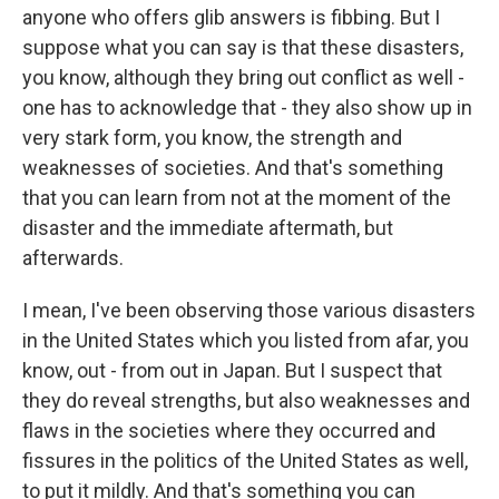
anyone who offers glib answers is fibbing. But I
suppose what you can say is that these disasters,
you know, although they bring out conflict as well -
one has to acknowledge that - they also show up in
very stark form, you know, the strength and
weaknesses of societies. And that's something
that you can learn from not at the moment of the
disaster and the immediate aftermath, but
afterwards.
I mean, I've been observing those various disasters
in the United States which you listed from afar, you
know, out - from out in Japan. But I suspect that
they do reveal strengths, but also weaknesses and
flaws in the societies where they occurred and
fissures in the politics of the United States as well,
to put it mildly. And that's something you can