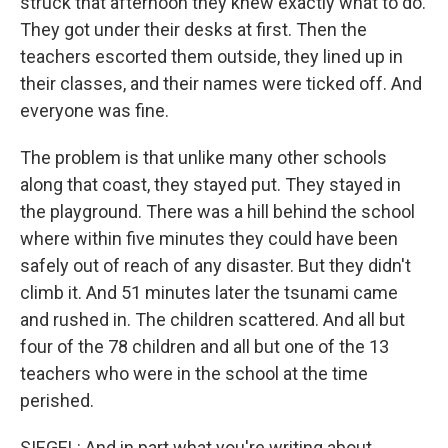
struck that afternoon they knew exactly what to do.
They got under their desks at first. Then the
teachers escorted them outside, they lined up in
their classes, and their names were ticked off. And
everyone was fine.
The problem is that unlike many other schools
along that coast, they stayed put. They stayed in
the playground. There was a hill behind the school
where within five minutes they could have been
safely out of reach of any disaster. But they didn't
climb it. And 51 minutes later the tsunami came
and rushed in. The children scattered. And all but
four of the 78 children and all but one of the 13
teachers who were in the school at the time
perished.
SIEGEL: And in part what you're writing about,