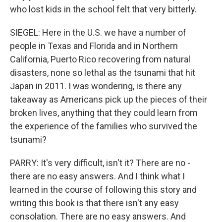
who lost kids in the school felt that very bitterly.
SIEGEL: Here in the U.S. we have a number of
people in Texas and Florida and in Northern
California, Puerto Rico recovering from natural
disasters, none so lethal as the tsunami that hit
Japan in 2011. I was wondering, is there any
takeaway as Americans pick up the pieces of their
broken lives, anything that they could learn from
the experience of the families who survived the
tsunami?
PARRY: It's very difficult, isn't it? There are no -
there are no easy answers. And I think what I
learned in the course of following this story and
writing this book is that there isn't any easy
consolation. There are no easy answers. And