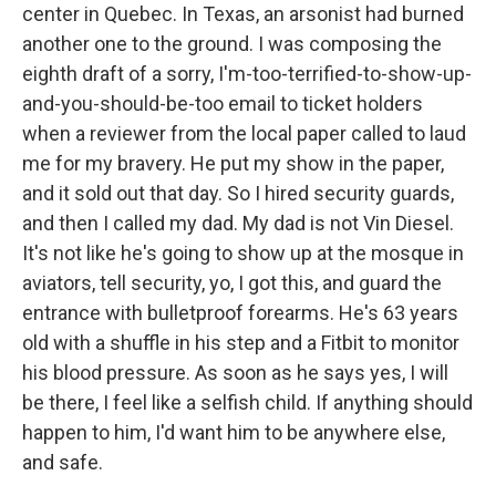
center in Quebec. In Texas, an arsonist had burned
another one to the ground. I was composing the
eighth draft of a sorry, I'm-too-terrified-to-show-up-
and-you-should-be-too email to ticket holders
when a reviewer from the local paper called to laud
me for my bravery. He put my show in the paper,
and it sold out that day. So I hired security guards,
and then I called my dad. My dad is not Vin Diesel.
It's not like he's going to show up at the mosque in
aviators, tell security, yo, I got this, and guard the
entrance with bulletproof forearms. He's 63 years
old with a shuffle in his step and a Fitbit to monitor
his blood pressure. As soon as he says yes, I will
be there, I feel like a selfish child. If anything should
happen to him, I'd want him to be anywhere else,
and safe.