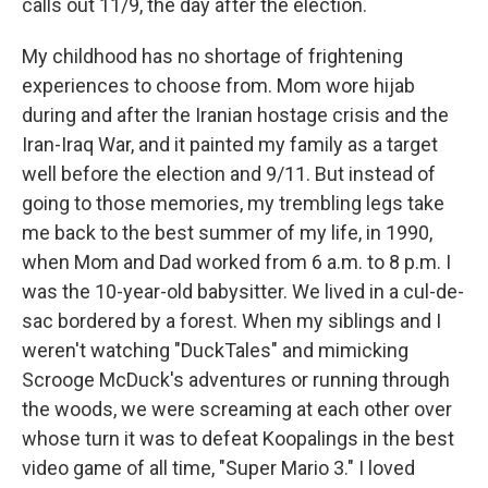
calls out 11/9, the day after the election.
My childhood has no shortage of frightening
experiences to choose from. Mom wore hijab
during and after the Iranian hostage crisis and the
Iran-Iraq War, and it painted my family as a target
well before the election and 9/11. But instead of
going to those memories, my trembling legs take
me back to the best summer of my life, in 1990,
when Mom and Dad worked from 6 a.m. to 8 p.m. I
was the 10-year-old babysitter. We lived in a cul-de-
sac bordered by a forest. When my siblings and I
weren't watching "DuckTales" and mimicking
Scrooge McDuck's adventures or running through
the woods, we were screaming at each other over
whose turn it was to defeat Koopalings in the best
video game of all time, "Super Mario 3." I loved