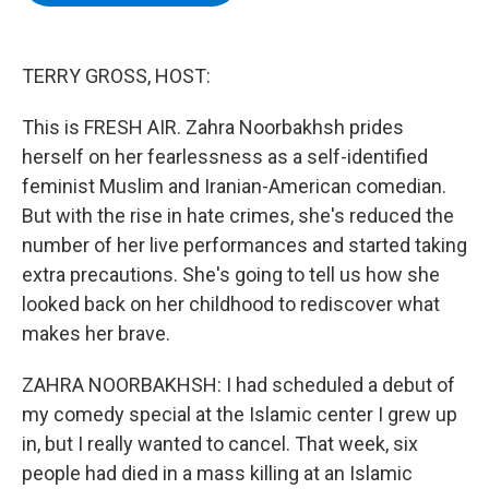
b
t
e
s
o
e
d
k
o
r
I
y
k
n
TERRY GROSS, HOST:
This is FRESH AIR. Zahra Noorbakhsh prides
herself on her fearlessness as a self-identified
feminist Muslim and Iranian-American comedian.
But with the rise in hate crimes, she's reduced the
number of her live performances and started taking
extra precautions. She's going to tell us how she
looked back on her childhood to rediscover what
makes her brave.
ZAHRA NOORBAKHSH: I had scheduled a debut of
my comedy special at the Islamic center I grew up
in, but I really wanted to cancel. That week, six
people had died in a mass killing at an Islamic