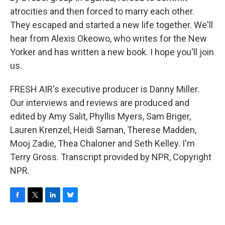
atrocities and then forced to marry each other.
They escaped and started a new life together. We'll
hear from Alexis Okeowo, who writes for the New
Yorker and has written a new book. I hope you'll join
us.
FRESH AIR's executive producer is Danny Miller.
Our interviews and reviews are produced and
edited by Amy Salit, Phyllis Myers, Sam Briger,
Lauren Krenzel, Heidi Saman, Therese Madden,
Mooj Zadie, Thea Chaloner and Seth Kelley. I'm
Terry Gross. Transcript provided by NPR, Copyright
NPR.
F
T
L
B
a
w
i
l
c
i
n
u