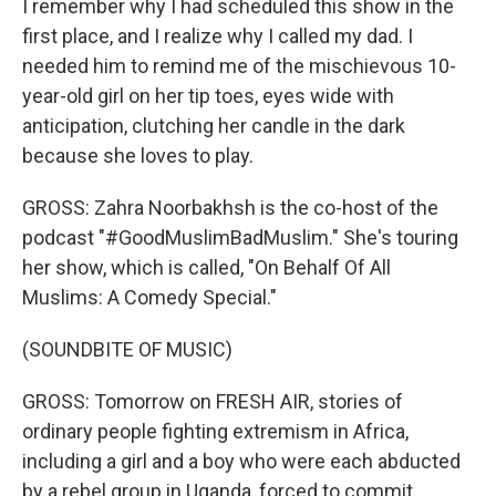
I remember why I had scheduled this show in the
first place, and I realize why I called my dad. I
needed him to remind me of the mischievous 10-
year-old girl on her tip toes, eyes wide with
anticipation, clutching her candle in the dark
because she loves to play.
GROSS: Zahra Noorbakhsh is the co-host of the
podcast "#GoodMuslimBadMuslim." She's touring
her show, which is called, "On Behalf Of All
Muslims: A Comedy Special."
(SOUNDBITE OF MUSIC)
GROSS: Tomorrow on FRESH AIR, stories of
ordinary people fighting extremism in Africa,
including a girl and a boy who were each abducted
by a rebel group in Uganda, forced to commit