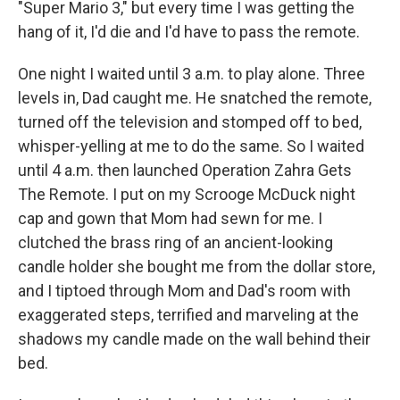
"Super Mario 3," but every time I was getting the
hang of it, I'd die and I'd have to pass the remote.
One night I waited until 3 a.m. to play alone. Three
levels in, Dad caught me. He snatched the remote,
turned off the television and stomped off to bed,
whisper-yelling at me to do the same. So I waited
until 4 a.m. then launched Operation Zahra Gets
The Remote. I put on my Scrooge McDuck night
cap and gown that Mom had sewn for me. I
clutched the brass ring of an ancient-looking
candle holder she bought me from the dollar store,
and I tiptoed through Mom and Dad's room with
exaggerated steps, terrified and marveling at the
shadows my candle made on the wall behind their
bed.