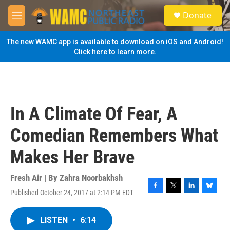
Skip to main content
S
Donate
e
M
a
e
r
n
The new WAMC app is available to download on iOS and Android!
c
u
Click here to learn more.
h
u
e
r
y
In A Climate Of Fear, A
Comedian Remembers What
Makes Her Brave
Fresh Air | By
Zahra Noorbakhsh
Published October 24, 2017 at 2:14 PM EDT
F
T
L
B
a
w
i
l
c
i
n
u
LISTEN
•
6:14
e
t
k
e