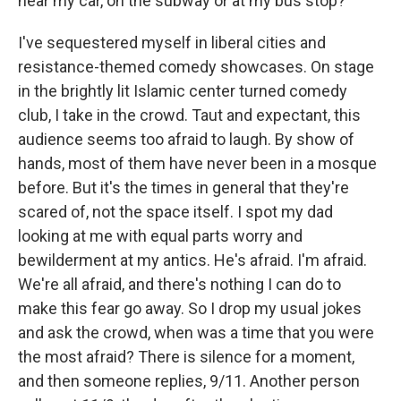
near my car, on the subway or at my bus stop?
I've sequestered myself in liberal cities and
resistance-themed comedy showcases. On stage
in the brightly lit Islamic center turned comedy
club, I take in the crowd. Taut and expectant, this
audience seems too afraid to laugh. By show of
hands, most of them have never been in a mosque
before. But it's the times in general that they're
scared of, not the space itself. I spot my dad
looking at me with equal parts worry and
bewilderment at my antics. He's afraid. I'm afraid.
We're all afraid, and there's nothing I can do to
make this fear go away. So I drop my usual jokes
and ask the crowd, when was a time that you were
the most afraid? There is silence for a moment,
and then someone replies, 9/11. Another person