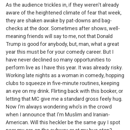
As the audience trickles in, if they weren't already
aware of the heightened climate of fear that week,
they are shaken awake by pat-downs and bag-
checks at the door. Sometimes after shows, well-
meaning friends will say to me, not that Donald
Trump is good for anybody, but, man, what a great
year this must be for your comedy career. But I
have never declined so many opportunities to
perform live as I have this year. It was already risky.
Working late nights as a woman in comedy, hopping
clubs to squeeze in five-minute routines, keeping
an eye on my drink. Flirting back with this booker, or
letting that MC give me a standard gross feely hug.
Now I'm always wondering who's in the crowd
when I announce that I'm Muslim and Iranian-
American. Will this heckler be the same guy I spot