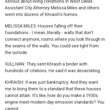
serious about living conditions in West Dallas.
Assistant City Attorney Melissa Miles and others
went into dozens of Khraish's homes.
MELISSA MILES: Houses falling off their
foundations - I mean, literally - walls that don't
connect anymore, rooms where you look through in
the seams of the walls. You could see light from
the outside.
SULLIVAN: They sent Khraish a binder with
hundreds of citations. He said it was devastating.
KHRAISH: It was just bankruptcy. And they want
me to bring them to a standard that these houses
cannot attain. It's like, how do you make a 1930s
engine meet modern-day emission standards? You
cannot.