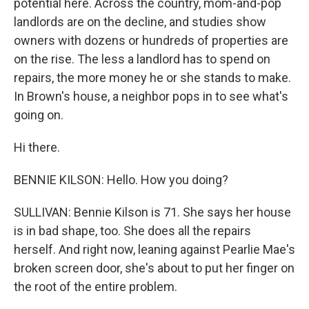
potential here. Across the country, mom-and-pop
landlords are on the decline, and studies show
owners with dozens or hundreds of properties are
on the rise. The less a landlord has to spend on
repairs, the more money he or she stands to make.
In Brown's house, a neighbor pops in to see what's
going on.
Hi there.
BENNIE KILSON: Hello. How you doing?
SULLIVAN: Bennie Kilson is 71. She says her house
is in bad shape, too. She does all the repairs
herself. And right now, leaning against Pearlie Mae's
broken screen door, she's about to put her finger on
the root of the entire problem.