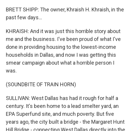
BRETT SHIPP: The owner, Khraish H. Khraish, in the
past few days...
KHRAISH: And it was just this horrible story about
me and the business. I've been proud of what I've
done in providing housing to the lowest-income
households in Dallas, and now I was getting this
smear campaign about what a horrible person I
was.
(SOUNDBITE OF TRAIN HORN)
SULLIVAN: West Dallas has had it rough for half a
century. It's been home to a lead smelter yard, an
EPA Superfund site, and much poverty. But five
years ago, the city built a bridge - the Margaret Hunt
Hill Bridge - connecting West Dallas directly into the