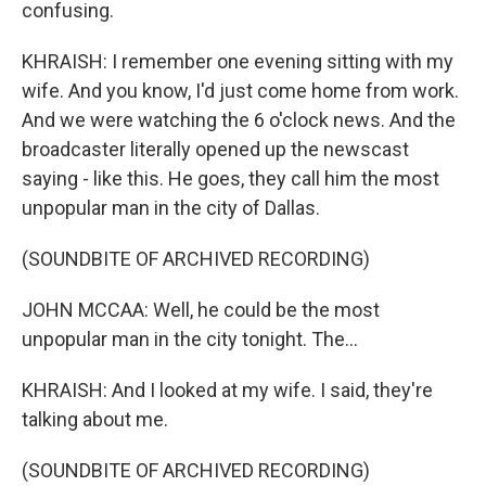
confusing.
KHRAISH: I remember one evening sitting with my
wife. And you know, I'd just come home from work.
And we were watching the 6 o'clock news. And the
broadcaster literally opened up the newscast
saying - like this. He goes, they call him the most
unpopular man in the city of Dallas.
(SOUNDBITE OF ARCHIVED RECORDING)
JOHN MCCAA: Well, he could be the most
unpopular man in the city tonight. The...
KHRAISH: And I looked at my wife. I said, they're
talking about me.
(SOUNDBITE OF ARCHIVED RECORDING)