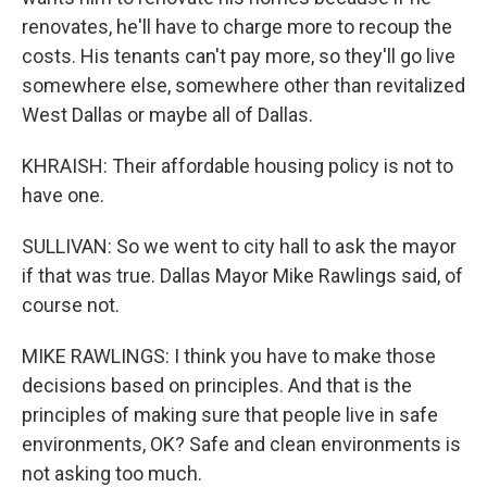
renovates, he'll have to charge more to recoup the
costs. His tenants can't pay more, so they'll go live
somewhere else, somewhere other than revitalized
West Dallas or maybe all of Dallas.
KHRAISH: Their affordable housing policy is not to
have one.
SULLIVAN: So we went to city hall to ask the mayor
if that was true. Dallas Mayor Mike Rawlings said, of
course not.
MIKE RAWLINGS: I think you have to make those
decisions based on principles. And that is the
principles of making sure that people live in safe
environments, OK? Safe and clean environments is
not asking too much.