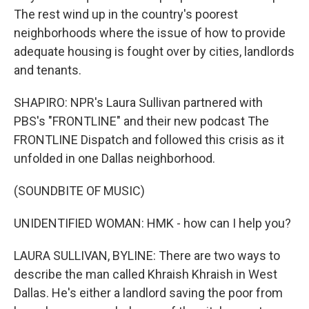
The rest wind up in the country's poorest
neighborhoods where the issue of how to provide
adequate housing is fought over by cities, landlords
and tenants.
SHAPIRO: NPR's Laura Sullivan partnered with
PBS's "FRONTLINE" and their new podcast The
FRONTLINE Dispatch and followed this crisis as it
unfolded in one Dallas neighborhood.
(SOUNDBITE OF MUSIC)
UNIDENTIFIED WOMAN: HMK - how can I help you?
LAURA SULLIVAN, BYLINE: There are two ways to
describe the man called Khraish Khraish in West
Dallas. He's either a landlord saving the poor from