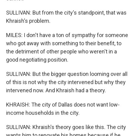
SULLIVAN: But from the city's standpoint, that was
Khraish's problem.
MILES: I don't have a ton of sympathy for someone
who got away with something to their benefit, to
the detriment of other people who weren't in a
good negotiating position.
SULLIVAN: But the bigger question looming over all
of this is not why the city intervened but why they
intervened now. And Khraish had a theory.
KHRAISH: The city of Dallas does not want low-
income households in the city.
SULLIVAN: Khraish's theory goes like this. The city
wants him to renovate his homes because if he