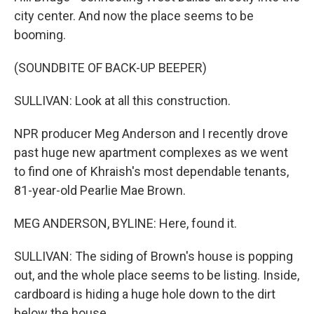
city center. And now the place seems to be
booming.
(SOUNDBITE OF BACK-UP BEEPER)
SULLIVAN: Look at all this construction.
NPR producer Meg Anderson and I recently drove
past huge new apartment complexes as we went
to find one of Khraish's most dependable tenants,
81-year-old Pearlie Mae Brown.
MEG ANDERSON, BYLINE: Here, found it.
SULLIVAN: The siding of Brown's house is popping
out, and the whole place seems to be listing. Inside,
cardboard is hiding a huge hole down to the dirt
below the house.