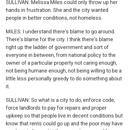
SULLIVAN: Melissa Miles could only throw up her
hands in frustration. She and the city wanted
people in better conditions, not homeless.
MILES: I understand there's blame to go around.
There's blame for the city. I think there's blame
right up the ladder of government and sort of
everyone in between, from national policy to the
owner of a particular property not caring enough,
not being humane enough, not being willing to be a
little less personally greedy to do something about
it.
SULLIVAN: So what is a city to do, enforce code,
force landlords to pay for repairs and proper
upkeep so that people live in decent conditions but
know that rents could go up and the poor may have