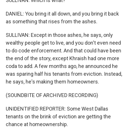
SULLIVAN: Which is what?
DANIEL: You bring it all down, and you bring it back
as something that rises from the ashes.
SULLIVAN: Except in those ashes, he says, only
wealthy people get to live, and you don't even need
to do code enforcement. And that could have been
the end of the story, except Khraish had one more
coda to add. A few months ago, he announced he
was sparing half his tenants from eviction. Instead,
he says, he's making them homeowners.
(SOUNDBITE OF ARCHIVED RECORDING)
UNIDENTIFIED REPORTER: Some West Dallas
tenants on the brink of eviction are getting the
chance at homeownership.