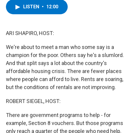
c
i
n
u
LISTEN
•
12:00
e
t
k
e
b
t
e
s
o
e
d
k
o
r
I
y
k
n
ARI SHAPIRO, HOST:
We're about to meet a man who some say is a
champion for the poor. Others say he's a slumlord.
And that split says a lot about the country's
affordable housing crisis. There are fewer places
where people can afford to live. Rents are soaring,
but the conditions of rentals are not improving.
ROBERT SIEGEL, HOST:
There are government programs to help - for
example, Section 8 vouchers. But those programs
only reach a quarter of the people who need help.