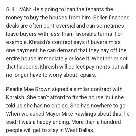
SULLIVAN: He's going to loan the tenants the
money to buy the houses from him. Seller-financed
deals are often controversial and can sometimes
leave buyers with less-than-favorable terms. For
example, Khraish's contract says if buyers miss
one payment, he can demand that they pay off the
entire house immediately or lose it. Whether or not
that happens, Khraish will collect payments but will
no longer have to worry about repairs.
Pearlie Mae Brown signed a similar contract with
Khraish. She can't afford to fix the house, but she
told us she has no choice. She has nowhere to go.
When we asked Mayor Mike Rawlings about this, he
said it was a happy ending. More than a hundred
people will get to stay in West Dallas.