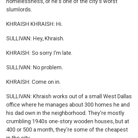
homelessness, or he's one of the city's worst
slumlords.
KHRAISH KHRAISH: Hi.
SULLIVAN: Hey, Khraish.
KHRAISH: So sorry I'm late.
SULLIVAN: No problem.
KHRAISH: Come on in.
SULLIVAN: Khraish works out of a small West Dallas
office where he manages about 300 homes he and
his dad own in the neighborhood. They're mostly
crumbling 1940s one-story wooden houses, but at
400 or 500 a month, they're some of the cheapest
in the city.