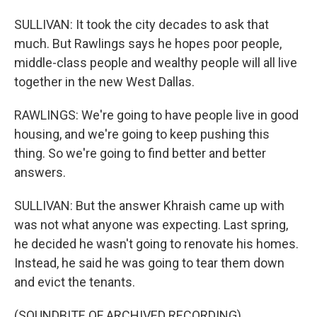
SULLIVAN: It took the city decades to ask that
much. But Rawlings says he hopes poor people,
middle-class people and wealthy people will all live
together in the new West Dallas.
RAWLINGS: We're going to have people live in good
housing, and we're going to keep pushing this
thing. So we're going to find better and better
answers.
SULLIVAN: But the answer Khraish came up with
was not what anyone was expecting. Last spring,
he decided he wasn't going to renovate his homes.
Instead, he said he was going to tear them down
and evict the tenants.
(SOUNDBITE OF ARCHIVED RECORDING)