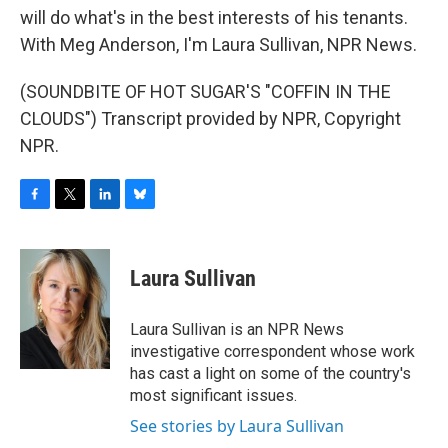
will do what's in the best interests of his tenants.
With Meg Anderson, I'm Laura Sullivan, NPR News.
(SOUNDBITE OF HOT SUGAR'S "COFFIN IN THE
CLOUDS") Transcript provided by NPR, Copyright
NPR.
F
T
L
B
a
w
i
l
c
i
n
u
e
t
k
e
Laura Sullivan
b
t
e
s
o
e
d
k
o
r
I
y
Laura Sullivan is an NPR News
k
n
investigative correspondent whose work
has cast a light on some of the country's
most significant issues.
See stories by Laura Sullivan