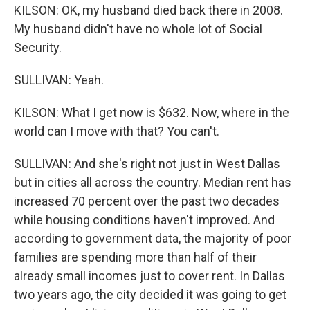
KILSON: OK, my husband died back there in 2008.
My husband didn't have no whole lot of Social
Security.
SULLIVAN: Yeah.
KILSON: What I get now is $632. Now, where in the
world can I move with that? You can't.
SULLIVAN: And she's right not just in West Dallas
but in cities all across the country. Median rent has
increased 70 percent over the past two decades
while housing conditions haven't improved. And
according to government data, the majority of poor
families are spending more than half of their
already small incomes just to cover rent. In Dallas
two years ago, the city decided it was going to get