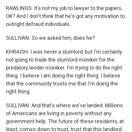
RAWLINGS: It's not my job to lawyer to the papers,
OK? And I don't think that he's got any motivation to
outright defraud individuals.
SULLIVAN: So we asked him, does he?
KHRAISH: I was never a slumlord, but I'm certainly
not going to trade the slumlord moniker for the
predatory lender moniker. I'm trying to do the right
thing. I believe I am doing the right thing. I believe
that the community trusts me that I'm doing the
right thing.
SULLIVAN: And that's where we've landed. Millions
of Americans are living in poverty without any
government help. The future of these residents, at
least, comes down to trust, trust that this landlord