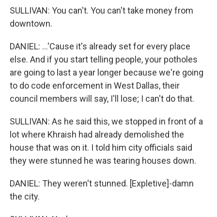
SULLIVAN: You can't. You can't take money from
downtown.
DANIEL: ...'Cause it's already set for every place
else. And if you start telling people, your potholes
are going to last a year longer because we're going
to do code enforcement in West Dallas, their
council members will say, I'll lose; I can't do that.
SULLIVAN: As he said this, we stopped in front of a
lot where Khraish had already demolished the
house that was on it. I told him city officials said
they were stunned he was tearing houses down.
DANIEL: They weren't stunned. [Expletive]-damn
the city.