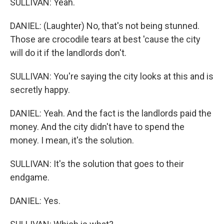
SULLIVAN: Yeah.
DANIEL: (Laughter) No, that's not being stunned.
Those are crocodile tears at best 'cause the city
will do it if the landlords don't.
SULLIVAN: You're saying the city looks at this and is
secretly happy.
DANIEL: Yeah. And the fact is the landlords paid the
money. And the city didn't have to spend the
money. I mean, it's the solution.
SULLIVAN: It's the solution that goes to their
endgame.
DANIEL: Yes.