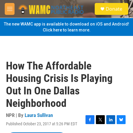
Skip to main content
S
Donate
e
M
a
e
r
n
The new WAMC app is available to download on iOS and Android!
c
u
Click here to learn more.
h
u
e
r
y
How The Affordable
Housing Crisis Is Playing
Out In One Dallas
Neighborhood
NPR | By
Laura Sullivan
Published October 23, 2017 at 5:26 PM EDT
F
T
L
B
a
w
i
l