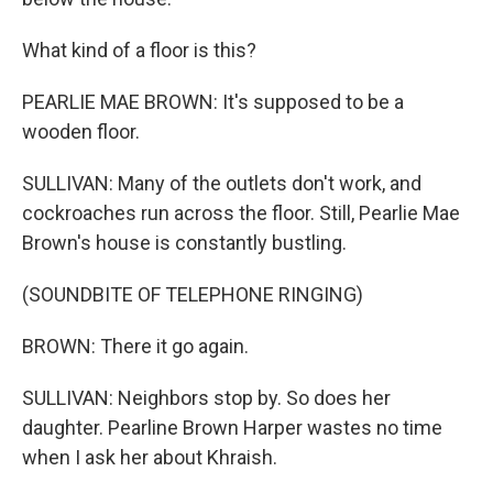
What kind of a floor is this?
PEARLIE MAE BROWN: It's supposed to be a
wooden floor.
SULLIVAN: Many of the outlets don't work, and
cockroaches run across the floor. Still, Pearlie Mae
Brown's house is constantly bustling.
(SOUNDBITE OF TELEPHONE RINGING)
BROWN: There it go again.
SULLIVAN: Neighbors stop by. So does her
daughter. Pearline Brown Harper wastes no time
when I ask her about Khraish.