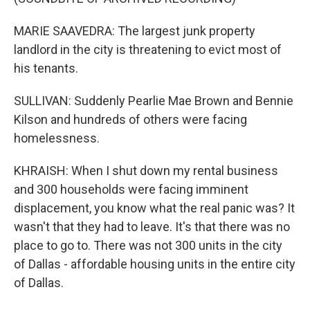
MARIE SAAVEDRA: The largest junk property
landlord in the city is threatening to evict most of
his tenants.
SULLIVAN: Suddenly Pearlie Mae Brown and Bennie
Kilson and hundreds of others were facing
homelessness.
KHRAISH: When I shut down my rental business
and 300 households were facing imminent
displacement, you know what the real panic was? It
wasn't that they had to leave. It's that there was no
place to go to. There was not 300 units in the city
of Dallas - affordable housing units in the entire city
of Dallas.