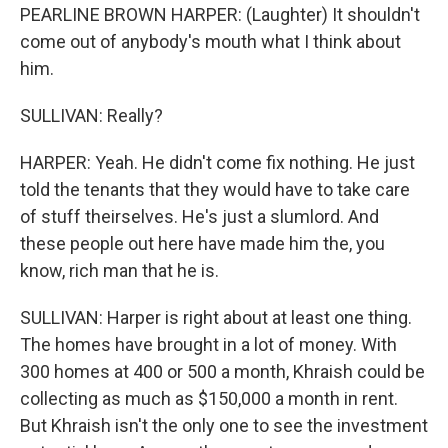
PEARLINE BROWN HARPER: (Laughter) It shouldn't
come out of anybody's mouth what I think about
him.
SULLIVAN: Really?
HARPER: Yeah. He didn't come fix nothing. He just
told the tenants that they would have to take care
of stuff theirselves. He's just a slumlord. And
these people out here have made him the, you
know, rich man that he is.
SULLIVAN: Harper is right about at least one thing.
The homes have brought in a lot of money. With
300 homes at 400 or 500 a month, Khraish could be
collecting as much as $150,000 a month in rent.
But Khraish isn't the only one to see the investment