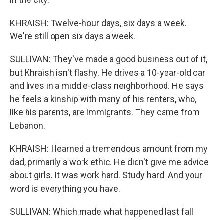
KHRAISH: Twelve-hour days, six days a week.
We're still open six days a week.
SULLIVAN: They've made a good business out of it,
but Khraish isn't flashy. He drives a 10-year-old car
and lives in a middle-class neighborhood. He says
he feels a kinship with many of his renters, who,
like his parents, are immigrants. They came from
Lebanon.
KHRAISH: I learned a tremendous amount from my
dad, primarily a work ethic. He didn't give me advice
about girls. It was work hard. Study hard. And your
word is everything you have.
SULLIVAN: Which made what happened last fall