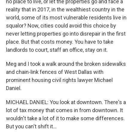
no place to live, or let the properties go and face a
reality that in 2017, in the wealthiest country in the
world, some of its most vulnerable residents live in
squalor? Now, cities could avoid this choice by
never letting properties go into disrepair in the first
place. But that costs money. You have to take
landlords to court, staff an office, stay on it.
Meg and I took a walk around the broken sidewalks
and chain-link fences of West Dallas with
prominent housing civil rights lawyer Michael
Daniel.
MICHAEL DANIEL: You look at downtown. There's a
lot of tax money that comes in from downtown. It
wouldn't take a lot of it to make some differences.
But you can't shift it...