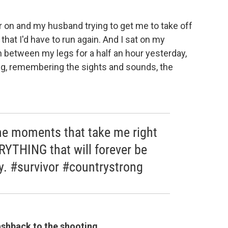
er on and my husband trying to get me to take off
that I'd have to run again. And I sat on my
 between my legs for a half an hour yesterday,
ng, remembering the sights and sounds, the
the moments that take me right
YTHING that will forever be
. #survivor #countrystrong
lashback to the shooting