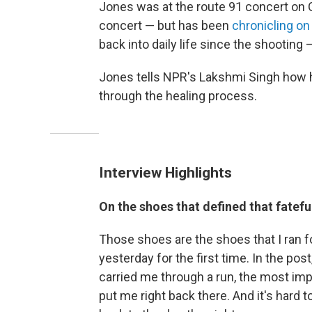
Jones was at the route 91 concert on O
concert — but has been
chronicling o
back into daily life since the shooting
Jones tells NPR's Lakshmi Singh how 
through the healing process.
Interview Highlights
On the shoes that defined that fatefu
Those shoes are the shoes that I ran for
yesterday for the first time. In the post
carried me through a run, the most impo
put me right back there. And it's hard to