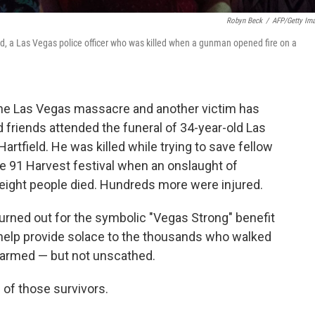
Robyn Beck
/
AFP/Getty Im
ld, a Las Vegas police officer who was killed when a gunman opened fire on a
the Las Vegas massacre and another victim has
nd friends attended the funeral of 34-year-old Las
artfield. He was killed while trying to save fellow
e 91 Harvest festival when an onslaught of
y-eight people died. Hundreds more were injured.
urned out for the symbolic "Vegas Strong" benefit
 help provide solace to the thousands who walked
harmed — but not unscathed.
e of those survivors.