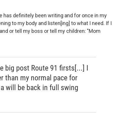
ne has definitely been writing and for once in my
tening to my body and listen[ing] to what I need. If I
band or tell my boss or tell my children: "Mom
big post Route 91 firsts[...] I
wer than my normal pace for
a will be back in full swing