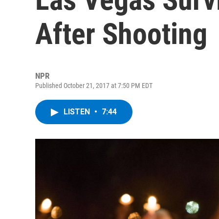
After Shooting
NPR
Published October 21, 2017 at 7:50 PM EDT
LISTEN
•
7:44