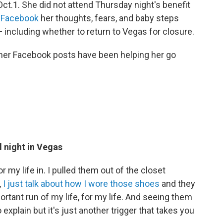
ct.1. She did not attend Thursday night's benefit
n Facebook
her thoughts, fears, and baby steps
 — including whether to return to Vegas for closure.
her Facebook posts have been helping her go
l night in Vegas
 my life in. I pulled them out of the closet
,
I just talk about how I wore those shoes
and they
rtant run of my life, for my life. And seeing them
 explain but it's just another trigger that takes you