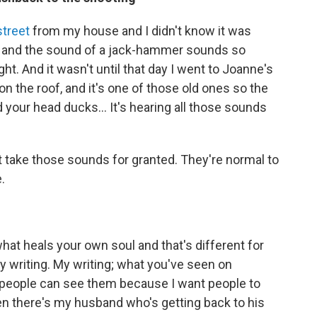
treet
from my house and I didn't know it was
m and the sound of a jack-hammer sounds so
ht. And it wasn't until that day I went to Joanne's
 on the roof, and it's one of those old ones so the
d your head ducks... It's hearing all those sounds
t take those sounds for granted. They're normal to
.
what heals your own soul and that's different for
writing. My writing; what you've seen on
 people can see them because I want people to
hen there's my husband who's getting back to his