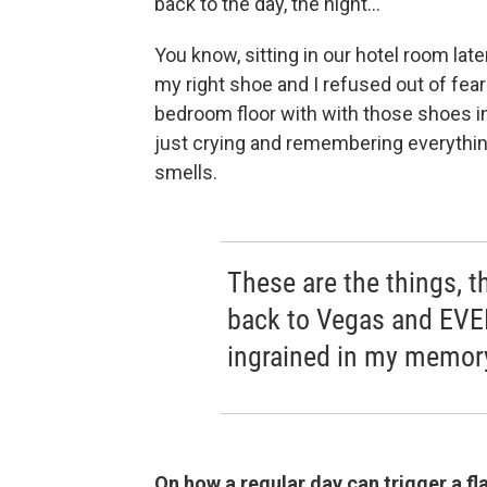
back to the day, the night...
You know, sitting in our hotel room lat
my right shoe and I refused out of fear 
bedroom floor with with those shoes in
just crying and remembering everythi
smells.
These are the things, 
back to Vegas and EVER
ingrained in my memory
On how a regular day can trigger a f