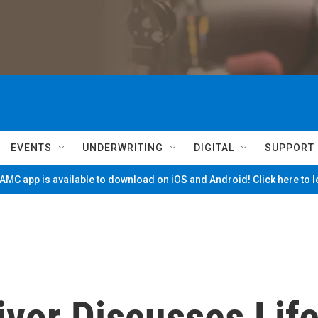
EVENTS
UNDERWRITING
DIGITAL
SUPPORT
MC app is available to download on iOS and Android! Click here to 
vor Discusses Lif