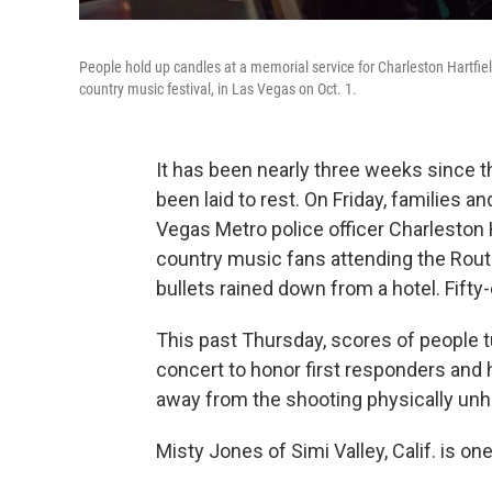
People hold up candles at a memorial service for Charleston Hartfie
country music festival, in Las Vegas on Oct. 1.
It has been nearly three weeks since 
been laid to rest. On Friday, families a
Vegas Metro police officer Charleston H
country music fans attending the Rout
bullets rained down from a hotel. Fift
This past Thursday, scores of people t
concert to honor first responders and
away from the shooting physically un
Misty Jones of Simi Valley, Calif. is on