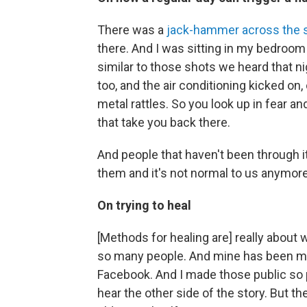
There was a
jack-hammer across the s
there. And I was sitting in my bedroo
similar to those shots we heard that nig
too, and the air conditioning kicked on,
metal rattles. So you look up in fear an
that take you back there.
And people that haven't been through i
them and it's not normal to us anymore
On trying to heal
[Methods for healing are] really about 
so many people. And mine has been my 
Facebook. And I made those public so
hear the other side of the story. But t