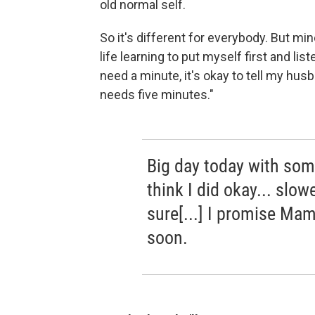
old normal self.
So it's different for everybody. But mi
life learning to put myself first and lis
need a minute, it's okay to tell my hus
needs five minutes."
Big day today with some 
think I did okay... slo
sure[...] I promise Mam
soon.