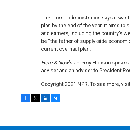
The Trump administration says it want
plan by the end of the year. It aims to
and earners, including the country’s we
be “the father of supply-side economic
current overhaul plan.
Here & Now
‘s Jeremy Hobson speaks 
adviser and an adviser to President Ro
Copyright 2021 NPR. To see more, visit
F
T
L
B
a
w
i
l
c
i
n
u
e
t
k
e
b
t
e
s