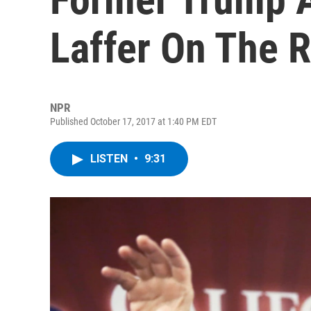
Laffer On The R
NPR
Published October 17, 2017 at 1:40 PM EDT
LISTEN
•
9:31