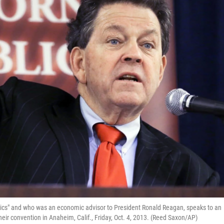
mics" and who was an economic advisor to President Ronald Reagan, speaks to an
eir convention in Anaheim, Calif., Friday, Oct. 4, 2013. (Reed Saxon/AP)