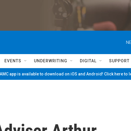
NE
EVENTS
UNDERWRITING
DIGITAL
SUPPORT
MC app is available to download on iOS and Android! Click here to 
dviser Arthur