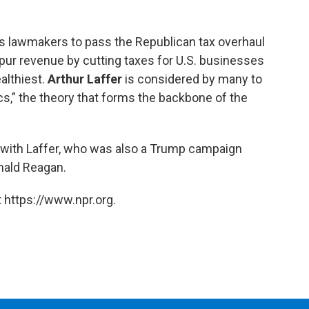
s lawmakers to pass the Republican tax overhaul
 spur revenue by cutting taxes for U.S. businesses
althiest.
Arthur Laffer
is considered by many to
s,” the theory that forms the backbone of the
with Laffer, who was also a Trump campaign
nald Reagan.
 https://www.npr.org.