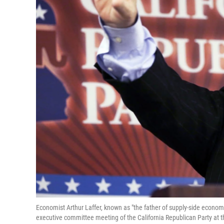
Economist Arthur Laffer, known as "the father of supply-side econo
executive committee meeting of the California Republican Party at th