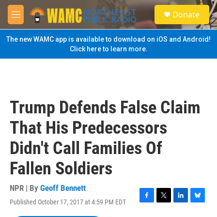
Skip to main content
S
Donate
e
M
a
e
r
n
The new WAMC app is available to download on iOS and Android!
c
u
Click here to learn more.
h
u
e
r
y
Trump Defends False Claim
That His Predecessors
Didn't Call Families Of
Fallen Soldiers
NPR | By
Geoff Bennett
Published October 17, 2017 at 4:59 PM EDT
F
T
L
B
a
w
i
l