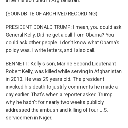
after his son died in Afghanistan.
(SOUNDBITE OF ARCHIVED RECORDING)
PRESIDENT DONALD TRUMP: I mean, you could ask
General Kelly. Did he get a call from Obama? You
could ask other people. I don't know what Obama's
policy was. I write letters, and I also call.
BENNETT: Kelly's son, Marine Second Lieutenant
Robert Kelly, was killed while serving in Afghanistan
in 2010. He was 29 years old. The president
invoked his death to justify comments he made a
day earlier. That's when a reporter asked Trump
why he hadn't for nearly two weeks publicly
addressed the ambush and killing of four U.S.
servicemen in Niger.