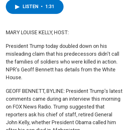
c
i
n
u
LISTEN
•
1:31
e
t
k
e
b
t
e
s
o
e
d
k
o
r
I
y
k
n
MARY LOUISE KELLY, HOST:
President Trump today doubled down on his
misleading claim that his predecessors didn't call
the families of soldiers who were killed in action.
NPR's Geoff Bennett has details from the White
House.
GEOFF BENNETT, BYLINE: President Trump's latest
comments came during an interview this morning
on FOX News Radio. Trump suggested that
reporters ask his chief of staff, retired General
John Kelly, whether President Obama called him