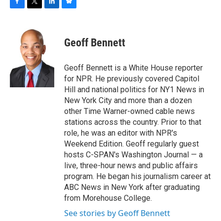
F
T
L
B
a
w
i
l
c
i
n
u
e
t
k
e
Geoff Bennett
b
t
e
s
o
e
d
k
o
r
I
y
Geoff Bennett is a White House reporter
k
n
for NPR. He previously covered Capitol
Hill and national politics for NY1 News in
New York City and more than a dozen
other Time Warner-owned cable news
stations across the country. Prior to that
role, he was an editor with NPR's
Weekend Edition. Geoff regularly guest
hosts C-SPAN's Washington Journal — a
live, three-hour news and public affairs
program. He began his journalism career at
ABC News in New York after graduating
from Morehouse College.
See stories by Geoff Bennett