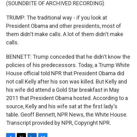
(SOUNDBITE OF ARCHIVED RECORDING)
TRUMP: The traditional way - if you look at
President Obama and other presidents, most of
them didn't make calls. A lot of them didn't make
calls.
BENNETT: Trump conceded that he didn't know the
policies of his predecessors. Today, a Trump White
House official told NPR that President Obama did
not call Kelly after his son was killed. But Kelly and
his wife did attend a Gold Star breakfast in May
2011 that President Obama hosted. According to a
source, Kelly and his wife sat at the first lady's
table. Geoff Bennett, NPR News, the White House.
Transcript provided by NPR, Copyright NPR.