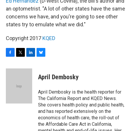
Ed Hernandez
(D-West Covina), the bill's author and
an optometrist. "A lot of other states have the same
concerns we have, and you're going to see other
states try to emulate what we did."
Copyright 2017
KQED
F
T
L
B
a
w
i
l
c
i
n
u
e
t
k
e
April Dembosky
b
t
e
s
o
e
d
k
o
r
I
y
April Dembosky is the health reporter for
k
n
The California Report and KQED News.
She covers health policy and public health,
and has reported extensively on the
economics of health care, the roll-out of
the Affordable Care Act in California,
mental health and end-of-life issues. Her