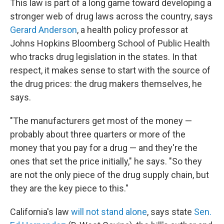
This law is part of a long game toward developing a
stronger web of drug laws across the country, says
Gerard Anderson
, a health policy professor at
Johns Hopkins Bloomberg School of Public Health
who tracks drug legislation in the states. In that
respect, it makes sense to start with the source of
the drug prices: the drug makers themselves, he
says.
"The manufacturers get most of the money —
probably about three quarters or more of the
money that you pay for a drug — and they're the
ones that set the price initially," he says. "So they
are not the only piece of the drug supply chain, but
they are the key piece to this."
California's law
will not stand alone
, says state
Sen.