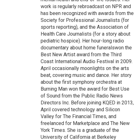
work is regularly rebroadcast on NPR and
has been recognized with awards from the
Society for Professional Journalists (for
sports reporting), and the Association of
Health Care Journalists (for a story about
pediatric hospice). Her hour-long radio
documentary about home funeralswon the
Best New Artist award from the Third
Coast International Audio Festival in 2009.
April occasionally moonlights on the arts
beat, covering music and dance. Her story
about the first symphony orchestra at
Burning Man won the award for Best Use
of Sound from the Public Radio News
Directors Inc. Before joining KQED in 2013,
April covered technology and Silicon
Valley for The Financial Times, and
freelanced for Marketplace and The New
York Times. She is a graduate of the
University of California at Berkeley