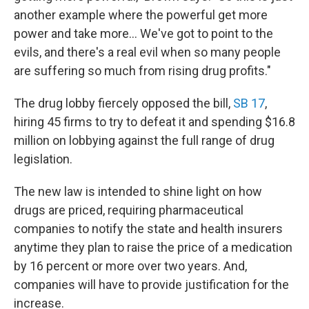
another example where the powerful get more
power and take more... We've got to point to the
evils, and there's a real evil when so many people
are suffering so much from rising drug profits."
The drug lobby fiercely opposed the bill,
SB 17
,
hiring 45 firms to try to defeat it and spending $16.8
million on lobbying against the full range of drug
legislation.
The new law is intended to shine light on how
drugs are priced, requiring pharmaceutical
companies to notify the state and health insurers
anytime they plan to raise the price of a medication
by 16 percent or more over two years. And,
companies will have to provide justification for the
increase.