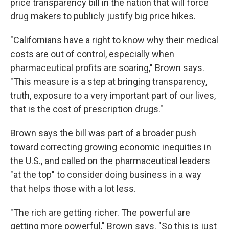
price transparency bill in the nation that will force
drug makers to publicly justify big price hikes.
"Californians have a right to know why their medical
costs are out of control, especially when
pharmaceutical profits are soaring," Brown says.
"This measure is a step at bringing transparency,
truth, exposure to a very important part of our lives,
that is the cost of prescription drugs."
Brown says the bill was part of a broader push
toward correcting growing economic inequities in
the U.S., and called on the pharmaceutical leaders
"at the top" to consider doing business in a way
that helps those with a lot less.
"The rich are getting richer. The powerful are
getting more powerful," Brown says. "So this is just