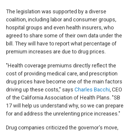
The legislation was supported by a diverse
coalition, including labor and consumer groups,
hospital groups and even health insurers, who
agreed to share some of their own data under the
bill. They will have to report what percentage of
premium increases are due to drug prices.
"Health coverage premiums directly reflect the
cost of providing medical care, and prescription
drug prices have become one of the main factors
driving up these costs," says
Charles Bacchi
, CEO
of the California Association of Health Plans. "SB
17 will help us understand why, so we can prepare
for and address the unrelenting price increases."
Drug companies criticized the governor's move,