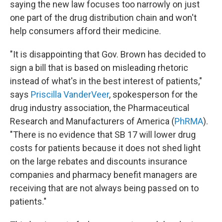
saying the new law focuses too narrowly on just
one part of the drug distribution chain and won't
help consumers afford their medicine.
"It is disappointing that Gov. Brown has decided to
sign a bill that is based on misleading rhetoric
instead of what's in the best interest of patients,"
says
Priscilla VanderVeer
, spokesperson for the
drug industry association, the Pharmaceutical
Research and Manufacturers of America (
PhRMA
).
"There is no evidence that SB 17 will lower drug
costs for patients because it does not shed light
on the large rebates and discounts insurance
companies and pharmacy benefit managers are
receiving that are not always being passed on to
patients."