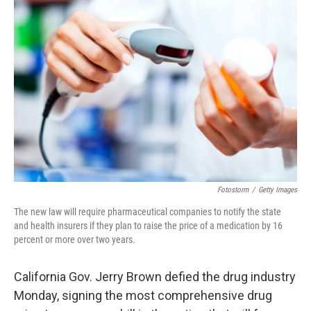
b
t
e
s
o
e
d
k
o
r
I
y
k
n
Fotostorm
/
Getty Images
The new law will require pharmaceutical companies to notify the state
and health insurers if they plan to raise the price of a medication by 16
percent or more over two years.
California Gov. Jerry Brown defied the drug industry
Monday, signing the most comprehensive drug