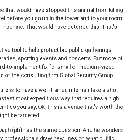
e that would have stopped this animal from killing
tel before you go up in the tower and to your room
y machine. That would have deterred this. That's
ve tool to help protect big public gatherings,
 parades, sporting events and concerts. But more of
rd-to-implement fix for small or medium-sized
d of the consulting firm Global Security Group.
 is to have a well-trained rifleman take a shot
astest most expeditious way that requires a high
point do you say, OK, this is a venue that's worth the
ight be targeted.
agh (ph) has the same question. And he wonders
ity professionals draw new lines on what public