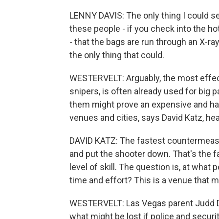
LENNY DAVIS: The only thing I could se
these people - if you check into the ho
- that the bags are run through an X-ra
the only thing that could.
WESTERVELT: Arguably, the most effecti
snipers, is often already used for big
them might prove an expensive and ha
venues and cities, says David Katz, hea
DAVID KATZ: The fastest countermeasure
and put the shooter down. That's the f
level of skill. The question is, at what 
time and effort? This is a venue that m
WESTERVELT: Las Vegas parent Judd D
what might be lost if police and secur