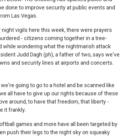
be done to improve security at public events and
 from Las Vegas.
ight vigils here this week, there were prayers
rdered - citizens coming together in a tree-
d while wondering what the nightmarish attack
esident Judd Dagh (ph), a father of two, says we've
wns and security lines at airports and concerts.
 we're going to go to a hotel and be scanned like
 we all have to give up our rights because of these
move around, to have that freedom, that liberty -
 it frankly.
tball games and more have all been targeted by
dren push their legs to the night sky on squeaky