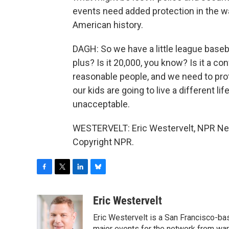
events need added protection in the 
American history.
DAGH: So we have a little league baseba
plus? Is it 20,000, you know? Is it a co
reasonable people, and we need to prot
our kids are going to live a different li
unacceptable.
WESTERVELT: Eric Westervelt, NPR New
Copyright NPR.
F
T
L
B
a
w
i
l
c
i
n
u
Eric Westervelt
e
t
k
e
Eric Westervelt is a San Francisco-b
b
t
e
s
major events for the network from wars