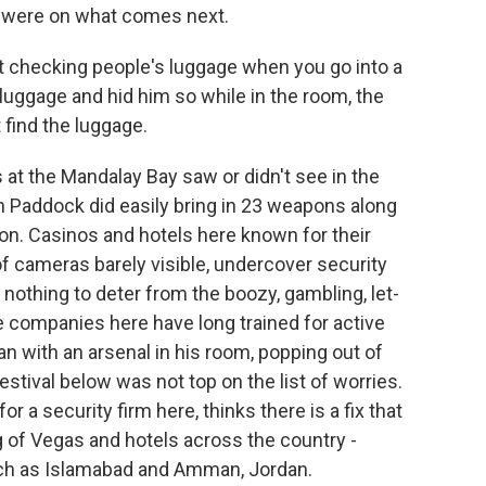
s were on what comes next.
 checking people's luggage when you go into a
 luggage and hid him so while in the room, the
 find the luggage.
at the Mandalay Bay saw or didn't see in the
n Paddock did easily bring in 23 weapons along
n. Casinos and hotels here known for their
of cameras barely visible, undercover security
 nothing to deter from the boozy, gambling, let-
le companies here have long trained for active
n with an arsenal in his room, popping out of
estival below was not top on the list of worries.
or a security firm here, thinks there is a fix that
ng of Vegas and hotels across the country -
ch as Islamabad and Amman, Jordan.