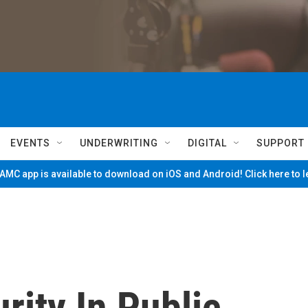
EVENTS
UNDERWRITING
DIGITAL
SUPPORT
MC app is available to download on iOS and Android! Click here to 
rity In Public