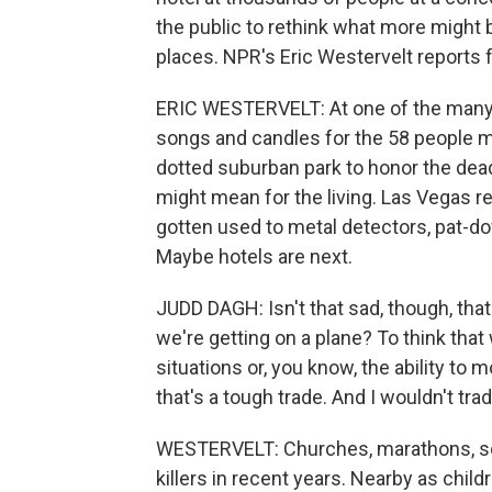
the public to rethink what more might 
places. NPR's Eric Westervelt reports
ERIC WESTERVELT: At one of the many n
songs and candles for the 58 people mu
dotted suburban park to honor the dea
might mean for the living. Las Vegas r
gotten used to metal detectors, pat-do
Maybe hotels are next.
JUDD DAGH: Isn't that sad, though, that
we're getting on a plane? To think that
situations or, you know, the ability to 
that's a tough trade. And I wouldn't trade
WESTERVELT: Churches, marathons, sof
killers in recent years. Nearby as chil