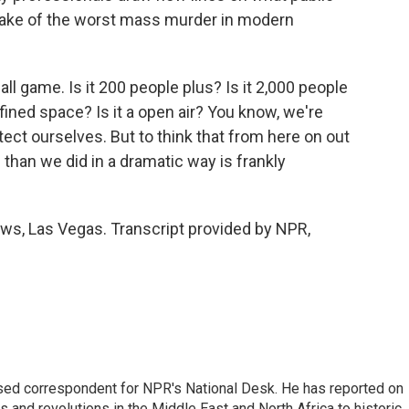
wake of the worst mass murder in modern
ll game. Is it 200 people plus? Is it 2,000 people
nfined space? Is it a open air? You know, we're
ect ourselves. But to think that from here on out
fe than we did in a dramatic way is frankly
s, Las Vegas. Transcript provided by NPR,
ased correspondent for NPR's National Desk. He has reported on
 and revolutions in the Middle East and North Africa to historic