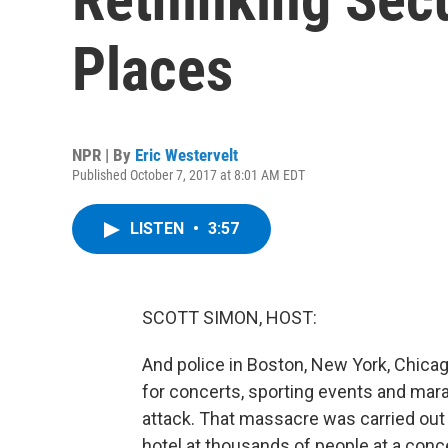
Places
NPR | By
Eric Westervelt
Published October 7, 2017 at 8:01 AM EDT
LISTEN
•
3:57
SCOTT SIMON, HOST:
And police in Boston, New York, Chicago
for concerts, sporting events and mar
attack. That massacre was carried out 
hotel at thousands of people at a conc