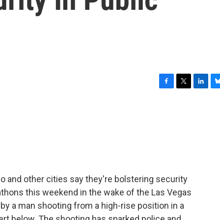
F
T
L
B
a
w
i
l
c
i
n
u
e
t
k
e
b
t
e
s
o
e
d
k
o
r
I
y
k
n
 and other cities say they're bolstering security
athons this weekend in the wake of the Las Vegas
by a man shooting from a high-rise position in a
ert below. The shooting has sparked police and