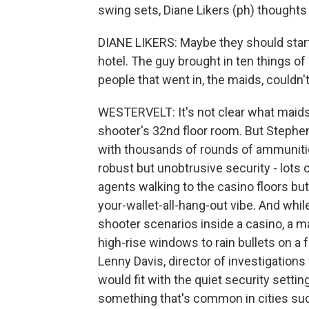
swing sets, Diane Likers (ph) thought
DIANE LIKERS: Maybe they should start
hotel. The guy brought in ten things of
people that went in, the maids, couldn't
WESTERVELT: It's not clear what maids 
shooter's 32nd floor room. But Stephe
with thousands of rounds of ammunitio
robust but unobtrusive security - lots 
agents walking to the casino floors but
your-wallet-all-hang-out vibe. And whi
shooter scenarios inside a casino, a ma
high-rise windows to rain bullets on a f
Lenny Davis, director of investigations f
would fit with the quiet security setti
something that's common in cities su