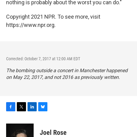
nothing is probably about the worst you can do."
Copyright 2021 NPR. To see more, visit
https://www.npr.org.
Corrected: October 7, 2017 at 12:00 AM EDT
The bombing outside a concert in Manchester happened
on May 22, 2017, and not 2016 as previously written.
F
T
L
B
a
w
i
l
c
i
n
u
e
t
k
e
Joel Rose
b
t
e
s