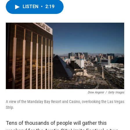
c
i
n
u
LISTEN
•
2:19
e
t
k
e
b
t
e
s
o
e
d
k
o
r
I
y
k
n
Drew Angerer
/
Getty Images
A view of the Mandalay Bay Resort and Casino, overlooking the Las Vegas
Strip.
Tens of thousands of people will gather this