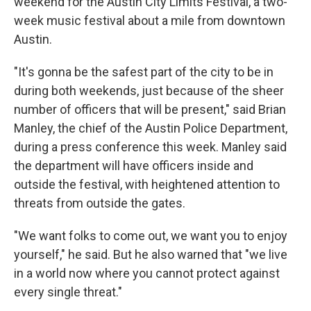
weekend for the Austin City Limits Festival, a two-
week music festival about a mile from downtown
Austin.
"It's gonna be the safest part of the city to be in
during both weekends, just because of the sheer
number of officers that will be present," said Brian
Manley, the chief of the Austin Police Department,
during a press conference this week. Manley said
the department will have officers inside and
outside the festival, with heightened attention to
threats from outside the gates.
"We want folks to come out, we want you to enjoy
yourself," he said. But he also warned that "we live
in a world now where you cannot protect against
every single threat."