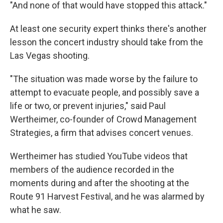
"And none of that would have stopped this attack."
At least one security expert thinks there's another
lesson the concert industry should take from the
Las Vegas shooting.
"The situation was made worse by the failure to
attempt to evacuate people, and possibly save a
life or two, or prevent injuries," said Paul
Wertheimer, co-founder of Crowd Management
Strategies, a firm that advises concert venues.
Wertheimer has studied YouTube videos that
members of the audience recorded in the
moments during and after the shooting at the
Route 91 Harvest Festival, and he was alarmed by
what he saw.