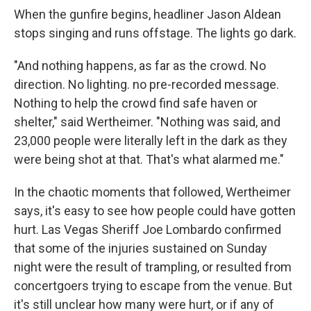
When the gunfire begins, headliner Jason Aldean
stops singing and runs offstage. The lights go dark.
"And nothing happens, as far as the crowd. No
direction. No lighting. no pre-recorded message.
Nothing to help the crowd find safe haven or
shelter," said Wertheimer. "Nothing was said, and
23,000 people were literally left in the dark as they
were being shot at that. That's what alarmed me."
In the chaotic moments that followed, Wertheimer
says, it's easy to see how people could have gotten
hurt. Las Vegas Sheriff Joe Lombardo confirmed
that some of the injuries sustained on Sunday
night were the result of trampling, or resulted from
concertgoers trying to escape from the venue. But
it's still unclear how many were hurt, or if any of