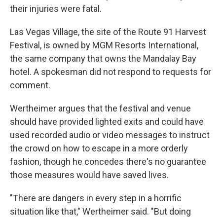
their injuries were fatal.
Las Vegas Village, the site of the Route 91 Harvest
Festival, is owned by MGM Resorts International,
the same company that owns the Mandalay Bay
hotel. A spokesman did not respond to requests for
comment.
Wertheimer argues that the festival and venue
should have provided lighted exits and could have
used recorded audio or video messages to instruct
the crowd on how to escape in a more orderly
fashion, though he concedes there's no guarantee
those measures would have saved lives.
"There are dangers in every step in a horrific
situation like that," Wertheimer said. "But doing