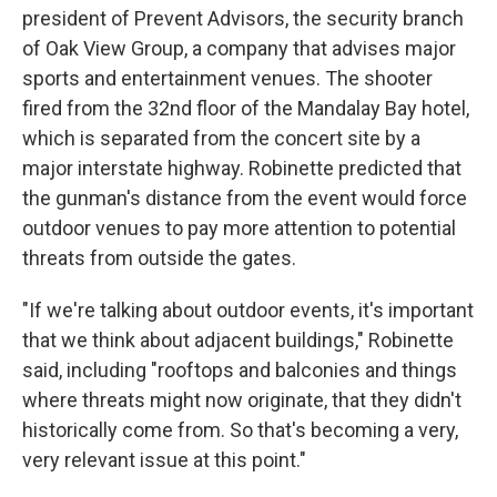
president of Prevent Advisors, the security branch
of Oak View Group, a company that advises major
sports and entertainment venues. The shooter
fired from the 32nd floor of the Mandalay Bay hotel,
which is separated from the concert site by a
major interstate highway. Robinette predicted that
the gunman's distance from the event would force
outdoor venues to pay more attention to potential
threats from outside the gates.
"If we're talking about outdoor events, it's important
that we think about adjacent buildings," Robinette
said, including "rooftops and balconies and things
where threats might now originate, that they didn't
historically come from. So that's becoming a very,
very relevant issue at this point."