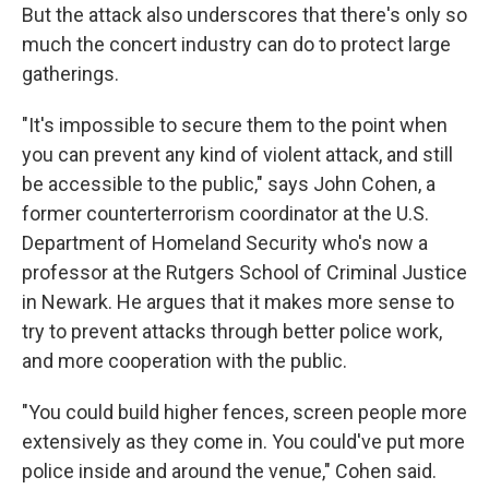
But the attack also underscores that there's only so
much the concert industry can do to protect large
gatherings.
"It's impossible to secure them to the point when
you can prevent any kind of violent attack, and still
be accessible to the public," says John Cohen, a
former counterterrorism coordinator at the U.S.
Department of Homeland Security who's now a
professor at the Rutgers School of Criminal Justice
in Newark. He argues that it makes more sense to
try to prevent attacks through better police work,
and more cooperation with the public.
"You could build higher fences, screen people more
extensively as they come in. You could've put more
police inside and around the venue," Cohen said.