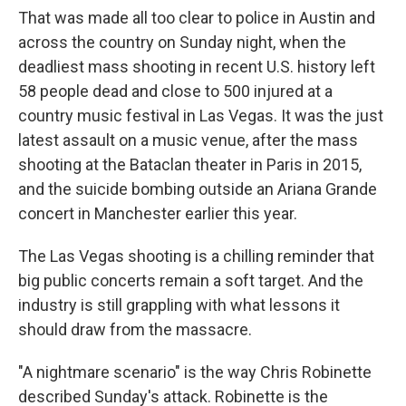
That was made all too clear to police in Austin and
across the country on Sunday night, when the
deadliest mass shooting in recent U.S. history left
58 people dead and close to 500 injured at a
country music festival in Las Vegas. It was the just
latest assault on a music venue, after the mass
shooting at the Bataclan theater in Paris in 2015,
and the suicide bombing outside an Ariana Grande
concert in Manchester earlier this year.
The Las Vegas shooting is a chilling reminder that
big public concerts remain a soft target. And the
industry is still grappling with what lessons it
should draw from the massacre.
"A nightmare scenario" is the way Chris Robinette
described Sunday's attack. Robinette is the