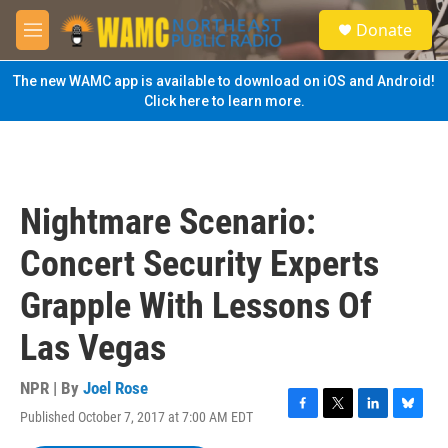
Skip to main content
S
Donate
e
M
a
e
r
n
The new WAMC app is available to download on iOS and Android!
c
u
Click here to learn more.
h
u
e
r
y
Nightmare Scenario:
Concert Security Experts
Grapple With Lessons Of
Las Vegas
NPR | By
Joel Rose
Published October 7, 2017 at 7:00 AM EDT
F
T
L
B
a
w
i
l