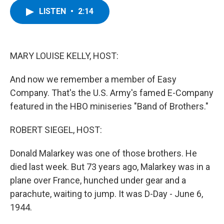
c
i
n
u
LISTEN
•
2:14
e
t
k
e
b
t
e
s
o
e
d
k
o
r
I
y
k
n
MARY LOUISE KELLY, HOST:
And now we remember a member of Easy
Company. That's the U.S. Army's famed E-Company
featured in the HBO miniseries "Band of Brothers."
ROBERT SIEGEL, HOST:
Donald Malarkey was one of those brothers. He
died last week. But 73 years ago, Malarkey was in a
plane over France, hunched under gear and a
parachute, waiting to jump. It was D-Day - June 6,
1944.