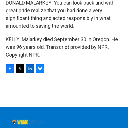
DONALD MALARKEY: You can look back and with
great pride realize that you had done a very
significant thing and acted responsibly in what
amounted to saving the world.
KELLY: Malarkey died September 30 in Oregon. He
was 96 years old. Transcript provided by NPR,
Copyright NPR.
F
T
L
B
a
w
i
l
c
i
n
u
e
t
k
e
b
t
e
s
o
e
d
k
o
r
I
y
k
n