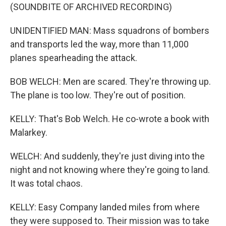
(SOUNDBITE OF ARCHIVED RECORDING)
UNIDENTIFIED MAN: Mass squadrons of bombers
and transports led the way, more than 11,000
planes spearheading the attack.
BOB WELCH: Men are scared. They're throwing up.
The plane is too low. They're out of position.
KELLY: That's Bob Welch. He co-wrote a book with
Malarkey.
WELCH: And suddenly, they're just diving into the
night and not knowing where they're going to land.
It was total chaos.
KELLY: Easy Company landed miles from where
they were supposed to. Their mission was to take