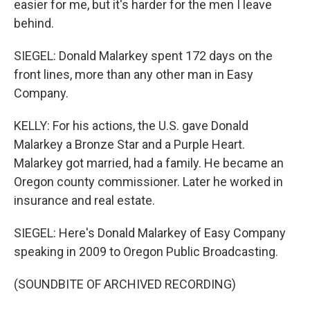
easier for me, but it's harder for the men I leave
behind.
SIEGEL: Donald Malarkey spent 172 days on the
front lines, more than any other man in Easy
Company.
KELLY: For his actions, the U.S. gave Donald
Malarkey a Bronze Star and a Purple Heart.
Malarkey got married, had a family. He became an
Oregon county commissioner. Later he worked in
insurance and real estate.
SIEGEL: Here's Donald Malarkey of Easy Company
speaking in 2009 to Oregon Public Broadcasting.
(SOUNDBITE OF ARCHIVED RECORDING)