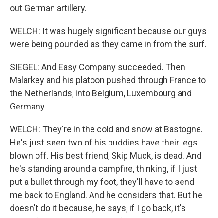
out German artillery.
WELCH: It was hugely significant because our guys
were being pounded as they came in from the surf.
SIEGEL: And Easy Company succeeded. Then
Malarkey and his platoon pushed through France to
the Netherlands, into Belgium, Luxembourg and
Germany.
WELCH: They're in the cold and snow at Bastogne.
He's just seen two of his buddies have their legs
blown off. His best friend, Skip Muck, is dead. And
he's standing around a campfire, thinking, if I just
put a bullet through my foot, they'll have to send
me back to England. And he considers that. But he
doesn't do it because, he says, if I go back, it's