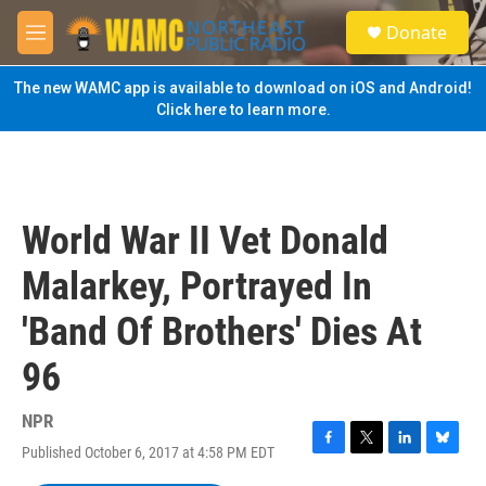
Skip to main content
S
Donate
e
M
a
e
r
n
The new WAMC app is available to download on iOS and Android!
c
u
Click here to learn more.
h
u
e
r
y
World War II Vet Donald
Malarkey, Portrayed In
'Band Of Brothers' Dies At
96
NPR
Published October 6, 2017 at 4:58 PM EDT
F
T
L
B
a
w
i
l