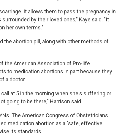
iscarriage. It allows them to pass the pregnancy in
surrounded by their loved ones," Kaye said. "It
on her own terms."
 the abortion pill, along with other methods of
of the American Association of Pro-life
ts to medication abortions in part because they
of a doctor.
call at 5 in the morning when she's suffering or
 going to be there," Harrison said.
GYNs. The American Congress of Obstetricians
d medication abortion as a "safe, effective
vise its standards.