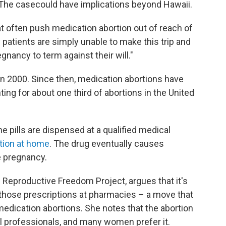
. The casecould have implications beyond Hawaii.
at often push medication abortion out of reach of
 patients are simply unable to make this trip and
gnancy to term against their will."
 in 2000. Since then, medication abortions have
ting for about one third of abortions in the United
e pills are dispensed at a qualified medical
tion at home
. The drug eventually causes
e pregnancy.
s Reproductive Freedom Project, argues that it's
l those prescriptions at pharmacies – a move that
edication abortions. She notes that the abortion
 professionals, and many women prefer it.