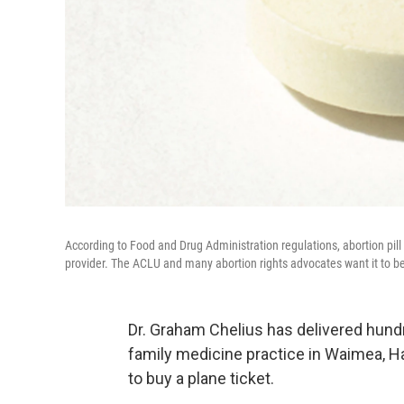
According to Food and Drug Administration regulations, abortion pill 
provider. The ACLU and many abortion rights advocates want it to b
Dr. Graham Chelius has delivered hun
family medicine practice in Waimea, Ha
to buy a plane ticket.