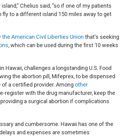
island," Chelius said, "so if one of my patients
fly to a different island 150 miles away to get
 the American Civil Liberties Union
that's seeking
ions
, which can be used during the first 10 weeks
t in Hawaii, challenges a longstanding U.S. Food
wing the abortion pill, Mifeprex, to be dispensed
e of a certified provider. Among
other
re-register with the drug manufacturer, keep the
providing a surgical abortion if complications
essary and cumbersome. Hawaii has one of the
e delays and expenses are sometimes