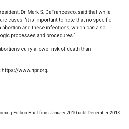
resident, Dr. Mark S. DeFrancesco, said that while
are cases, "it is important to note that no specific
abortion and these infections, which can also
logic processes and procedures."
ortions carry a lower risk of death than
 https://www.npr.org.
ning Edition Host from January 2010 until December 2013.