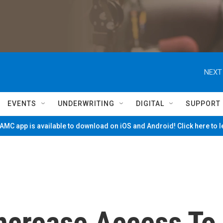
NEXT
EVENTS
UNDERWRITING
DIGITAL
SUPPORT
MC app is available to download on iOS and Android! Click here to 
ncrease Access To