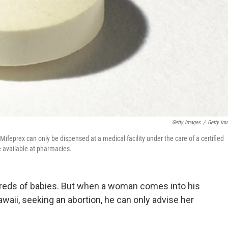
Getty Images
/
Getty Im
Mifeprex can only be dispensed at a medical facility under the care of a certified
e available at pharmacies.
dreds of babies. But when a woman comes into his
waii, seeking an abortion, he can only advise her