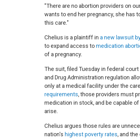
"There are no abortion providers on our 
wants to end her pregnancy, she has to 
this care."
Chelius is a plaintiff in
a new lawsuit by
to expand access to
medication abort
of a pregnancy.
The suit, filed Tuesday in federal cour
and Drug Administration regulation allo
only at a medical facility under the car
requirements
, those providers must p
medication in stock, and be capable of 
arise.
Chelius argues those rules are unnec
nation's
highest poverty rates
, and th