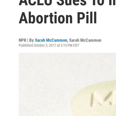
Abortion Pill
NPR | By
Sarah McCammon
,
Sarah McCammon
Published October 3, 2017 at 3:15 PM EDT