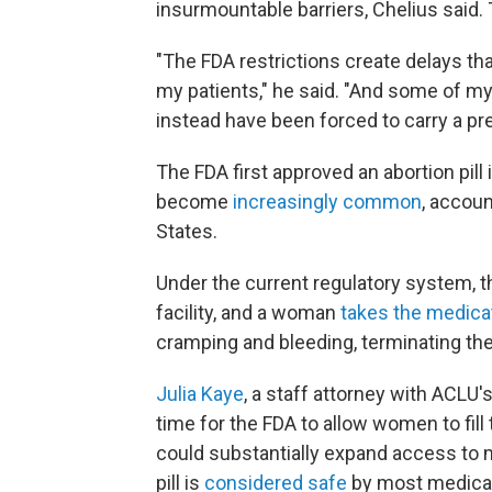
insurmountable barriers, Chelius said
"The FDA restrictions create delays th
my patients," he said. "And some of my
instead have been forced to carry a pre
The FDA first approved an abortion pill
become
increasingly common
, accoun
States.
Under the current regulatory system, th
facility, and a woman
takes the medica
cramping and bleeding, terminating th
Julia Kaye
, a staff attorney with ACLU'
time for the FDA to allow women to fil
could substantially expand access to m
pill is
considered safe
by most medical