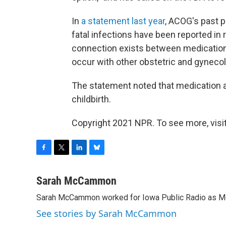
In
a statement last year
, ACOG's past p
fatal infections have been reported in r
connection exists between medication 
occur with other obstetric and gyneco
The statement noted that medication ab
childbirth.
Copyright 2021 NPR. To see more, visit
F
T
L
B
a
w
i
l
c
i
n
u
Sarah McCammon
e
t
k
e
Sarah McCammon worked for Iowa Public Radio as Mor
b
t
e
s
o
e
d
k
See stories by Sarah McCammon
o
r
I
y