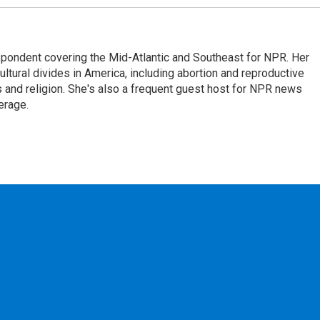
ondent covering the Mid-Atlantic and Southeast for NPR. Her
ultural divides in America, including abortion and reproductive
ics and religion. She's also a frequent guest host for NPR news
erage.