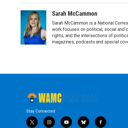
k
n
Sarah McCammon
Sarah McCammon is a National Corresp
work focuses on political, social and c
rights, and the intersections of polit
magazines, podcasts and special cov
Stay Connected
t
i
y
b
f