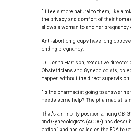
"It feels more natural to them, like a m
the privacy and comfort of their homes 
allows a woman to end her pregnancy 
Anti-abortion groups have long opposed
ending pregnancy.
Dr. Donna Harrison, executive director 
Obstetricians and Gynecologists, objec
happen without the direct supervision 
"Is the pharmacist going to answer her 
needs some help? The pharmacist is not
That's a minority position among OB-
and Gynecologists (ACOG) has describe
option," and has called on the FDA to re