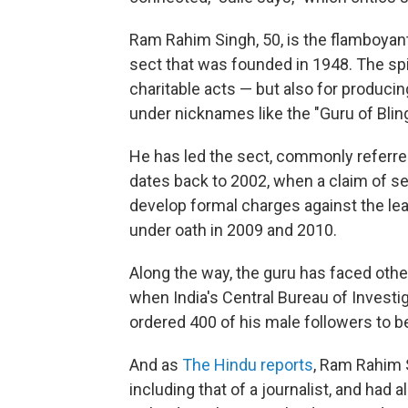
Ram Rahim Singh, 50, is the flamboyant
sect that was founded in 1948. The spi
charitable acts — but also for produc
under nicknames like the "Guru of Blin
He has led the sect, commonly referre
dates back to 2002, when a claim of se
develop formal charges against the l
under oath in 2009 and 2010.
Along the way, the guru has faced othe
when India's Central Bureau of Investi
ordered 400 of his male followers to b
And as
The Hindu reports
, Ram Rahim 
including that of a journalist, and had