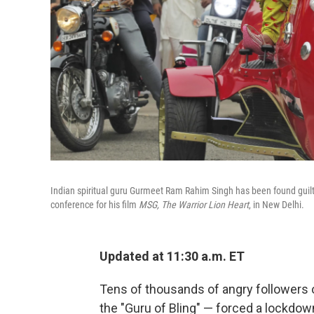
Indian spiritual guru Gurmeet Ram Rahim Singh has been found guilty 
conference for his film
MSG, The Warrior Lion Heart
, in New Delhi.
Updated at 11:30 a.m. ET
Tens of thousands of angry followers
the "Guru of Bling" — forced a lockdown 