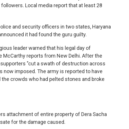
 followers. Local media report that at least 28
olice and security officers in two states, Haryana
announced it had found the guru guilty.
igious leader warned that his legal day of
ie McCarthy reports from New Delhi. After the
 supporters "cut a swath of destruction across
 is now imposed. The army is reported to have
d the crowds who had pelted stones and broke
rs attachment of entire property of Dera Sacha
sate for the damage caused.