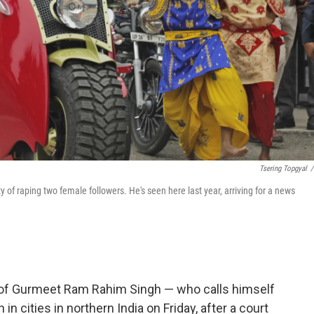
Tsering Topgyal
/
of raping two female followers. He's seen here last year, arriving for a news
 of Gurmeet Ram Rahim Singh — who calls himself
in cities in northern India on Friday, after a court