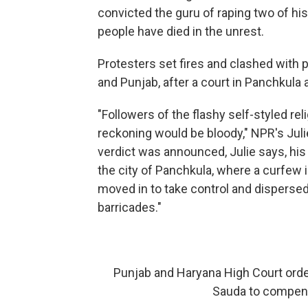
convicted the guru of raping two of his
people have died in the unrest.
Protesters set fires and clashed with p
and Punjab, after a court in Panchkula 
"Followers of the flashy self-styled rel
reckoning would be bloody," NPR's Jul
verdict was announced, Julie says, his
the city of Panchkula, where a curfew
moved in to take control and disperse
barricades."
Punjab and Haryana High Court orde
Sauda to compen