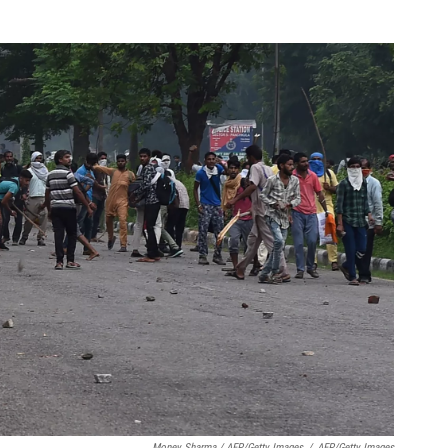
Money Sharma / AFP/Getty Images
/
AFP/Getty Images