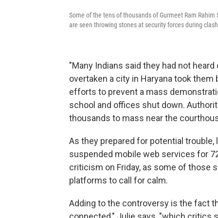
Some of the tens of thousands of Gurmeet Ram Rahim Si
are seen throwing stones at security forces during clash
"Many Indians said they had not heard
overtaken a city in Haryana took them by
efforts to prevent a mass demonstratio
school and offices shut down. Authoriti
thousands to mass near the courthouse,
As they prepared for potential trouble, 
suspended mobile web services for 72
criticism on Friday, as some of those 
platforms to call for calm.
Adding to the controversy is the fact th
connected," Julie says, "which critics 