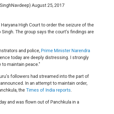
@SinghNavdeep)
August 25, 2017
Haryana High Court to order the seizure of the
 Singh. The group says the court's findings are
strators and police,
Prime Minister Narendra
lence today are deeply distressing. I strongly
 to maintain peace."
guru's followers had streamed into the part of
announced. In an attempt to maintain order,
anchkula, the
Times of India reports
.
ay and was flown out of Panchkula in a