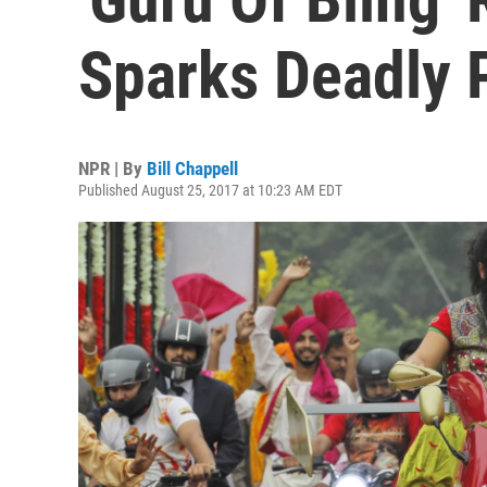
Sparks Deadly P
NPR | By
Bill Chappell
Published August 25, 2017 at 10:23 AM EDT