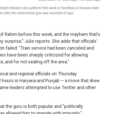
ngh's followers who gathered this week in Panchkula in Haryana state
es after the controversial guru was convicted of rape.
 of Rahim before this week, and the mayhem that's
 surprise," Julie reports. She adds that officials'
n failed: "Train service had been canceled and
es have been sharply criticized for allowing
 and for not sealing off the area."
local and regional officials on Thursday
 hours in Haryana and Punjab — a move that drew
same leaders attempted to use Twitter and other
at the guru is both popular and "politically
say allowed him to operate with impunity."