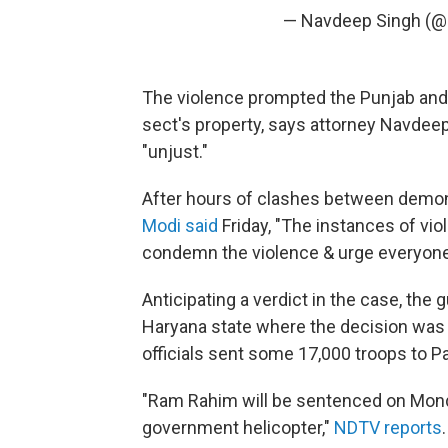
— Navdeep Singh (
The violence prompted the Punjab and 
sect's property, says attorney Navdeep
"unjust."
After hours of clashes between demon
Modi said
Friday, "The instances of vio
condemn the violence & urge everyone
Anticipating a verdict in the case, the 
Haryana state where the decision was 
officials sent some 17,000 troops to P
"Ram Rahim will be sentenced on Mond
government helicopter,"
NDTV reports
.