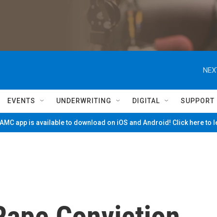
NEX
EVENTS
UNDERWRITING
DIGITAL
SUPPORT
MC app is available to download on iOS and Android! Click here to 
 Rape Conviction