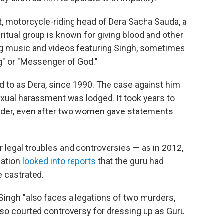
, motorcycle-riding head of Dera Sacha Sauda, a
ritual group is known for giving blood and other
ing music and videos featuring Singh, sometimes
g" or "Messenger of God."
d to as Dera, since 1990. The case against him
xual harassment was lodged. It took years to
eader, even after two women gave statements
r legal troubles and controversies — as in 2012,
gation
looked into reports
that the guru had
e castrated.
Singh "also faces allegations of two murders,
 also courted controversy for dressing up as Guru