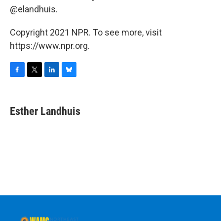
@elandhuis.
Copyright 2021 NPR. To see more, visit
https://www.npr.org.
F
T
L
B
a
w
i
l
c
i
n
u
e
t
k
e
Esther Landhuis
b
t
e
s
o
e
d
k
o
r
I
y
k
n