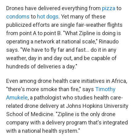
Drones have delivered everything from
pizza
to
condoms
to
hot dogs
. Yet many of these
publicized efforts are single fair-weather flights
from point A to point B. "What Zipline is doing is
operating a network at national scale," Rinaudo
says. "We have to fly far and fast... do it in any
weather, day in and day out, and be capable of
hundreds of deliveries a day."
Even among drone health care initiatives in Africa,
"there's more smoke than fire," says
Timothy
Amukele
, a pathologist who studies health care-
related drone delivery at Johns Hopkins University
School of Medicine. "Zipline is the only drone
company with a delivery program that's integrated
with a national health system."