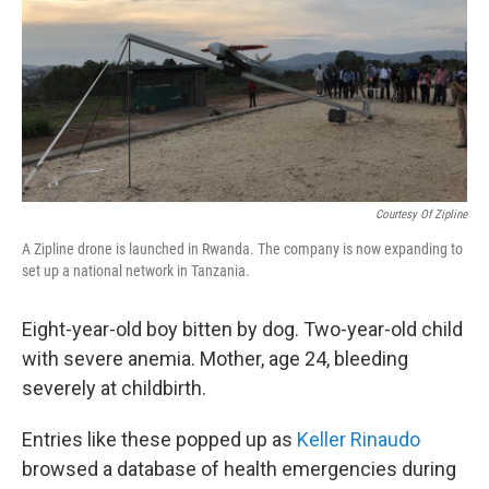
b
t
e
s
o
e
d
k
o
r
I
y
k
n
Courtesy Of Zipline
A Zipline drone is launched in Rwanda. The company is now expanding to
set up a national network in Tanzania.
Eight-year-old boy bitten by dog. Two-year-old child
with severe anemia. Mother, age 24, bleeding
severely at childbirth.
Entries like these popped up as
Keller Rinaudo
browsed a database of health emergencies during