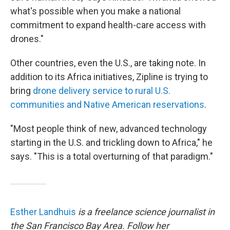
what's possible when you make a national
commitment to expand health-care access with
drones."
Other countries, even the U.S., are taking note. In
addition to its Africa initiatives, Zipline is trying to
bring
drone delivery service to rural U.S.
communities and Native American reservations
.
"Most people think of new, advanced technology
starting in the U.S. and trickling down to Africa," he
says. "This is a total overturning of that paradigm."
Esther Landhuis
is a freelance science journalist in
the San Francisco Bay Area. Follow her