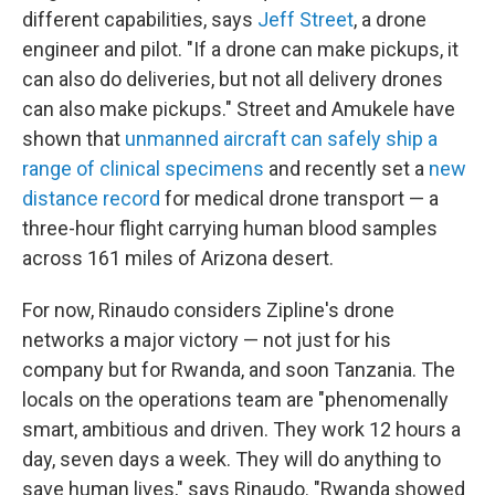
different capabilities, says
Jeff Street
, a drone
engineer and pilot. "If a drone can make pickups, it
can also do deliveries, but not all delivery drones
can also make pickups." Street and Amukele have
shown that
unmanned aircraft can safely ship a
range of clinical specimens
and recently set a
new
distance record
for medical drone transport — a
three-hour flight carrying human blood samples
across 161 miles of Arizona desert.
For now, Rinaudo considers Zipline's drone
networks a major victory — not just for his
company but for Rwanda, and soon Tanzania. The
locals on the operations team are "phenomenally
smart, ambitious and driven. They work 12 hours a
day, seven days a week. They will do anything to
save human lives," says Rinaudo. "Rwanda showed