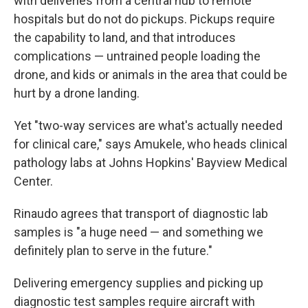
with deliveries from a central hub to remote
hospitals but do not do pickups. Pickups require
the capability to land, and that introduces
complications — untrained people loading the
drone, and kids or animals in the area that could be
hurt by a drone landing.
Yet "two-way services are what's actually needed
for clinical care," says Amukele, who heads clinical
pathology labs at Johns Hopkins' Bayview Medical
Center.
Rinaudo agrees that transport of diagnostic lab
samples is "a huge need — and something we
definitely plan to serve in the future."
Delivering emergency supplies and picking up
diagnostic test samples require aircraft with