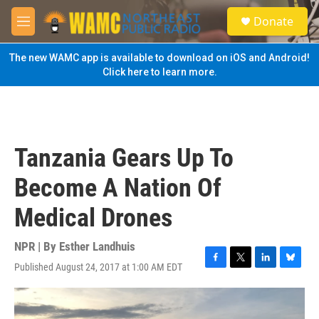
Skip to main content
S
Donate
e
M
a
e
r
n
The new WAMC app is available to download on iOS and Android!
c
u
Click here to learn more.
h
u
e
r
y
Tanzania Gears Up To
Become A Nation Of
Medical Drones
NPR | By
Esther Landhuis
Published August 24, 2017 at 1:00 AM EDT
F
T
L
B
a
w
i
l
c
i
n
u
e
t
k
e