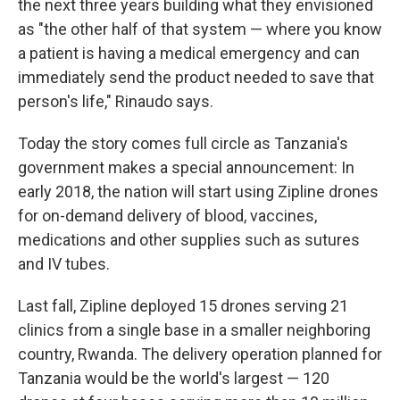
the next three years building what they envisioned
as "the other half of that system — where you know
a patient is having a medical emergency and can
immediately send the product needed to save that
person's life," Rinaudo says.
Today the story comes full circle as Tanzania's
government makes a special announcement: In
early 2018, the nation will start using Zipline drones
for on-demand delivery of blood, vaccines,
medications and other supplies such as sutures
and IV tubes.
Last fall, Zipline deployed 15 drones serving 21
clinics from a single base in a smaller neighboring
country, Rwanda. The delivery operation planned for
Tanzania would be the world's largest — 120