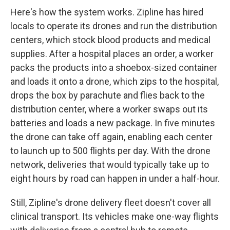
Here's how the system works. Zipline has hired
locals to operate its drones and run the distribution
centers, which stock blood products and medical
supplies. After a hospital places an order, a worker
packs the products into a shoebox-sized container
and loads it onto a drone, which zips to the hospital,
drops the box by parachute and flies back to the
distribution center, where a worker swaps out its
batteries and loads a new package. In five minutes
the drone can take off again, enabling each center
to launch up to 500 flights per day. With the drone
network, deliveries that would typically take up to
eight hours by road can happen in under a half-hour.
Still, Zipline's drone delivery fleet doesn't cover all
clinical transport. Its vehicles make one-way flights