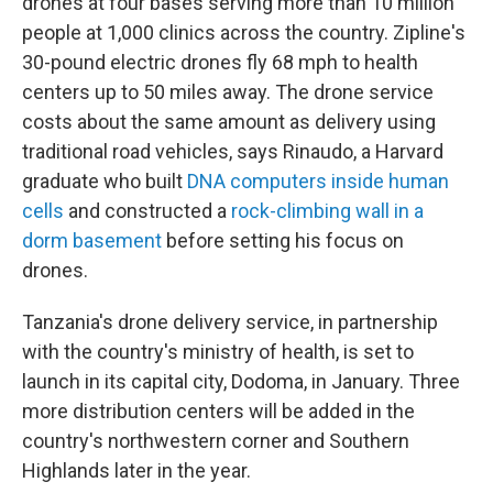
drones at four bases serving more than 10 million
people at 1,000 clinics across the country. Zipline's
30-pound electric drones fly 68 mph to health
centers up to 50 miles away. The drone service
costs about the same amount as delivery using
traditional road vehicles, says Rinaudo, a Harvard
graduate who built
DNA computers inside human
cells
and constructed a
rock-climbing wall in a
dorm basement
before setting his focus on
drones.
Tanzania's drone delivery service, in partnership
with the country's ministry of health, is set to
launch in its capital city, Dodoma, in January. Three
more distribution centers will be added in the
country's northwestern corner and Southern
Highlands later in the year.