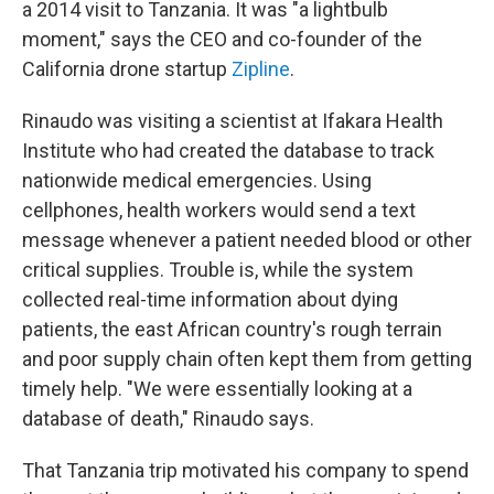
a 2014 visit to Tanzania. It was "a lightbulb
moment," says the CEO and co-founder of the
California drone startup
Zipline
.
Rinaudo was visiting a scientist at Ifakara Health
Institute who had created the database to track
nationwide medical emergencies. Using
cellphones, health workers would send a text
message whenever a patient needed blood or other
critical supplies. Trouble is, while the system
collected real-time information about dying
patients, the east African country's rough terrain
and poor supply chain often kept them from getting
timely help. "We were essentially looking at a
database of death," Rinaudo says.
That Tanzania trip motivated his company to spend