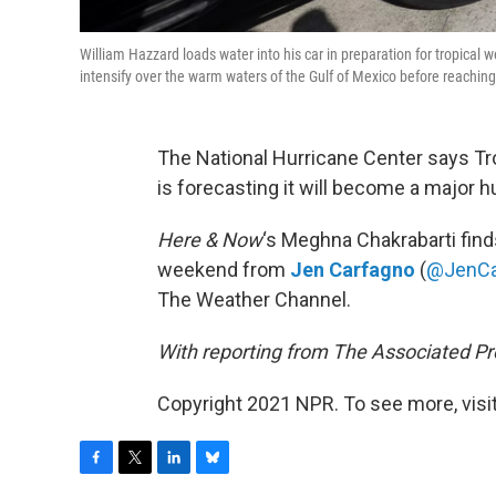
William Hazzard loads water into his car in preparation for tropical
intensify over the warm waters of the Gulf of Mexico before reaching 
The National Hurricane Center says Tr
is forecasting it will become a major h
Here & Now
‘s Meghna Chakrabarti find
weekend from
Jen Carfagno
(
@JenCa
The Weather Channel.
With reporting from The Associated P
Copyright 2021 NPR. To see more, visit
F
T
L
B