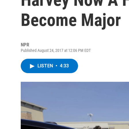
Become Major
NPR
Published August 24, 2017 at 12:06 PM EDT
LISTEN
•
4:33