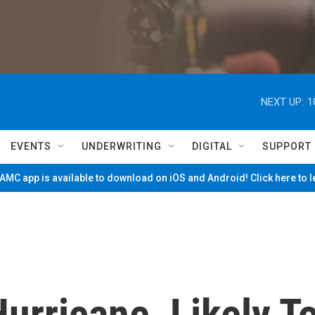
NEXT UP:
1
EVENTS
UNDERWRITING
DIGITAL
SUPPORT
MC app is available to download on iOS and Android! Click here to 
urricane, Likely T