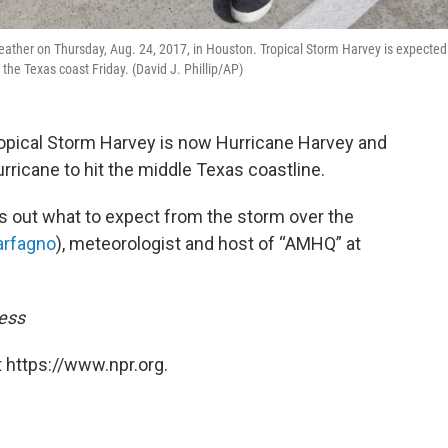
 weather on Thursday, Aug. 24, 2017, in Houston. Tropical Storm Harvey is expected
the Texas coast Friday. (David J. Phillip/AP)
opical Storm Harvey is now Hurricane Harvey and
urricane to hit the middle Texas coastline.
s out what to expect from the storm over the
rfagno
), meteorologist and host of “AMHQ” at
ress
 https://www.npr.org.