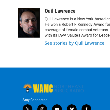
F
T
L
B
a
w
i
l
c
i
n
u
Quil Lawrence
e
t
k
e
Quil Lawrence is a New York-based co
b
t
e
s
o
e
d
k
He won a Robert F. Kennedy Award for
o
r
I
y
coverage of female combat veterans. 
k
n
with its IAVA Salutes Award for Leade
See stories by Quil Lawrence
Stay Connected