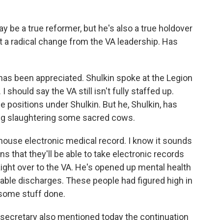
y be a true reformer, but he's also a true holdover
 a radical change from the VA leadership. Has
has been appreciated. Shulkin spoke at the Legion
I should say the VA still isn't fully staffed up.
e positions under Shulkin. But he, Shulkin, has
ng slaughtering some sacred cows.
house electronic medical record. I know it sounds
ans that they'll be able to take electronic records
ght over to the VA. He's opened up mental health
able discharges. These people had figured high in
 some stuff done.
 secretary also mentioned today the continuation