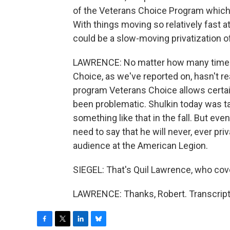
of the Veterans Choice Program which 
With things moving so relatively fast a
could be a slow-moving privatization o
LAWRENCE: No matter how many times t
Choice, as we've reported on, hasn't rea
program Veterans Choice allows certain
been problematic. Shulkin today was ta
something like that in the fall. But even
need to say that he will never, ever pri
audience at the American Legion.
SIEGEL: That's Quil Lawrence, who cove
LAWRENCE: Thanks, Robert. Transcript