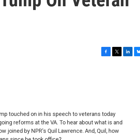
F
T
L
B
a
w
i
l
c
i
n
u
e
t
k
e
b
t
e
s
o
e
d
k
o
r
I
y
k
n
p touched on in his speech to veterans today
going reforms at the VA. To hear about what is and
now joined by NPR's Quil Lawrence. And, Quil, how
ans since he took office?