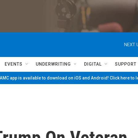
NEXT 
EVENTS
UNDERWRITING
DIGITAL
SUPPORT
MC app is available to download on iOS and Android! Click here to 
Trump On Veteran