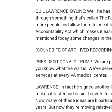
QUIL LAWRENCE, BYLINE: Well, he has 
through something that's called The For
more people and allow them to use it f
Accountability Act which makes it easi
mentioned today some changes in the w
(SOUNDBITE OF ARCHIVED RECORDIN
PRESIDENT DONALD TRUMP: We are publi
you know what the wait is. We've del
services at every VA medical center.
LAWRENCE: In fact he signed another l
makes it faster and easier for vets to a
Now, many of these ideas are bipartis
years. But now they're moving relative