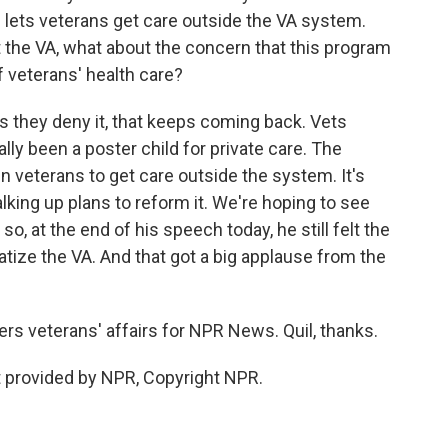
lets veterans get care outside the VA system.
t the VA, what about the concern that this program
f veterans' health care?
hey deny it, that keeps coming back. Vets
lly been a poster child for private care. The
 veterans to get care outside the system. It's
lking up plans to reform it. We're hoping to see
 so, at the end of his speech today, he still felt the
vatize the VA. And that got a big applause from the
rs veterans' affairs for NPR News. Quil, thanks.
 provided by NPR, Copyright NPR.