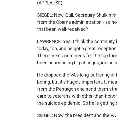
(APPLAUSE)
SIEGEL: Now, Quil, Secretary Shulkin ma
from the Obama administration - so not
that been well-received?
LAWRENCE: Yes. I think the continuity 
today, too, and he got a great reception. 
There are no nominees for the top thre
been announcing big changes, includi
He dropped the VA's long-suffering in-
boring, but it's hugely important. It me
from the Pentagon and send them strai
care to veterans with other-than-honor
the suicide epidemic. So he is getting
SIEGEL: Now, the president and the VA