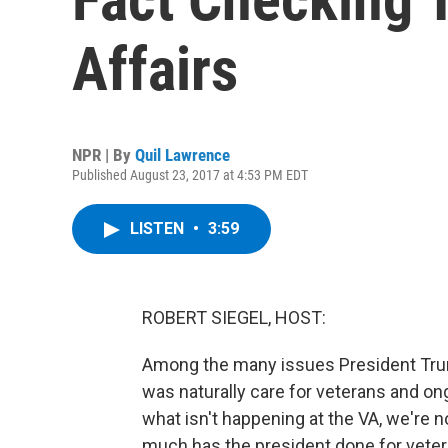
Affairs
NPR | By
Quil Lawrence
Published August 23, 2017 at 4:53 PM EDT
LISTEN
•
3:59
ROBERT SIEGEL, HOST:
Among the many issues President Trum
was naturally care for veterans and on
what isn't happening at the VA, we're 
much has the president done for veter