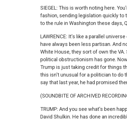
SIEGEL: This is worth noting here. You'
fashion, sending legislation quickly to 
to the rule in Washington these days, Q
LAWRENCE: It's like a parallel universe
have always been less partisan. And n
White House, they sort of own the VA.
political obstructionism has gone. Now, 
Trump is just taking credit for things 
this isn't unusual for a politician to d
say that last year, he had promised the
(SOUNDBITE OF ARCHIVED RECORDIN
TRUMP: And you see what's been happe
David Shulkin. He has done an incredibl