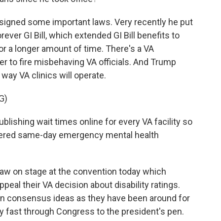
signed some important laws. Very recently he put
ever GI Bill, which extended GI Bill benefits to
or a longer amount of time. There's a VA
er to fire misbehaving VA officials. And Trump
ay VA clinics will operate.
G)
shing wait times online for every VA facility so
ivered same-day emergency mental health
aw on stage at the convention today which
ppeal their VA decision about disability ratings.
an consensus ideas as they have been around for
ly fast through Congress to the president's pen.