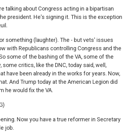
re talking about Congress acting in a bipartisan
the president. He's signing it. This is the exception
uil.
 or something (laughter). The - but vets' issues
ow with Republicans controlling Congress and the
 So some of the bashing of the VA, some of the
some critics, like the DNC, today said, well,
that have been already in the works for years. Now,
o that. And Trump today at the American Legion did
m he would fix the VA.
G)
ning. Now you have a true reformer in Secretary
e job.