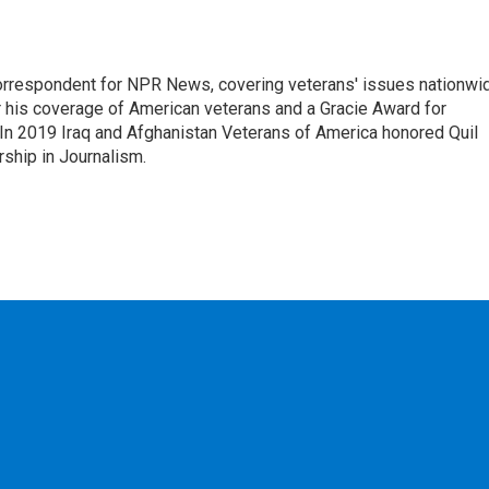
rrespondent for NPR News, covering veterans' issues nationwi
 his coverage of American veterans and a Gracie Award for
In 2019 Iraq and Afghanistan Veterans of America honored Quil
rship in Journalism.