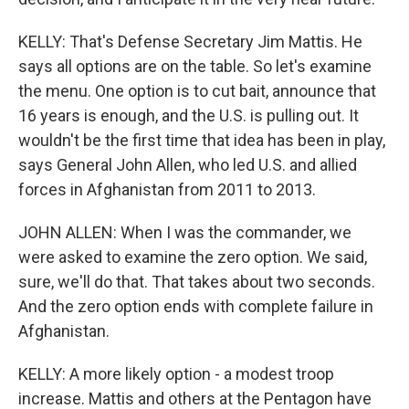
KELLY: That's Defense Secretary Jim Mattis. He
says all options are on the table. So let's examine
the menu. One option is to cut bait, announce that
16 years is enough, and the U.S. is pulling out. It
wouldn't be the first time that idea has been in play,
says General John Allen, who led U.S. and allied
forces in Afghanistan from 2011 to 2013.
JOHN ALLEN: When I was the commander, we
were asked to examine the zero option. We said,
sure, we'll do that. That takes about two seconds.
And the zero option ends with complete failure in
Afghanistan.
KELLY: A more likely option - a modest troop
increase. Mattis and others at the Pentagon have