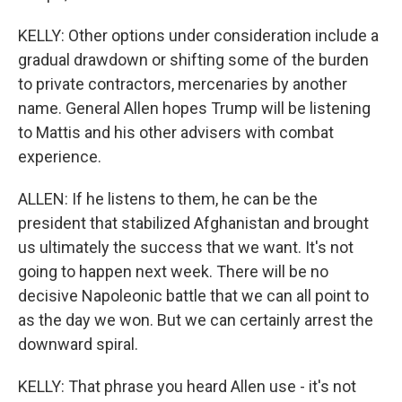
KELLY: Other options under consideration include a
gradual drawdown or shifting some of the burden
to private contractors, mercenaries by another
name. General Allen hopes Trump will be listening
to Mattis and his other advisers with combat
experience.
ALLEN: If he listens to them, he can be the
president that stabilized Afghanistan and brought
us ultimately the success that we want. It's not
going to happen next week. There will be no
decisive Napoleonic battle that we can all point to
as the day we won. But we can certainly arrest the
downward spiral.
KELLY: That phrase you heard Allen use - it's not