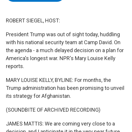
b
t
e
s
o
e
d
k
o
r
I
y
k
n
ROBERT SIEGEL, HOST:
President Trump was out of sight today, huddling
with his national security team at Camp David. On
the agenda - a much delayed decision on a plan for
America's longest war. NPR's Mary Louise Kelly
reports.
MARY LOUISE KELLY, BYLINE: For months, the
Trump administration has been promising to unveil
its strategy for Afghanistan.
(SOUNDBITE OF ARCHIVED RECORDING)
JAMES MATTIS: We are coming very close to a
decision, and I anticipate it in the very near future.