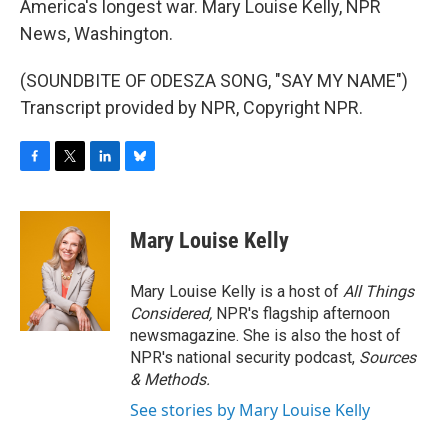
America's longest war. Mary Louise Kelly, NPR
News, Washington.
(SOUNDBITE OF ODESZA SONG, "SAY MY NAME")
Transcript provided by NPR, Copyright NPR.
F
T
L
B
a
w
i
l
c
i
n
u
e
t
k
e
Mary Louise Kelly
b
t
e
s
o
e
d
k
o
r
I
y
Mary Louise Kelly is a host of
All Things
k
n
Considered,
NPR's flagship afternoon
newsmagazine. She is also the host of
NPR's national security podcast,
Sources
& Methods.
See stories by Mary Louise Kelly