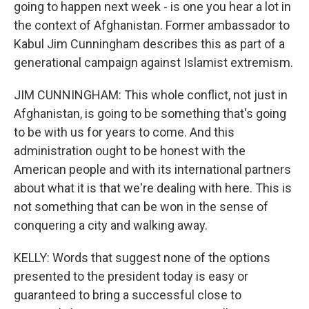
going to happen next week - is one you hear a lot in
the context of Afghanistan. Former ambassador to
Kabul Jim Cunningham describes this as part of a
generational campaign against Islamist extremism.
JIM CUNNINGHAM: This whole conflict, not just in
Afghanistan, is going to be something that's going
to be with us for years to come. And this
administration ought to be honest with the
American people and with its international partners
about what it is that we're dealing with here. This is
not something that can be won in the sense of
conquering a city and walking away.
KELLY: Words that suggest none of the options
presented to the president today is easy or
guaranteed to bring a successful close to