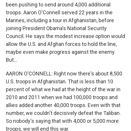
been pushing to send around 4,000 additional
troops. Aaron O'Connell served 22 years in the
Marines, including a tour in Afghanistan, before
joining President Obama's National Security
Council. He says the modest increase option would
allow the U.S. and Afghan forces to hold the line,
maybe even make progress against the enemy.
But...
AARON O'CONNELL: Right now there's about 8,500
U.S. troops in Afghanistan. That is less than 10
percent of what we had at the height of the war in
2010 and 2011 when we had 100,000 troops and
allies added another 40,000 troops. Even with that
number, we couldn't decisively defeat the Taliban.
So nobody's saying that with 4,000 or 5,000 more
troops, we will end this war.