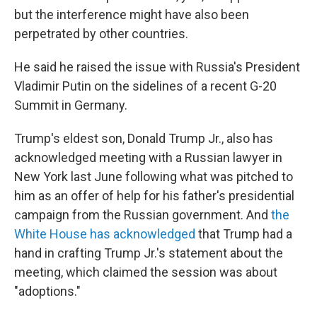
but the interference might have also been
perpetrated by other countries.
He said he raised the issue with Russia's President
Vladimir Putin on the sidelines of a recent G-20
Summit in Germany.
Trump's eldest son, Donald Trump Jr., also has
acknowledged meeting with a Russian lawyer in
New York last June following what was pitched to
him as an offer of help for his father's presidential
campaign from the Russian government. And
the
White House has acknowledged
that Trump had a
hand in crafting Trump Jr.'s statement about the
meeting, which claimed the session was about
"adoptions."