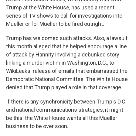
Trump at the White House, has used a recent
series of TV shows to call for investigations into
Mueller or for Mueller to be fired outright.
Trump has welcomed such attacks. Also, a lawsuit
this month alleged that he helped encourage a line
of attack by Hannity involving a debunked story
linking a murder victim in Washington, D.C., to
WikiLeaks' release of emails that embarrassed the
Democratic National Committee. The White House
denied that Trump played a role in that coverage.
If there is any synchronicity between Trump's D.C.
and national communications strategies, it might
be this: the White House wants all this Mueller
business to be over soon.