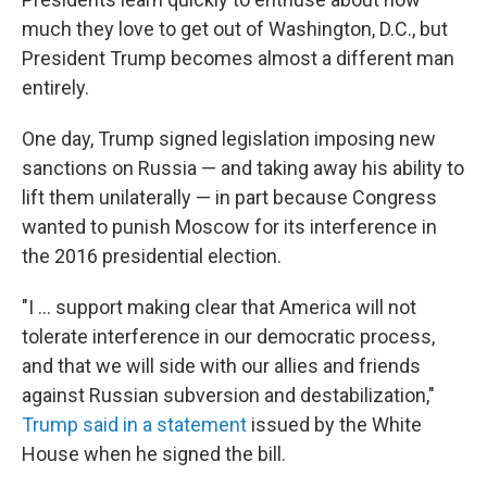
b
t
e
s
o
e
d
k
much they love to get out of Washington, D.C., but
o
r
I
y
President Trump becomes almost a different man
k
n
entirely.
One day, Trump signed legislation imposing new
sanctions on Russia — and taking away his ability to
lift them unilaterally — in part because Congress
wanted to punish Moscow for its interference in
the 2016 presidential election.
"I ... support making clear that America will not
tolerate interference in our democratic process,
and that we will side with our allies and friends
against Russian subversion and destabilization,"
Trump said in a statement
issued by the White
House when he signed the bill.