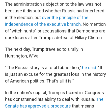
The administration's objection to the law was not
because it disputed whether Russia had interfered
in the election, but
over the principle of the
independence of the executive branch
. No mention
of "witch hunts" or accusations that Democrats are
sore losers after Trump's defeat of Hillary Clinton.
The next day, Trump traveled to a rally in
Huntington, W.Va.
"The Russia story is a total fabrication,"
he said
. "It
is just an excuse for the greatest loss in the history
of American politics. That's all it is."
In the nation's capital, Trump is boxed in: Congress
has constrained his ability to deal with Russia.
The
Senate has approved a procedure
that means