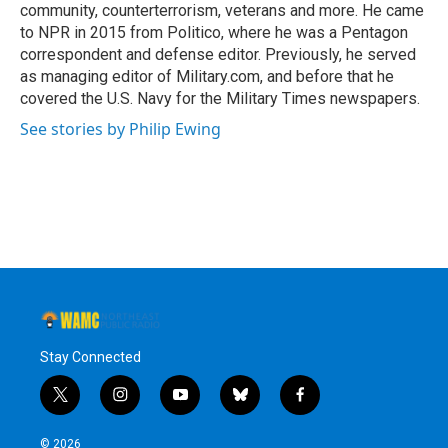
community, counterterrorism, veterans and more. He came
to NPR in 2015 from Politico, where he was a Pentagon
correspondent and defense editor. Previously, he served
as managing editor of Military.com, and before that he
covered the U.S. Navy for the Military Times newspapers.
See stories by Philip Ewing
Stay Connected
t
i
y
b
f
w
n
o
l
a
i
s
u
u
c
© 2026