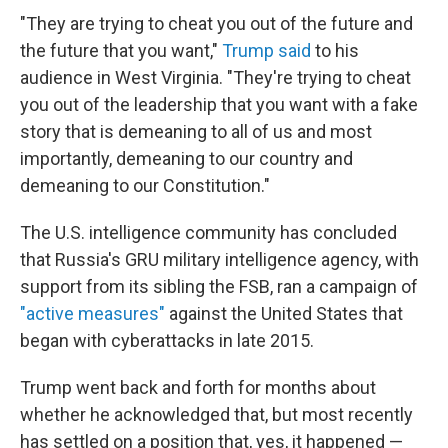
"They are trying to cheat you out of the future and
the future that you want,"
Trump said
to his
audience in West Virginia. "They're trying to cheat
you out of the leadership that you want with a fake
story that is demeaning to all of us and most
importantly, demeaning to our country and
demeaning to our Constitution."
The U.S. intelligence community has concluded
that Russia's GRU military intelligence agency, with
support from its sibling the FSB, ran a campaign of
"active measures"
against the United States that
began with cyberattacks in late 2015.
Trump went back and forth for months about
whether he acknowledged that, but most recently
has settled on a position that, yes, it happened —