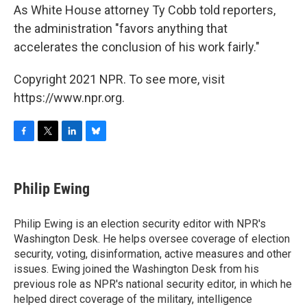
As White House attorney Ty Cobb told reporters,
the administration "favors anything that
accelerates the conclusion of his work fairly."
Copyright 2021 NPR. To see more, visit
https://www.npr.org.
F
T
L
B
a
w
i
l
c
i
n
u
e
t
k
e
Philip Ewing
b
t
e
s
o
e
d
k
o
r
I
y
Philip Ewing is an election security editor with NPR's
k
n
Washington Desk. He helps oversee coverage of election
security, voting, disinformation, active measures and other
issues. Ewing joined the Washington Desk from his
previous role as NPR's national security editor, in which he
helped direct coverage of the military, intelligence