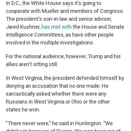
In D.C., the White House says it's going to
cooperate with Mueller and members of Congress.
The president's son-in-law and senior adviser,
Jared Kushner,
has met with
the House and Senate
Intelligence Committees, as have other people
involved in the multiple investigations.
For the national audience, however, Trump and his
allies aren't sitting still.
In West Virginia, the president defended himself by
denying an accusation that no one made: He
sarcastically asked whether there were any
Russians in West Virginia or Ohio or the other
states he won.
"There never were," he said in Huntington. "We