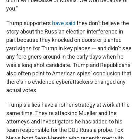
didn't win because of Russia. We won because of
you."
Trump supporters
have said
they don't believe the
story about the Russian election interference in
part because they knocked on doors or planted
yard signs for Trump in key places — and didn't see
any foreigners around in the early days when he
was a long shot candidate. Trump and Republicans
also often point to American spies' conclusion that
there's no evidence cyberattackers changed any
actual votes.
Trump's allies have another strategy at work at the
same time. They're attacking Mueller and the
attorneys and investigators he has added to his
team responsible for the DOJ Russia probe. Fox
News host Sean Hannity, who recently met with