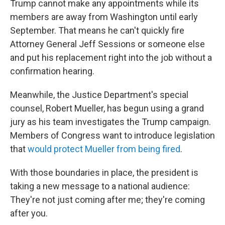
Trump cannot make any appointments while its
members are away from Washington until early
September. That means he can't quickly fire
Attorney General Jeff Sessions or someone else
and put his replacement right into the job without a
confirmation hearing.
Meanwhile, the Justice Department's special
counsel, Robert Mueller, has begun using a grand
jury as his team investigates the Trump campaign.
Members of Congress want to introduce legislation
that
would protect Mueller from being fired
.
With those boundaries in place, the president is
taking a new message to a national audience:
They're not just coming after me; they're coming
after you.