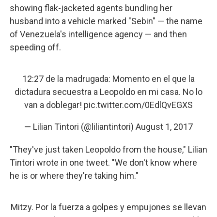
showing flak-jacketed agents bundling her
husband into a vehicle marked "Sebin" — the name
of Venezuela's intelligence agency — and then
speeding off.
12:27 de la madrugada: Momento en el que la
dictadura secuestra a Leopoldo en mi casa. No lo
van a doblegar!
pic.twitter.com/0EdlQvEGXS
— Lilian Tintori (@liliantintori)
August 1, 2017
"They've just taken Leopoldo from the house," Lilian
Tintori wrote in one tweet. "We don't know where
he is or where they're taking him."
Mitzy. Por la fuerza a golpes y empujones se llevan