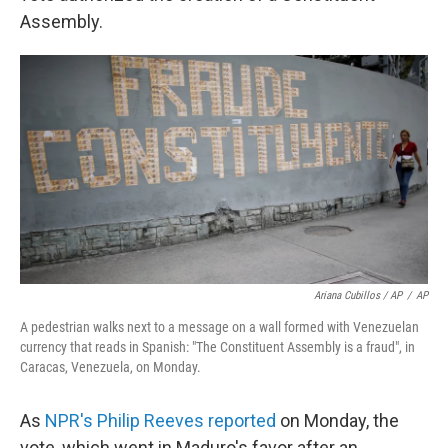
Assembly.
Ariana Cubillos / AP
/
AP
A pedestrian walks next to a message on a wall formed with Venezuelan
currency that reads in Spanish: "The Constituent Assembly is a fraud", in
Caracas, Venezuela, on Monday.
As
NPR's Philip Reeves reported
on Monday, the
vote, which went in Maduro's favor after an