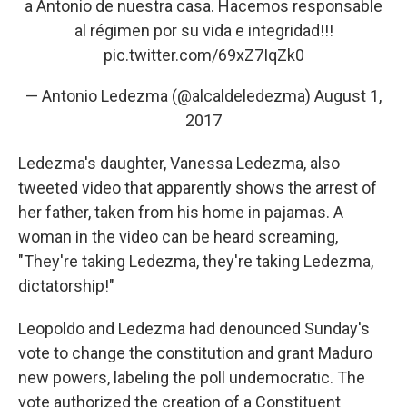
a Antonio de nuestra casa. Hacemos responsable
al régimen por su vida e integridad!!!
pic.twitter.com/69xZ7IqZk0
— Antonio Ledezma (@alcaldeledezma)
August 1,
2017
Ledezma's daughter, Vanessa Ledezma, also
tweeted video that apparently shows the arrest of
her father, taken from his home in pajamas. A
woman in the video can be heard screaming,
"They're taking Ledezma, they're taking Ledezma,
dictatorship!"
Leopoldo and Ledezma had denounced Sunday's
vote to change the constitution and grant Maduro
new powers, labeling the poll undemocratic. The
vote authorized the creation of a Constituent