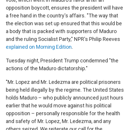
opposition boycott, ensures the president will have
a free hand in the country's affairs. "The way that
the election was set up ensured that this would be
a body that is packed with supporters of Maduro
and the ruling Socialist Party," NPR's Philip Reeves
explained on Morning Edition
.
Tuesday night, President Trump condemned "the
actions of the Maduro dictatorship."
"Mr. Lopez and Mr. Ledezma are political prisoners
being held illegally by the regime. The United States
holds Maduro – who publicly announced just hours
earlier that he would move against his political
opposition – personally responsible for the health
and safety of Mr. Lopez, Mr. Ledezma, and any
others seized. We reiterate our call for the