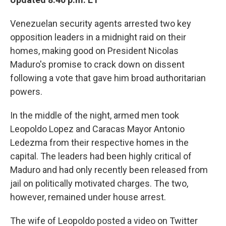
b
t
e
s
o
e
d
k
o
r
I
y
Venezuelan security agents arrested two key
k
n
opposition leaders in a midnight raid on their
homes, making good on President Nicolas
Maduro's promise to crack down on dissent
following a vote that gave him broad authoritarian
powers.
In the middle of the night, armed men took
Leopoldo Lopez and Caracas Mayor Antonio
Ledezma from their respective homes in the
capital. The leaders had been highly critical of
Maduro and had only recently been released from
jail on politically motivated charges. The two,
however, remained under house arrest.
The wife of Leopoldo posted a video on Twitter