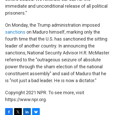
immediate and unconditional release of all political
prisoners."
On Monday, the Trump administration imposed
sanctions
on Maduro himself, marking only the
fourth time that the U.S. has sanctioned the sitting
leader of another country. In announcing the
sanctions, National Security Advisor H.R. McMaster
referred to the "outrageous seizure of absolute
power through the sham election of the national
constituent assembly" and said of Maduro that he
is "not just a bad leader. He is now a dictator."
Copyright 2021 NPR. To see more, visit
https://www.npr.org.