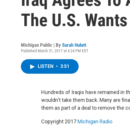
The U.S. Wants
Michigan Public | By
Sarah Hulett
Published March 31, 2017 at 4:24 PM EDT
LISTEN
•
3:51
Hundreds of Iraqis have remained in t
wouldn't take them back. Many are final
them as part of a deal to remove the c
Copyright 2017
Michigan Radio