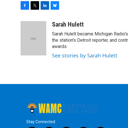
F
T
L
B
a
w
i
l
c
i
n
u
Sarah Hulett
e
t
k
e
Sarah Hulett became Michigan Radio's 
b
t
e
s
o
e
d
k
the station's Detroit reporter, and con
o
r
I
y
awards.
k
n
See stories by Sarah Hulett
Stay Connected