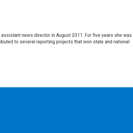
assistant news director in August 2011. For five years she was
tributed to several reporting projects that won state and national