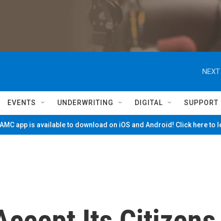
NEXT
EVENTS
UNDERWRITING
DIGITAL
SUPPORT
MC app is available to download on iOS and Android! Click here to 
Accept Its Citizens