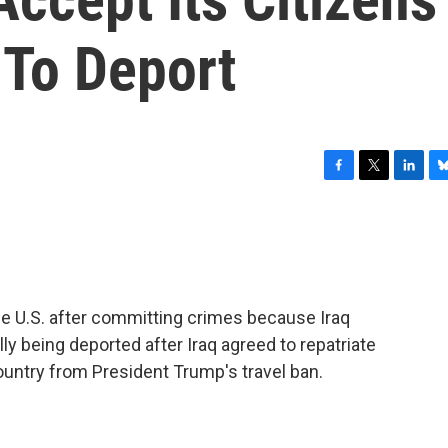
 To Deport
F
T
L
B
a
w
i
l
c
i
n
u
e
t
k
e
b
t
e
s
o
e
d
k
o
r
I
y
he U.S. after committing crimes because Iraq
k
n
ly being deported after Iraq agreed to repatriate
ountry from President Trump's travel ban.