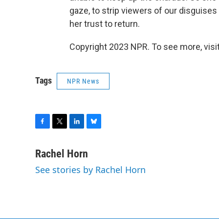
gaze, to strip viewers of our disguises 
her trust to return.
Copyright 2023 NPR. To see more, visit
Tags
NPR News
F
T
L
B
a
w
i
l
c
i
n
u
Rachel Horn
e
t
k
e
See stories by Rachel Horn
b
t
e
s
o
e
d
k
o
r
I
y
k
n