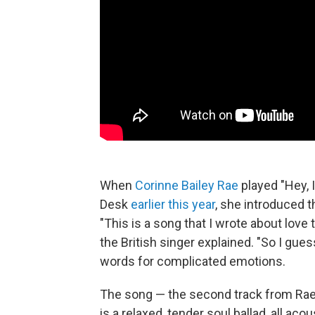
When
Corinne Bailey Rae
played "Hey, 
Desk
earlier this year
, she introduced 
"This is a song that I wrote about lov
the British singer explained. "So I gues
words for complicated emotions.
The song — the second track from Ra
is a relaxed, tender soul ballad, all ac