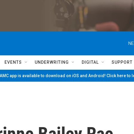
NE
EVENTS
UNDERWRITING
DIGITAL
SUPPORT
MC app is available to download on iOS and Android! Click here to 
rinne Bailey Rae,