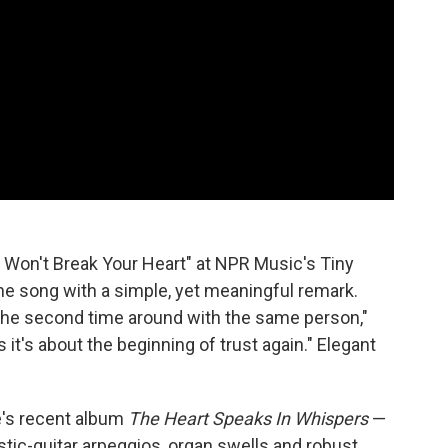
I Won't Break Your Heart" at NPR Music's Tiny
the song with a simple, yet meaningful remark.
e the second time around with the same person,"
s it's about the beginning of trust again." Elegant
e's recent album
The Heart Speaks In Whispers
—
oustic-guitar arpeggios, organ swells and robust