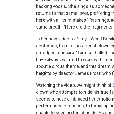
backing vocals. She sings as someone
returns to that same lover, proffering 
here with all its mistakes," Rae sings,
same breath. "Here are the fragments I
In her new video for "Hey, I Won't Brea
costumes, from a fluorescent clown en
smudged mascara. "I am so thrilled I co
have always wanted to work with Lee
about a circus theme, and this dream w
heights by director James Frost, who fi
Watching the video, we might think of
clown who attempts to hide his true fe
seems to have embraced her emotions, 
performance of caution, to throw up pro
unable to keep up the charade. So she 