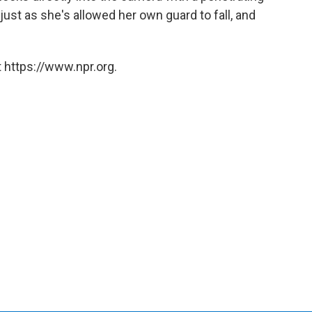
just as she's allowed her own guard to fall, and
 https://www.npr.org.