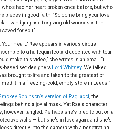
 who's had her heart broken once before, but who
the pieces in good faith. "So come bring your love
 acknowledging and forgiving old wounds in the
 saved for you."
k Your Heart," Rae appears in various circus
semble to a harlequin leotard accented with tear-
uld make this video," she writes in an email. "I
ds-based set designers
Lord Whitney
. We talked
as brought to life and taken to the greatest of
lmed it in a freezing-cold, empty store in Leeds."
Smokey Robinson's version of Pagliacci
, the
elings behind a jovial mask. Yet Rae's character
however tangled. Perhaps she's tried to put on a
tective walls — but she's in love again, and she's
looks directly into the camera with a penetrating