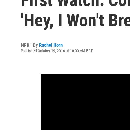
'Hey, I Won't Br
NPR | By
Rachel Horn
Published October 19, 2016 at 10:00 AM EDT