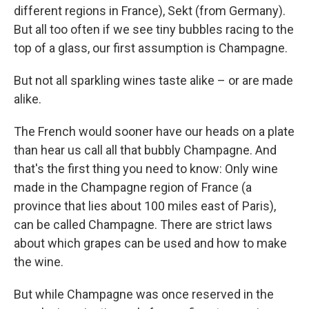
different regions in France), Sekt (from Germany).
But all too often if we see tiny bubbles racing to the
top of a glass, our first assumption is Champagne.
But not all sparkling wines taste alike – or are made
alike.
The French would sooner have our heads on a plate
than hear us call all that bubbly Champagne. And
that's the first thing you need to know: Only wine
made in the Champagne region of France (a
province that lies about 100 miles east of Paris),
can be called Champagne. There are strict laws
about which grapes can be used and how to make
the wine.
But while Champagne was once reserved in the