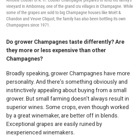
Antoine Coutier of R. H. Coutier Champagne prepares to tend his family's
vineyard in Ambonnay, one of the grand cru villages in Champagne. While
some of the grapes are sold to big Champagne houses like Moët &
Chandon and Veuve Cliquot, the family has also been bottling its own
Champagnes since 1971.
Do grower Champagnes taste differently? Are
they more or less expensive than other
Champagnes?
Broadly speaking, grower Champagnes have more
personality. And there's something obviously and
instinctively appealing about buying from a small
grower. But small farming doesn't always result in
superior wines. Some crops, even though worked
by a great winemaker, are better off in blends.
Exceptional grapes are easily ruined by
inexperienced winemakers.