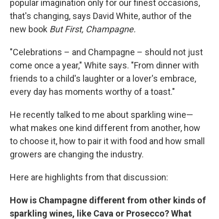
popular imagination only for our finest occasions,
that's changing, says David White, author of the
new book
But First, Champagne.
"Celebrations – and Champagne – should not just
come once a year," White says. "From dinner with
friends to a child's laughter or a lover's embrace,
every day has moments worthy of a toast."
He recently talked to me about sparkling wine—
what makes one kind different from another, how
to choose it, how to pair it with food and how small
growers are changing the industry.
Here are highlights from that discussion:
How is Champagne different from other kinds of
sparkling wines, like Cava or Prosecco? What