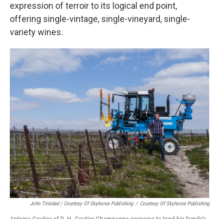
expression of terroir to its logical end point,
offering single-vintage, single-vineyard, single-
variety wines.
John Trinidad / Courtesy Of Skyhorse Publishing
/
Courtesy Of Skyhorse Publishing