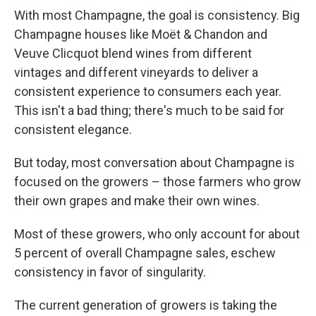
With most Champagne, the goal is consistency. Big
Champagne houses like Moët & Chandon and
Veuve Clicquot blend wines from different
vintages and different vineyards to deliver a
consistent experience to consumers each year.
This isn't a bad thing; there's much to be said for
consistent elegance.
But today, most conversation about Champagne is
focused on the growers – those farmers who grow
their own grapes and make their own wines.
Most of these growers, who only account for about
5 percent of overall Champagne sales, eschew
consistency in favor of singularity.
The current generation of growers is taking the