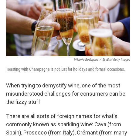
b
t
e
s
o
e
d
k
o
r
I
y
k
n
Viktoria Rodriguez
/
EyeEm/ Getty Images
Toasting with Champagne is not just for holidays and formal occasions.
When trying to demystify wine, one of the most
misunderstood challenges for consumers can be
the fizzy stuff.
There are all sorts of foreign names for what's
commonly known as sparkling wine: Cava (from
Spain), Prosecco (from Italy), Crémant (from many