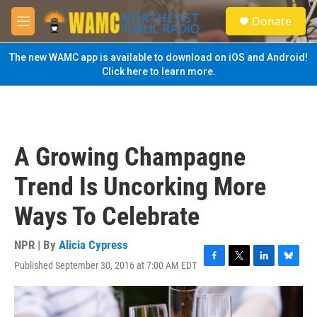
Skip to main content
S
Donate
e
M
a
e
r
n
The new WAMC app is available to download on iOS and Android!
c
u
Click here to learn more.
h
u
e
r
y
A Growing Champagne
Trend Is Uncorking More
Ways To Celebrate
NPR | By
Alicia Cypress
Published September 30, 2016 at 7:00 AM EDT
F
T
L
B
a
w
i
l
c
i
n
u
e
t
k
e