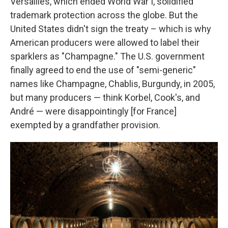
Versailles, which ended World War I, solidified
trademark protection across the globe. But the
United States didn't sign the treaty – which is why
American producers were allowed to label their
sparklers as "Champagne." The U.S. government
finally agreed to end the use of "semi-generic"
names like Champagne, Chablis, Burgundy, in 2005,
but many producers — think Korbel, Cook's, and
André — were disappointingly [for France]
exempted by a grandfather provision.