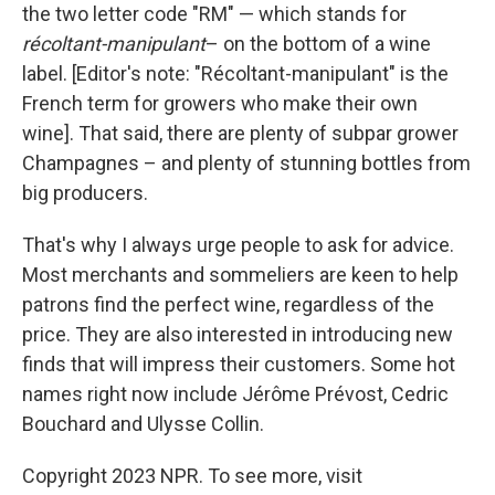
the two letter code "RM" — which stands for
récoltant-manipulant
– on the bottom of a wine
label. [Editor's note: "Récoltant-manipulant" is the
French term for growers who make their own
wine]. That said, there are plenty of subpar grower
Champagnes – and plenty of stunning bottles from
big producers.
That's why I always urge people to ask for advice.
Most merchants and sommeliers are keen to help
patrons find the perfect wine, regardless of the
price. They are also interested in introducing new
finds that will impress their customers. Some hot
names right now include Jérôme Prévost, Cedric
Bouchard and Ulysse Collin.
Copyright 2023 NPR. To see more, visit