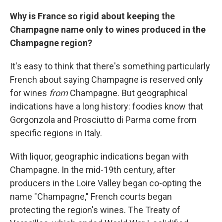
Why is France so rigid about keeping the
Champagne name only to wines produced in the
Champagne region?
It's easy to think that there's something particularly
French about saying Champagne is reserved only
for wines
from
Champagne. But geographical
indications have a long history: foodies know that
Gorgonzola and Prosciutto di Parma come from
specific regions in Italy.
With liquor, geographic indications began with
Champagne. In the mid-19th century, after
producers in the Loire Valley began co-opting the
name "Champagne," French courts began
protecting the region's wines. The Treaty of