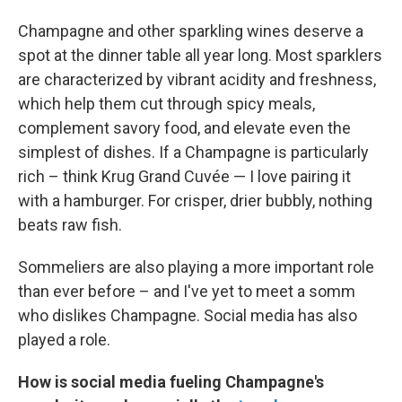
Champagne and other sparkling wines deserve a
spot at the dinner table all year long. Most sparklers
are characterized by vibrant acidity and freshness,
which help them cut through spicy meals,
complement savory food, and elevate even the
simplest of dishes. If a Champagne is particularly
rich – think Krug Grand Cuvée — I love pairing it
with a hamburger. For crisper, drier bubbly, nothing
beats raw fish.
Sommeliers are also playing a more important role
than ever before – and I've yet to meet a somm
who dislikes Champagne. Social media has also
played a role.
How is social media fueling Champagne's