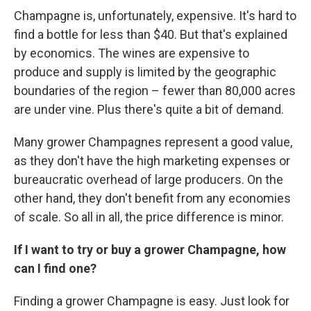
Champagne is, unfortunately, expensive. It's hard to
find a bottle for less than $40. But that's explained
by economics. The wines are expensive to
produce and supply is limited by the geographic
boundaries of the region – fewer than 80,000 acres
are under vine. Plus there's quite a bit of demand.
Many grower Champagnes represent a good value,
as they don't have the high marketing expenses or
bureaucratic overhead of large producers. On the
other hand, they don't benefit from any economies
of scale. So all in all, the price difference is minor.
If I want to try or buy a grower Champagne, how
can I find one?
Finding a grower Champagne is easy. Just look for