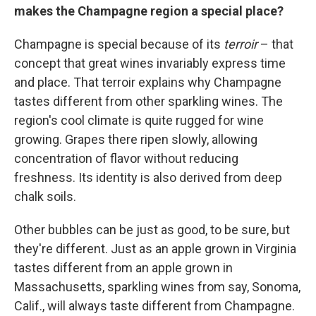
makes the Champagne region a special place?
Champagne is special because of its
terroir
– that
concept that great wines invariably express time
and place. That terroir explains why Champagne
tastes different from other sparkling wines. The
region's cool climate is quite rugged for wine
growing. Grapes there ripen slowly, allowing
concentration of flavor without reducing
freshness. Its identity is also derived from deep
chalk soils.
Other bubbles can be just as good, to be sure, but
they're different. Just as an apple grown in Virginia
tastes different from an apple grown in
Massachusetts, sparkling wines from say, Sonoma,
Calif., will always taste different from Champagne.