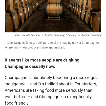
John Trinidad / Courtesy Of Skyhorse Publishing
/
Courtesy Of Skyhorse Publishing
Inside Jacques Selosse's cellars, one of the leading grower Champagnes,
where many new producers have apprenticed.
It seems like more people are drinking
Champagne casually now.
Champagne is absolutely becoming a more regular
indulgence – and I'm thrilled about it. For starters,
Americans are taking food more seriously than
ever before – and Champagne is exceptionally
food friendly.