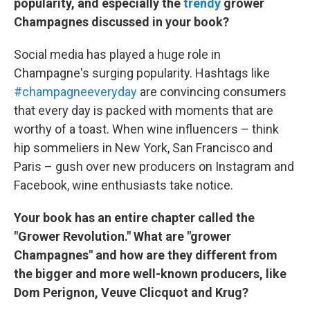
popularity, and especially the
trendy
grower
Champagnes discussed in your book?
Social media has played a huge role in
Champagne's surging popularity. Hashtags like
#champagneeveryday
are convincing consumers
that every day is packed with moments that are
worthy of a toast. When wine influencers – think
hip sommeliers in New York, San Francisco and
Paris – gush over new producers on Instagram and
Facebook, wine enthusiasts take notice.
Your book has an entire chapter called the
"Grower Revolution." What are "grower
Champagnes" and how are they different from
the bigger and more well-known producers, like
Dom Perignon, Veuve Clicquot and Krug?