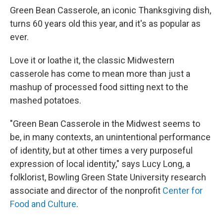
Green Bean Casserole, an iconic Thanksgiving dish,
turns 60 years old this year, and it's as popular as
ever.
Love it or loathe it, the classic Midwestern
casserole has come to mean more than just a
mashup of processed food sitting next to the
mashed potatoes.
"Green Bean Casserole in the Midwest seems to
be, in many contexts, an unintentional performance
of identity, but at other times a very purposeful
expression of local identity," says Lucy Long, a
folklorist, Bowling Green State University research
associate and director of the nonprofit
Center for
Food and Culture
.