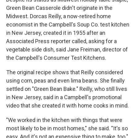
Green Bean Casserole didn't originate in the
Midwest. Dorcas Reilly, a now-retired home
economist in the Campbell's Soup Co. test kitchen
in New Jersey, created it in 1955 after an
Associated Press reporter called, asking for a
vegetable side dish, said Jane Freiman, director of
the Campbell's Consumer Test Kitchens.
The original recipe shows that Reilly considered
using corn, peas and even lima beans. She finally
settled on "Green Bean Bake." Reilly, who still lives
in New Jersey, said in a Campbell's promotional
video that she created it with home cooks in mind.
"We worked in the kitchen with things that were
most likely to be in most homes," she said. "It's so
easy. And it's not an expensive thing to make, too."