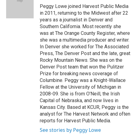
o
r
I
y
Peggy Lowe joined Harvest Public Media
k
n
in 2011, returning to the Midwest after 22
years as a journalist in Denver and
Southern California. Most recently she
was at The Orange County Register, where
she was a multimedia producer and writer.
In Denver she worked for The Associated
Press, The Denver Post and the late, great
Rocky Mountain News. She was on the
Denver Post team that won the Pulitzer
Prize for breaking news coverage of
Columbine. Peggy was a Knight-Wallace
Fellow at the University of Michigan in
2008-09. She is from O'Neill, the Irish
Capital of Nebraska, and now lives in
Kansas City. Based at KCUR, Peggy is the
analyst for The Harvest Network and often
reports for Harvest Public Media.
See stories by Peggy Lowe