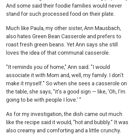
And some said their foodie families would never
stand for such processed food on their plate.
Much like Paula, my other sister, Ann Mausbach,
also hates Green Bean Casserole and prefers to
roast fresh green beans. Yet Ann says she still
loves the idea of that communal casserole.
"It reminds you of home," Ann said. "I would
associate it with Mom and, well, my family. I don't
make it myself." So when she sees a casserole on
the table, she says, "it's a good sign — like, 'Oh, I'm
going to be with people I love.' "
As for my investigation, the dish came out much
like the recipe said it would, "hot and bubbly." It was
also creamy and comforting and a little crunchy.