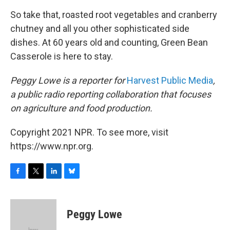
So take that, roasted root vegetables and cranberry
chutney and all you other sophisticated side
dishes. At 60 years old and counting, Green Bean
Casserole is here to stay.
Peggy Lowe is a reporter for
Harvest Public Media
,
a public radio reporting collaboration that focuses
on agriculture and food production.
Copyright 2021 NPR. To see more, visit
https://www.npr.org.
F
T
L
B
a
w
i
l
c
i
n
u
e
t
k
e
Peggy Lowe
b
t
e
s
o
e
d
k