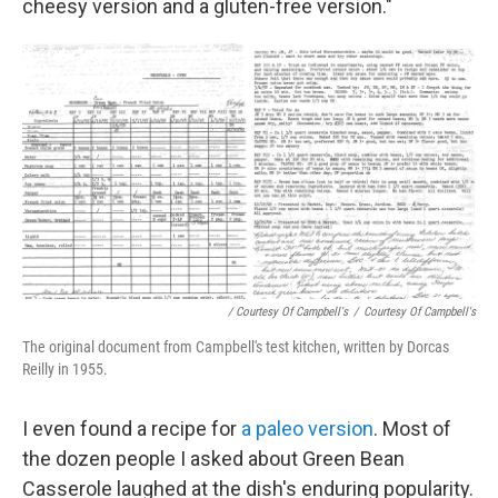
cheesy version and a gluten-free version."
/ Courtesy Of Campbell's
/
Courtesy Of Campbell's
The original document from Campbell's test kitchen, written by Dorcas
Reilly in 1955.
I even found a recipe for
a paleo version
. Most of
the dozen people I asked about Green Bean
Casserole laughed at the dish's enduring popularity.