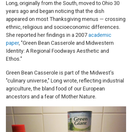
Long, originally from the South, moved to Ohio 30
years ago and began noticing that the dish
appeared on most Thanksgiving menus — crossing
ethnic, religious and socioeconomic differences.
She reported her findings in a 2007
academic
paper
, "Green Bean Casserole and Midwestern
Identity: A Regional Foodways Aesthetic and
Ethos."
Green Bean Casserole is part of the Midwest's
"culinary universe," Long wrote, reflecting industrial
agriculture, the bland food of our European
ancestors and a fear of Mother Nature.