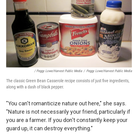
/ Peggy Lowe/Harvest Public Media
/
Peggy Lowe/Harvest Public Media
The classic Green Bean Casserole recipe consists of just five ingredients,
along with a dash of black pepper.
"You can't romanticize nature out here," she says.
"Nature is not necessarily your friend, particularly if
you are a farmer. If you don't constantly keep your
guard up, it can destroy everything."