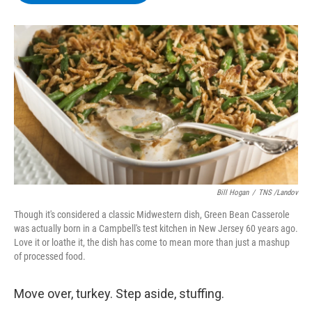
b
t
e
s
o
e
d
k
o
r
I
y
k
n
Bill Hogan
/
TNS /Landov
Though it's considered a classic Midwestern dish, Green Bean Casserole
was actually born in a Campbell's test kitchen in New Jersey 60 years ago.
Love it or loathe it, the dish has come to mean more than just a mashup
of processed food.
Move over, turkey. Step aside, stuffing.