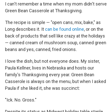
I can't remember a time when my mom didn't serve
Green Bean Casserole at Thanksgiving.
The recipe is simple — "open cans, mix, bake," as
Long describes it. It
can be found online
, or on the
back of products that sell like crazy at the holidays
— canned cream of mushroom soup, canned green
beans and yes, canned, fried onions.
I love the dish, but not everyone does. My sister,
Paula Kellner, lives in Nebraska and hosts our
family's Thanksgiving every year. Green Bean
Casserole is always on the menu, but when I asked
Paula if she liked it, she was succinct:
"Ick. No. Gross."
Despite its status as Midwest holiday table staple,