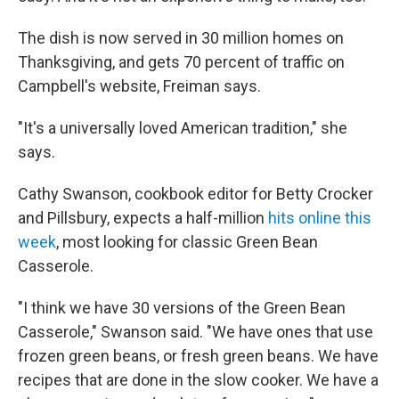
The dish is now served in 30 million homes on
Thanksgiving, and gets 70 percent of traffic on
Campbell's website, Freiman says.
"It's a universally loved American tradition," she
says.
Cathy Swanson, cookbook editor for Betty Crocker
and Pillsbury, expects a half-million
hits online this
week
, most looking for classic Green Bean
Casserole.
"I think we have 30 versions of the Green Bean
Casserole," Swanson said. "We have ones that use
frozen green beans, or fresh green beans. We have
recipes that are done in the slow cooker. We have a