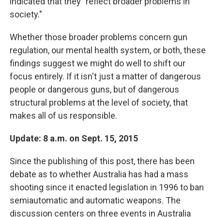
indicated that they "reflect broader problems in
society."
Whether those broader problems concern gun
regulation, our mental health system, or both, these
findings suggest we might do well to shift our
focus entirely. If it isn't just a matter of dangerous
people or dangerous guns, but of dangerous
structural problems at the level of society, that
makes all of us responsible.
Update: 8 a.m. on Sept. 15, 2015
Since the publishing of this post, there has been
debate as to whether Australia has had a mass
shooting since it enacted legislation in 1996 to ban
semiautomatic and automatic weapons. The
discussion centers on three events in Australia