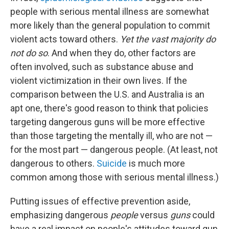
people with serious mental illness are somewhat
more likely than the general population to commit
violent acts toward others.
Yet
the vast majority do
not do so
. And when they do, other factors are
often involved, such as substance abuse and
violent victimization in their own lives. If the
comparison between the U.S. and Australia is an
apt one, there's good reason to think that policies
targeting dangerous guns will be more effective
than those targeting the mentally ill, who are not —
for the most part — dangerous people. (At least, not
dangerous to others.
Suicide
is much more
common among those with serious mental illness.)
Putting issues of effective prevention aside,
emphasizing dangerous
people
versus
guns
could
have a real impact on people's attitudes toward gun