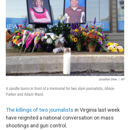
b
t
e
s
o
e
d
k
o
r
I
y
k
n
Jonathan Drew
/
AP
A candle burns in front of a memorial for two slain journalists, Alison
Parker and Adam Ward.
The killings of two journalists
in Virginia last week
have reignited a national conversation on mass
shootings and gun control.