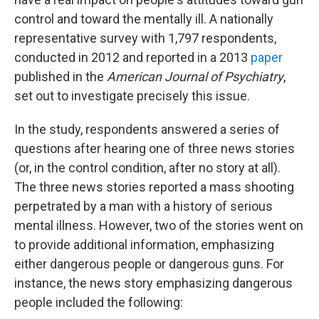
control and toward the mentally ill. A nationally
representative survey with 1,797 respondents,
conducted in 2012 and reported in a 2013
paper
published in the
American Journal of Psychiatry
,
set out to investigate precisely this issue.
In the study, respondents answered a series of
questions after hearing one of three news stories
(or, in the control condition, after no story at all).
The three news stories reported a mass shooting
perpetrated by a man with a history of serious
mental illness. However, two of the stories went on
to provide additional information, emphasizing
either dangerous people or dangerous guns. For
instance, the news story emphasizing dangerous
people included the following: