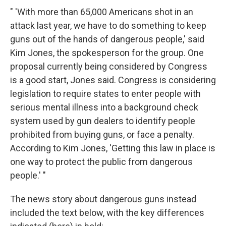
" 'With more than 65,000 Americans shot in an
attack last year, we have to do something to keep
guns out of the hands of dangerous people,' said
Kim Jones, the spokesperson for the group. One
proposal currently being considered by Congress
is a good start, Jones said. Congress is considering
legislation to require states to enter people with
serious mental illness into a background check
system used by gun dealers to identify people
prohibited from buying guns, or face a penalty.
According to Kim Jones, 'Getting this law in place is
one way to protect the public from dangerous
people.' "
The news story about dangerous guns instead
included the text below, with the key differences