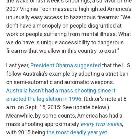
the wake of last week's shootings, a survivor of the
2007 Virginia Tech massacre highlighted America's
unusually easy access to hazardous firearms: "We
don't have a monopoly on people disgruntled at
work or people suffering from mental illness. What
we do have is unique accessibility to dangerous
firearms that we allow in this country to exist."
Last year,
President Obama suggested
that the U.S.
follow Australia's example by adopting a strict ban
on semi-automatic and automatic weapons.
Australia hasn't had a mass shooting since it
enacted the legislation in 1996
. (Editor's note at 8
a.m. on Sept. 15, 2015: See update below.)
Meanwhile, by some counts, America has had a
mass shooting approximately
every two weeks
,
with 2015 being
the most deadly year yet
.