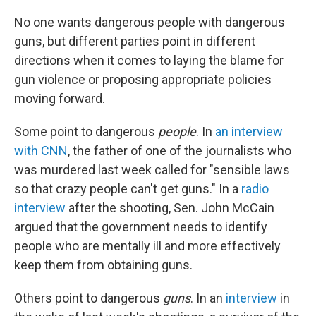
No one wants dangerous people with dangerous
guns, but different parties point in different
directions when it comes to laying the blame for
gun violence or proposing appropriate policies
moving forward.
Some point to dangerous
people
. In
an interview
with CNN
, the father of one of the journalists who
was murdered last week called for "sensible laws
so that crazy people can't get guns." In a
radio
interview
after the shooting, Sen. John McCain
argued that the government needs to identify
people who are mentally ill and more effectively
keep them from obtaining guns.
Others point to dangerous
guns
. In an
interview
in