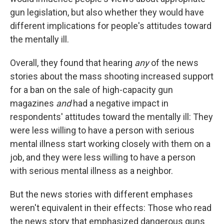
gun legislation, but also whether they would have
different implications for people's attitudes toward
the mentally ill.
Overall, they found that hearing
any
of the news
stories about the mass shooting increased support
for a ban on the sale of high-capacity gun
magazines
and
had a negative impact in
respondents' attitudes toward the mentally ill: They
were less willing to have a person with serious
mental illness start working closely with them on a
job, and they were less willing to have a person
with serious mental illness as a neighbor.
But the news stories with different emphases
weren't equivalent in their effects: Those who read
the news story that emphasized dangerous guns