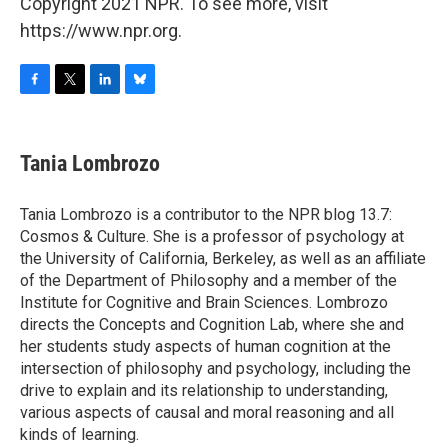
Copyright 2021 NPR. To see more, visit
https://www.npr.org.
F
T
L
B
a
w
i
l
c
i
n
u
e
t
k
e
Tania Lombrozo
b
t
e
s
o
e
d
k
o
r
I
y
Tania Lombrozo is a contributor to the NPR blog 13.7:
k
n
Cosmos & Culture. She is a professor of psychology at
the University of California, Berkeley, as well as an affiliate
of the Department of Philosophy and a member of the
Institute for Cognitive and Brain Sciences. Lombrozo
directs the Concepts and Cognition Lab, where she and
her students study aspects of human cognition at the
intersection of philosophy and psychology, including the
drive to explain and its relationship to understanding,
various aspects of causal and moral reasoning and all
kinds of learning.