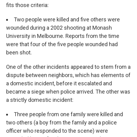
fits those criteria:
Two people were killed and five others were
wounded during a 2002 shooting at Monash
University in Melbourne. Reports from the time
were that four of the five people wounded had
been shot.
One of the other incidents appeared to stem from a
dispute between neighbors, which has elements of
a domestic incident, before it escalated and
became a siege when police arrived. The other was
a strictly domestic incident:
Three people from one family were killed and
two others (a boy from the family and a police
officer who responded to the scene) were