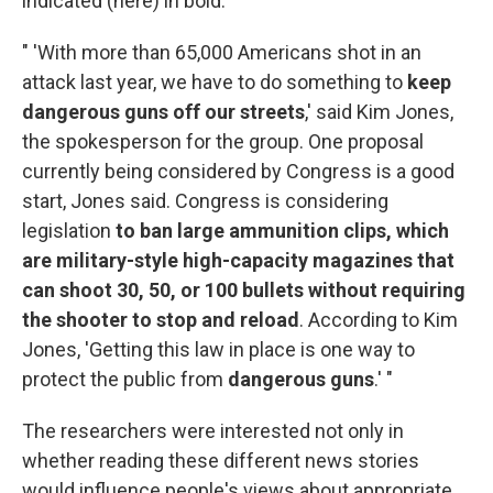
indicated (here) in bold:
" 'With more than 65,000 Americans shot in an
attack last year, we have to do something to
keep
dangerous guns off our streets
,' said Kim Jones,
the spokesperson for the group. One proposal
currently being considered by Congress is a good
start, Jones said. Congress is considering
legislation
to ban large ammunition clips, which
are military-style high-capacity magazines that
can shoot 30, 50, or 100 bullets without requiring
the shooter to stop and reload
. According to Kim
Jones, 'Getting this law in place is one way to
protect the public from
dangerous guns
.' "
The researchers were interested not only in
whether reading these different news stories
would influence people's views about appropriate