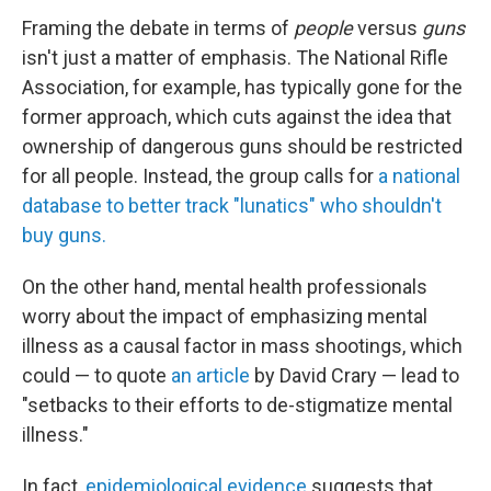
Framing the debate in terms of
people
versus
guns
isn't just a matter of emphasis. The National Rifle
Association, for example, has typically gone for the
former approach, which cuts against the idea that
ownership of dangerous guns should be restricted
for all people. Instead, the group calls for
a national
database to better track "lunatics" who shouldn't
buy guns.
On the other hand, mental health professionals
worry about the impact of emphasizing mental
illness as a causal factor in mass shootings, which
could — to quote
an article
by David Crary — lead to
"setbacks to their efforts to de-stigmatize mental
illness."
In fact,
epidemiological evidence
suggests that