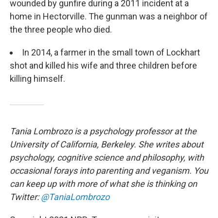
wounded by gunfire during a 2011 incident at a
home in Hectorville. The gunman was a neighbor of
the three people who died.
In 2014, a farmer in the small town of Lockhart
shot and killed his wife and three children before
killing himself.
Tania Lombrozo is a psychology professor at the
University of California, Berkeley. She writes about
psychology, cognitive science and philosophy, with
occasional forays into parenting and veganism. You
can keep up with more of what she is thinking on
Twitter:
@TaniaLombrozo