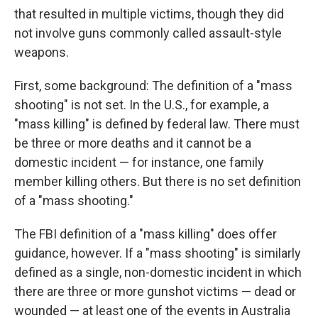
that resulted in multiple victims, though they did
not involve guns commonly called assault-style
weapons.
First, some background: The definition of a "mass
shooting" is not set. In the U.S., for example, a
"mass killing" is defined by federal law. There must
be three or more deaths and it cannot be a
domestic incident — for instance, one family
member killing others. But there is no set definition
of a "mass shooting."
The FBI definition of a "mass killing" does offer
guidance, however. If a "mass shooting" is similarly
defined as a single, non-domestic incident in which
there are three or more gunshot victims — dead or
wounded — at least one of the events in Australia