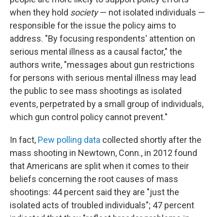
when they hold
society
— not isolated individuals —
responsible for the issue the policy aims to
address. "By focusing respondents' attention on
serious mental illness as a causal factor," the
authors write, "messages about gun restrictions
for persons with serious mental illness may lead
the public to see mass shootings as isolated
events, perpetrated by a small group of individuals,
which gun control policy cannot prevent."
In fact,
Pew polling data
collected shortly after the
mass shooting in Newtown, Conn., in 2012 found
that Americans are split when it comes to their
beliefs concerning the root causes of mass
shootings: 44 percent said they are "just the
isolated acts of troubled individuals"; 47 percent