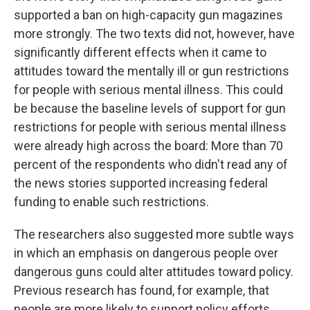
supported a ban on high-capacity gun magazines
more strongly. The two texts did not, however, have
significantly different effects when it came to
attitudes toward the mentally ill or gun restrictions
for people with serious mental illness. This could
be because the baseline levels of support for gun
restrictions for people with serious mental illness
were already high across the board: More than 70
percent of the respondents who didn't read any of
the news stories supported increasing federal
funding to enable such restrictions.
The researchers also suggested more subtle ways
in which an emphasis on dangerous people over
dangerous guns could alter attitudes toward policy.
Previous research has found, for example, that
people are more likely to support policy efforts