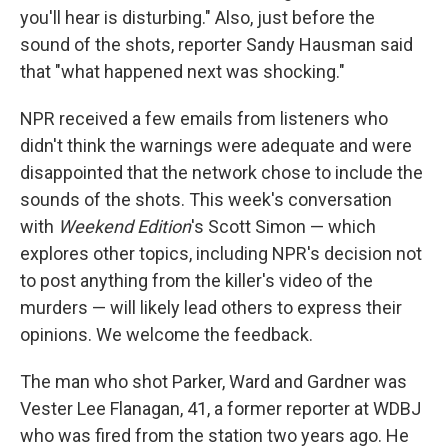
you'll hear is disturbing." Also, just before the
sound of the shots, reporter Sandy Hausman said
that "what happened next was shocking."
NPR received a few emails from listeners who
didn't think the warnings were adequate and were
disappointed that the network chose to include the
sounds of the shots. This week's conversation
with
Weekend Edition
's Scott Simon — which
explores other topics, including NPR's decision not
to post anything from the killer's video of the
murders — will likely lead others to express their
opinions. We welcome the feedback.
The man who shot Parker, Ward and Gardner was
Vester Lee Flanagan, 41, a former reporter at WDBJ
who was fired from the station two years ago. He