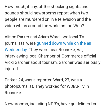
o
r
I
y
k
n
How much, if any, of the shocking sights and
sounds should newsrooms report when two
people are murdered on live television and the
video whips around the world on the Web?
Alison Parker and Adam Ward, two local TV
journalists, were
gunned down while on the air
Wednesday
. They were near Roanoke, Va.,
interviewing local Chamber of Commerce official
Vicki Gardner about tourism. Gardner was seriously
injured.
Parker, 24, was a reporter. Ward, 27, was a
photojournalist. They worked for WDBJ-TV in
Roanoke.
Newsrooms, including NPR's, have guidelines for