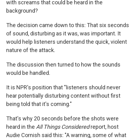
with screams that could be heard in the
background?
The decision came down to this: That six seconds
of sound, disturbing as it was, was important. It
would help listeners understand the quick, violent
nature of the attack.
The discussion then turned to how the sounds
would be handled.
It is NPR's position that "listeners should never
hear potentially disturbing content without first
being told that it's coming."
That's why 20 seconds before the shots were
heard in the
All Things Considered
report, host
Audie Cornish said this: "A warning, some of what