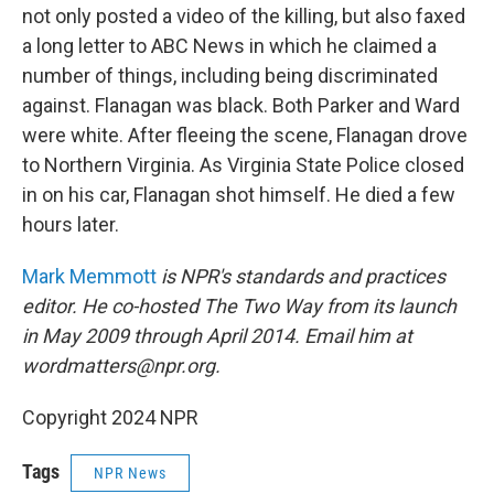
not only posted a video of the killing, but also faxed
a long letter to ABC News in which he claimed a
number of things, including being discriminated
against. Flanagan was black. Both Parker and Ward
were white. After fleeing the scene, Flanagan drove
to Northern Virginia. As Virginia State Police closed
in on his car, Flanagan shot himself. He died a few
hours later.
Mark Memmott
is NPR's standards and practices
editor. He co-hosted The Two Way from its launch
in May 2009 through April 2014. Email him at
wordmatters@npr.org.
Copyright 2024 NPR
Tags
NPR News