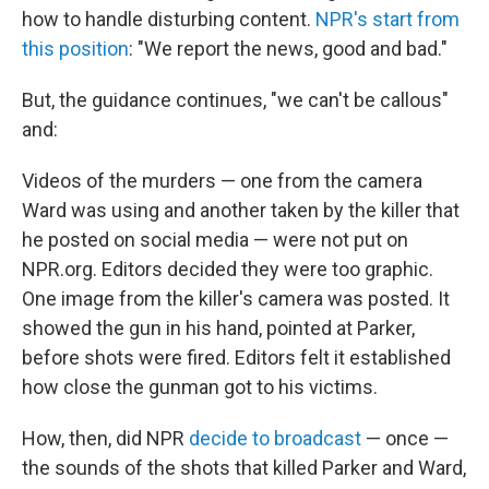
how to handle disturbing content.
NPR's start from
this position
: "We report the news, good and bad."
But, the guidance continues, "we can't be callous"
and:
Videos of the murders — one from the camera
Ward was using and another taken by the killer that
he posted on social media — were not put on
NPR.org. Editors decided they were too graphic.
One image from the killer's camera was posted. It
showed the gun in his hand, pointed at Parker,
before shots were fired. Editors felt it established
how close the gunman got to his victims.
How, then, did NPR
decide to broadcast
— once —
the sounds of the shots that killed Parker and Ward,