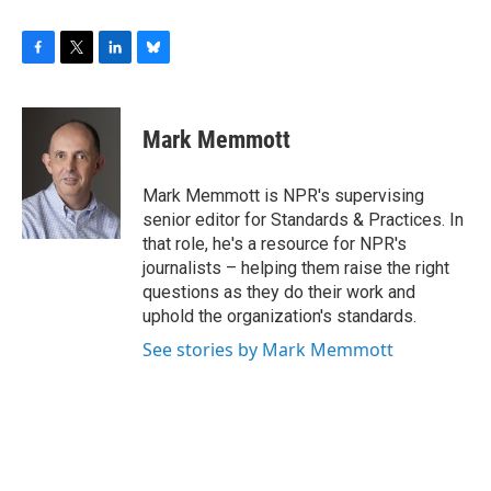
F
T
L
B
a
w
i
l
c
i
n
u
e
t
k
e
Mark Memmott
b
t
e
s
o
e
d
k
o
r
I
y
Mark Memmott is NPR's supervising
k
n
senior editor for Standards & Practices. In
that role, he's a resource for NPR's
journalists – helping them raise the right
questions as they do their work and
uphold the organization's standards.
See stories by Mark Memmott