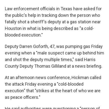
Law enforcement officials in Texas have asked for
the public's help in tracking down the person who
fatally shot a sheriff's deputy at a gas station near
Houston in what is being described as "a cold-
blooded execution."
Deputy Darren Goforth, 47, was pumping gas Friday
evening when a "male suspect came up behind him
and shot the deputy multiple times," said Harris
County Deputy Thomas Gilliland at a news briefing.
At an afternoon news conference, Hickman called
the attack Friday evening a "cold-blooded
execution" that "strikes at the heart of who we are
as peace officers."
He said authorities were questioning a "person of