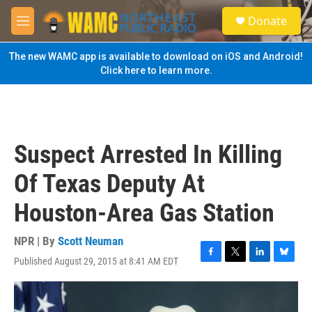
Skip to main content
S
Donate
e
M
a
e
r
n
The new WAMC app is available to download on iOS and Android!
c
u
Click here to learn more.
h
u
e
r
y
Suspect Arrested In Killing
Of Texas Deputy At
Houston-Area Gas Station
NPR | By
Scott Neuman
Published August 29, 2015 at 8:41 AM EDT
F
T
L
B
a
w
i
l
c
i
n
u
e
t
k
e