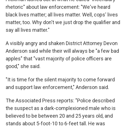
rhetoric" about law enforcement: "We've heard
black lives matter; all lives matter. Well, cops' lives
matter, too. Why don't we just drop the qualifier and
say all lives matter."
A visibly angry and shaken District Attorney Devon
Anderson said while their will always be "a few bad
apples" that "vast majority of police officers are
good," she said.
"It is time for the silent majority to come forward
and support law enforcement," Anderson said.
The Associated Press reports: "Police described
the suspect as a dark-complexioned male who is
believed to be between 20 and 25 years old, and
stands about 5-foot-10 to 6-feet tall. He was