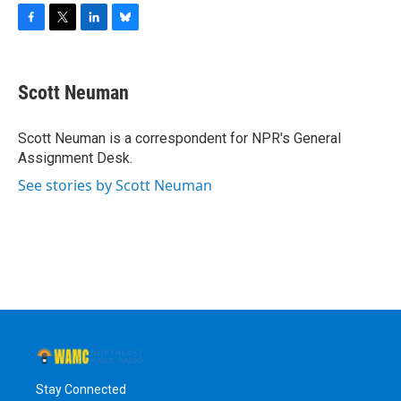
F
T
L
B
a
w
i
l
c
i
n
u
e
t
k
e
Scott Neuman
b
t
e
s
o
e
d
k
o
r
I
y
Scott Neuman is a correspondent for NPR's General
k
n
Assignment Desk.
See stories by Scott Neuman
Stay Connected