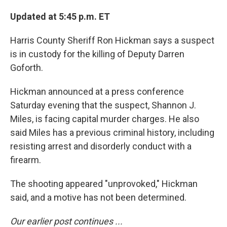
Updated at 5:45 p.m. ET
Harris County Sheriff Ron Hickman says a suspect
is in custody for the killing of Deputy Darren
Goforth.
Hickman announced at a press conference
Saturday evening that the suspect, Shannon J.
Miles, is facing capital murder charges. He also
said Miles has a previous criminal history, including
resisting arrest and disorderly conduct with a
firearm.
The shooting appeared "unprovoked," Hickman
said, and a motive has not been determined.
Our earlier post continues ...