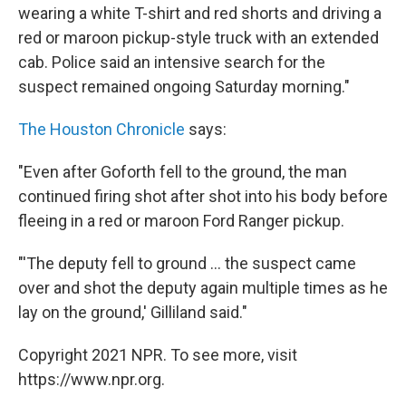
wearing a white T-shirt and red shorts and driving a
red or maroon pickup-style truck with an extended
cab. Police said an intensive search for the
suspect remained ongoing Saturday morning."
The Houston Chronicle
says:
"Even after Goforth fell to the ground, the man
continued firing shot after shot into his body before
fleeing in a red or maroon Ford Ranger pickup.
"'The deputy fell to ground ... the suspect came
over and shot the deputy again multiple times as he
lay on the ground,' Gilliland said."
Copyright 2021 NPR. To see more, visit
https://www.npr.org.