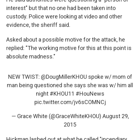
interest" but that no one had been taken into
custody. Police were looking at video and other
evidence, the sheriff said.
Asked about a possible motive for the attack, he
replied: "The working motive for this at this point is
absolute madness."
NEW TWIST: @DougMillerKHOU spoke w/ mom of
man being questioned she says she was w/ him all
night
#KHOU11
#HouNews
pic.twitter.com/jv6sCOMNCj
— Grace White (@GraceWhiteKHOU)
August 29,
2015
Hickman lashed out at what he called "incendiary