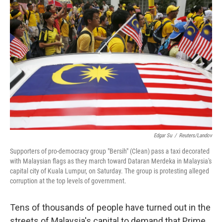
b
t
e
s
o
e
d
k
o
r
I
y
k
n
Edgar Su
/
Reuters/Landov
Supporters of pro-democracy group "Bersih" (Clean) pass a taxi decorated
with Malaysian flags as they march toward Dataran Merdeka in Malaysia's
capital city of Kuala Lumpur, on Saturday. The group is protesting alleged
corruption at the top levels of government.
Tens of thousands of people have turned out in the
streets of Malaysia's capital to demand that Prime