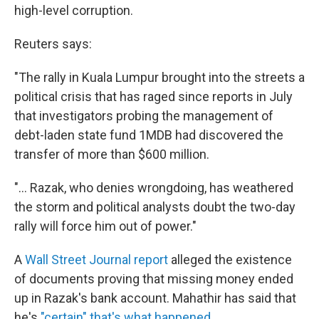
high-level corruption.
Reuters says:
"The rally in Kuala Lumpur brought into the streets a
political crisis that has raged since reports in July
that investigators probing the management of
debt-laden state fund 1MDB had discovered the
transfer of more than $600 million.
"... Razak, who denies wrongdoing, has weathered
the storm and political analysts doubt the two-day
rally will force him out of power."
A
Wall Street Journal report
alleged the existence
of documents proving that missing money ended
up in Razak's bank account. Mahathir has said that
he's
"certain" that's what happened.