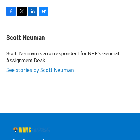
F
T
L
B
a
w
i
l
c
i
n
u
e
t
k
e
Scott Neuman
b
t
e
s
o
e
d
k
o
r
I
y
Scott Neuman is a correspondent for NPR's General
k
n
Assignment Desk.
See stories by Scott Neuman