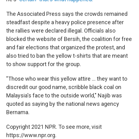
The Associated Press says the crowds remained
steadfast despite a heavy police presence after
the rallies were declared illegal. Officials also
blocked the website of Bersih, the coalition for free
and fair elections that organized the protest, and
also tried to ban the yellow t-shirts that are meant
to show support for the group.
"Those who wear this yellow attire ... they want to
discredit our good name, scribble black coal on
Malaysia's face to the outside world," Najib was
quoted as saying by the national news agency
Bernama.
Copyright 2021 NPR. To see more, visit
https://www.npr.org.