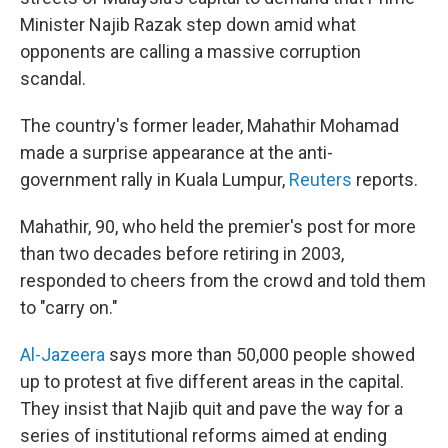
Minister Najib Razak step down amid what
opponents are calling a massive corruption
scandal.
The country's former leader, Mahathir Mohamad
made a surprise appearance at the anti-
government rally in Kuala Lumpur,
Reuters
reports.
Mahathir, 90, who held the premier's post for more
than two decades before retiring in 2003,
responded to cheers from the crowd and told them
to "carry on."
Al-Jazeera
says more than 50,000 people showed
up to protest at five different areas in the capital.
They insist that Najib quit and pave the way for a
series of institutional reforms aimed at ending