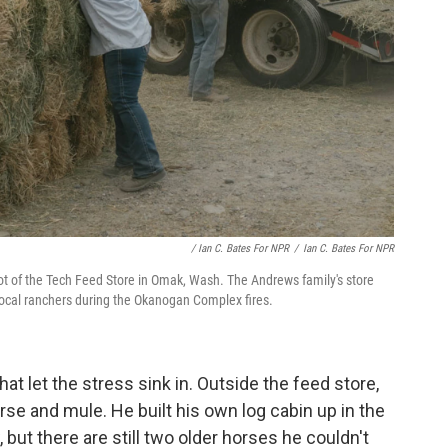
/ Ian C. Bates For NPR
/
Ian C. Bates For NPR
lot of the Tech Feed Store in Omak, Wash. The Andrews family's store
ocal ranchers during the Okanogan Complex fires.
t let the stress sink in. Outside the feed store,
e and mule. He built his own log cabin up in the
, but there are still two older horses he couldn't