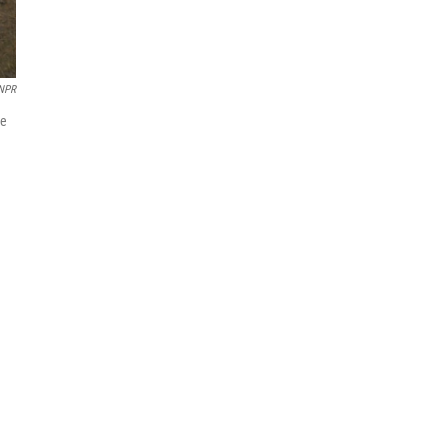
 NPR
de