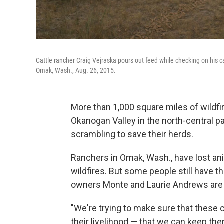
Cattle rancher Craig Vejraska pours out feed while checking on his 
Omak, Wash., Aug. 26, 2015.
More than 1,000 square miles of wildfi
Okanogan Valley in the north-central pa
scrambling to save their herds.
Ranchers in Omak, Wash., have lost ani
wildfires. But some people still have th
owners Monte and Laurie Andrews are t
"We're trying to make sure that these c
their livelihood — that we can keep t