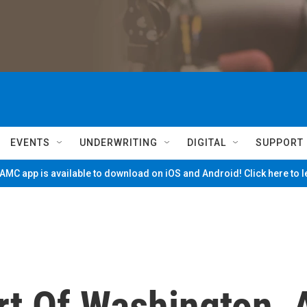
EVENTS
UNDERWRITING
DIGITAL
SUPPORT
MC app is available to download on iOS and Android! Click here to 
rt Of Washington, 