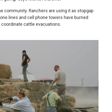
the community. Ranchers are using it as stopgap
one lines and cell phone towers have burned
coordinate cattle evacuations.