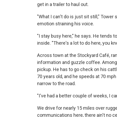
get in a trailer to haul out.
"What I can't do is just sit still," Tower 
emotion straining his voice.
"I stay busy here," he says. He tends t
inside. "There's a lot to do here, you k
Across town at the Stockyard Café, ra
information and guzzle coffee. Among 
pickup. He has to go check on his cat
70 years old, and he speeds at 70 mph 
narrow to the road.
"I've had a better couple of weeks, I can
We drive for nearly 15 miles over rugge
communications here, there ain't no cel