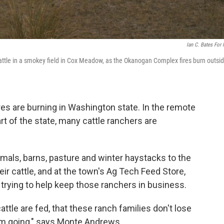
Ian C. Bates For
cattle in a smokey field in Cox Meadow, as the Okanogan Complex fires burn outsi
res are burning in Washington state. In the remote
rt of the state, many cattle ranchers are
mals, barns, pasture and winter haystacks to the
eir cattle, and at the town's Ag Tech Feed Store,
rying to help keep those ranchers in business.
attle are fed, that these ranch families don't lose
hem going," says Monte Andrews.