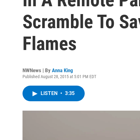
Scramble To Sa
Flames
NWNews | By
Anna King
Published August 28, 2015 at 5:01 PM EDT
LISTEN
•
3:35