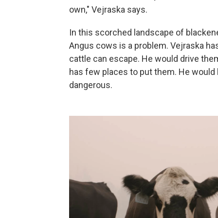
own," Vejraska says.
In this scorched landscape of blackene
Angus cows is a problem. Vejraska has 
cattle can escape. He would drive them 
has few places to put them. He would h
dangerous.