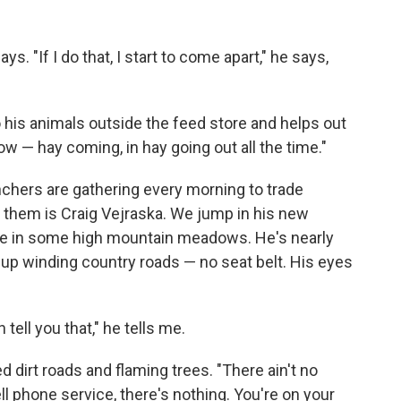
says. "If I do that, I start to come apart," he says,
o his animals outside the feed store and helps out
now — hay coming, in hay going out all the time."
nchers are gathering every morning to trade
them is Craig Vejraska. We jump in his new
tle in some high mountain meadows. He's nearly
up winding country roads — no seat belt. His eyes
 tell you that," he tells me.
d dirt roads and flaming trees. "There ain't no
l phone service, there's nothing. You're on your