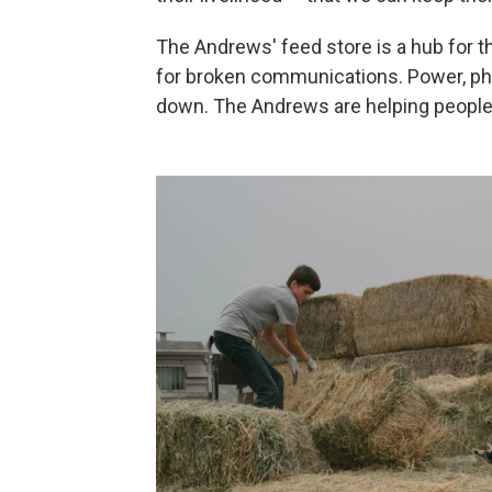
The Andrews' feed store is a hub
for 
for broken communications. Power, ph
down. The Andrews are helping people 