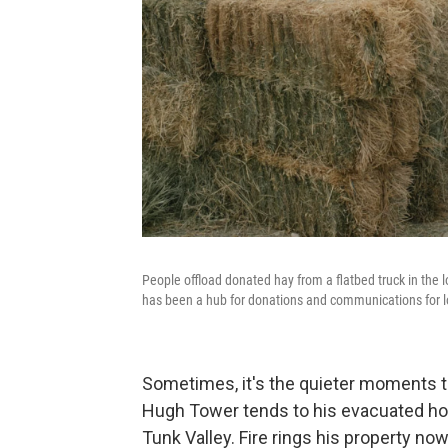
People offload donated hay from a flatbed truck in the 
has been a hub for donations and communications for l
Sometimes, it's the quieter moments tha
Hugh Tower tends to his evacuated hors
Tunk Valley. Fire rings his property now