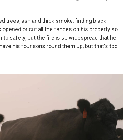
d trees, ash and thick smoke, finding black
opened or cut all the fences on his property so
to safety, but the fire is so widespread that he
ave his four sons round them up, but that's too