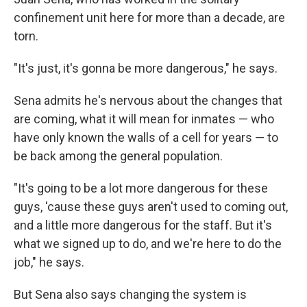
confinement unit here for more than a decade, are
torn.
"It's just, it's gonna be more dangerous," he says.
Sena admits he's nervous about the changes that
are coming, what it will mean for inmates — who
have only known the walls of a cell for years — to
be back among the general population.
"It's going to be a lot more dangerous for these
guys, 'cause these guys aren't used to coming out,
and a little more dangerous for the staff. But it's
what we signed up to do, and we're here to do the
job," he says.
But Sena also says changing the system is