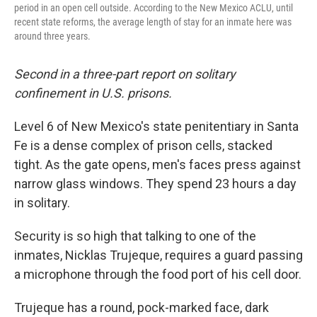
period in an open cell outside. According to the New Mexico ACLU, until
recent state reforms, the average length of stay for an inmate here was
around three years.
Second in a three-part report on solitary
confinement in U.S. prisons.
Level 6 of New Mexico's state penitentiary in Santa
Fe is a dense complex of prison cells, stacked
tight. As the gate opens, men's faces press against
narrow glass windows. They spend 23 hours a day
in solitary.
Security is so high that talking to one of the
inmates, Nicklas Trujeque, requires a guard passing
a microphone through the food port of his cell door.
Trujeque has a round, pock-marked face, dark