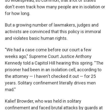
so widespread, so common, that a lot of states
don't even track how many people are in isolation or
for how long.
But a growing number of lawmakers, judges and
activists are convinced that this policy is immoral
and violates basic human rights.
"We had a case come before our court a few
weeks ago," Supreme Court Justice Anthony
Kennedy told a Capitol Hill hearing this spring. "The
prisoner had been in an isolation cell, according to
the attorney — I haven't checked it out — for 25
years. Solitary confinement literally drives men
mad."
Kalief Browder, who was held in solitary
confinement and faced brutal attacks by guards at