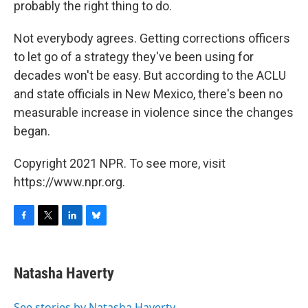
probably the right thing to do.
Not everybody agrees. Getting corrections officers
to let go of a strategy they've been using for
decades won't be easy. But according to the ACLU
and state officials in New Mexico, there's been no
measurable increase in violence since the changes
began.
Copyright 2021 NPR. To see more, visit
https://www.npr.org.
F
T
L
B
a
w
i
l
c
i
n
u
e
t
k
e
Natasha Haverty
b
t
e
s
o
e
d
k
o
r
I
y
See stories by Natasha Haverty