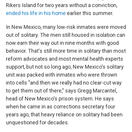
Rikers Island for two years without a conviction,
ended his life in his home
earlier this summer.
In New Mexico, many low-risk inmates were moved
out of solitary. The men still housed in isolation can
now earn their way out in nine months with good
behavior. That's still more time in solitary than most
reform advocates and most mental health experts
support, but not so long ago, New Mexico's solitary
unit was packed with inmates who were thrown
into cells "and then we really had no clear-cut way
to get them out of there," says Gregg Marcantel,
head of New Mexico's prison system. He says
when he came in as corrections secretary four
years ago, that heavy reliance on solitary had been
unquestioned for decades.