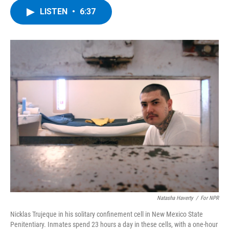
c
i
n
u
LISTEN
•
6:37
e
t
k
e
b
t
e
s
o
e
d
k
o
r
I
y
k
n
Natasha Haverty
/
For NPR
Nicklas Trujeque in his solitary confinement cell in New Mexico State
Penitentiary. Inmates spend 23 hours a day in these cells, with a one-hour