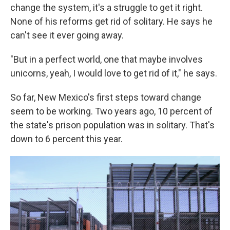
change the system, it's a struggle to get it right.
None of his reforms get rid of solitary. He says he
can't see it ever going away.
"But i­n a perfect world, one that maybe involves
unicorns, yeah, I would love to get rid of it," he says.
So far, New Mexico's first steps toward change
seem to be working. Two years ago, 10 percent of
the state's prison population was in solitary. That's
down to 6 percent this year.