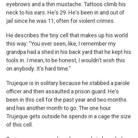
eyebrows and a thin mustache. Tattoos climb his
neck to his ears. He's 29. He's been in and out of
jail since he was 11, often for violent crimes.
He describes the tiny cell that makes up his world
this way: "You ever seen, like, I remember my
grandpa had a shed in his back yard that he kept his
tools in. I mean, to be honest, I wouldn't wish this
on anybody. It's hard time."
Trujeque is in solitary because he stabbed a parole
officer and then assaulted a prison guard. He's
been in this cell for the past year and two months
and has another month to go. The one hour
Trujeque gets outside he spends in a cage the size
of this cell.