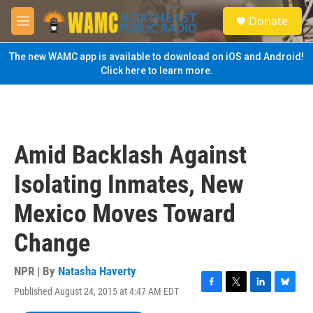
Skip to main content
S
Donate
e
M
a
e
r
n
The new WAMC app is available to download on iOS and Android!
c
u
Click here to learn more.
h
u
e
r
y
Amid Backlash Against
Isolating Inmates, New
Mexico Moves Toward
Change
NPR | By
Natasha Haverty
Published August 24, 2015 at 4:47 AM EDT
F
T
L
B
a
w
i
l