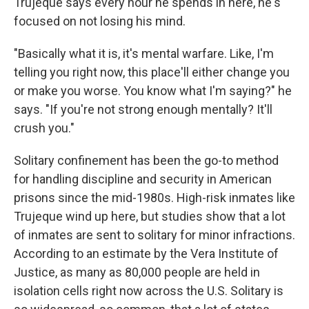
Trujeque says every hour he spends in here, he's
focused on not losing his mind.
"Basically what it is, it's mental warfare. Like, I'm
telling you right now, this place'll either change you
or make you worse. You know what I'm saying?" he
says. "If you're not strong enough mentally? It'll
crush you."
Solitary confinement has been the go-to method
for handling discipline and security in American
prisons since the mid-1980s. High-risk inmates like
Trujeque wind up here, but studies show that a lot
of inmates are sent to solitary for minor infractions.
According to an estimate by the Vera Institute of
Justice, as many as 80,000 people are held in
isolation cells right now across the U.S. Solitary is