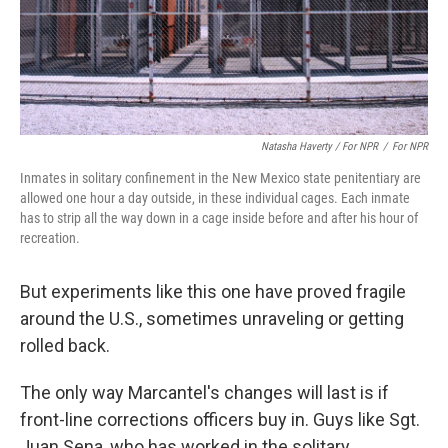
Natasha Haverty / For NPR
/
For NPR
Inmates in solitary confinement in the New Mexico state penitentiary are
allowed one hour a day outside, in these individual cages. Each inmate
has to strip all the way down in a cage inside before and after his hour of
recreation.
But experiments like this one have proved fragile
around the U.S., sometimes unraveling or getting
rolled back.
The only way Marcantel's changes will last is if
front-line corrections officers buy in. Guys like Sgt.
Juan Sena, who has worked in the solitary