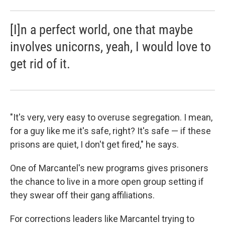
[I]n a perfect world, one that maybe
involves unicorns, yeah, I would love to
get rid of it.
"It's
very, very easy to overuse segregation. I mean,
for a guy like me it's safe, right? It's safe — if these
prisons are quiet, I don't get fired," he says.
One of Marcantel's new programs gives prisoners
the chance to live in a more open group setting if
they swear off their gang affiliations.
For corrections leaders like Marcantel trying to