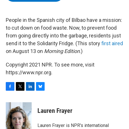
b
t
e
s
o
e
d
k
o
r
I
y
k
n
People in the Spanish city of Bilbao have a mission:
to cut down on food waste. Now, to prevent food
from going directly into the garbage, residents just
send it to the Solidarity Fridge. (This story
first aired
on August 13 on
Morning Edition
.)
Copyright 2021 NPR. To see more, visit
https://www.npr.org.
F
T
L
B
a
w
i
l
c
i
n
u
e
t
k
e
Lauren Frayer
b
t
e
s
o
e
d
k
o
r
I
y
Lauren Frayer is NPR's international