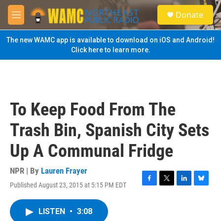
Skip to main content
S
Donate
e
M
a
e
r
n
The new WAMC app is available to download on iOS and Android!
c
u
Click here to learn more.
h
u
e
r
y
To Keep Food From The
Trash Bin, Spanish City Sets
Up A Communal Fridge
NPR | By
Lauren Frayer
Published August 23, 2015 at 5:15 PM EDT
F
T
L
B
a
w
i
l
c
i
n
u
LISTEN
•
3:08
e
t
k
e