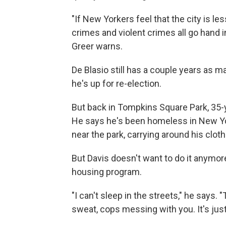
"If New Yorkers feel that the city is l
crimes and violent crimes all go hand i
Greer warns.
De Blasio still has a couple years a
he's up for re-election.
But back in Tompkins Square Park, 35-y
He says he's been homeless in New Yor
near the park, carrying around his clot
But Davis doesn't want to do it anymore
housing program.
"I can't sleep in the streets," he says. 
sweat, cops messing with you. It's jus