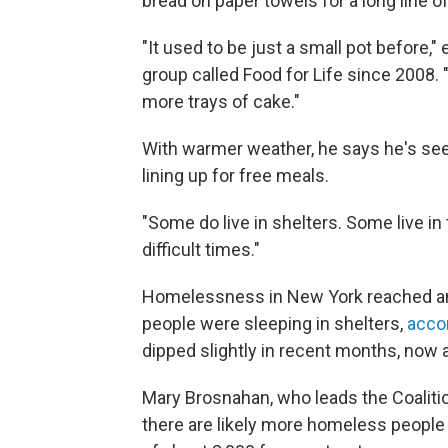
bread on paper towels for a long line o
"It used to be just a small pot before,
group called Food for Life since 2008. 
more trays of cake."
With warmer weather, he says he's se
lining up for free meals.
"Some do live in shelters. Some live in
difficult times."
Homelessness in New York reached an 
people were sleeping in shelters,
accor
dipped slightly in recent months, now 
Mary Brosnahan, who leads the Coaliti
there are likely more homeless people li