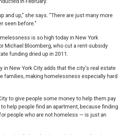
nducted in February.
p and up," she says. "There are just many more
er seen before."
melessness is so high today in New York
or Michael Bloomberg, who cut a rent-subsidy
ate funding dried up in 2011.
y in New York City adds that the city's real estate
 families, making homelessness especially hard
City to give people some money to help them pay
ve to help people find an apartment, because finding
for people who are not homeless — is just an