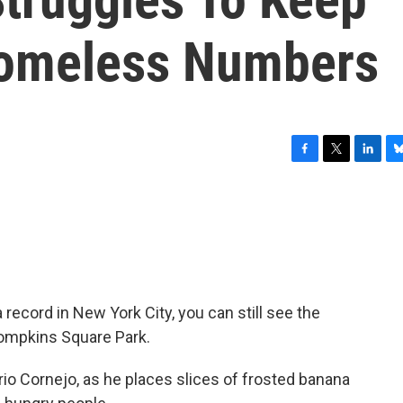
Homeless Numbers
F
T
L
B
a
w
i
l
c
i
n
u
e
t
k
e
b
t
e
s
o
e
d
k
o
r
I
y
k
n
record in New York City, you can still see the
Tompkins Square Park.
o Cornejo, as he places slices of frosted banana