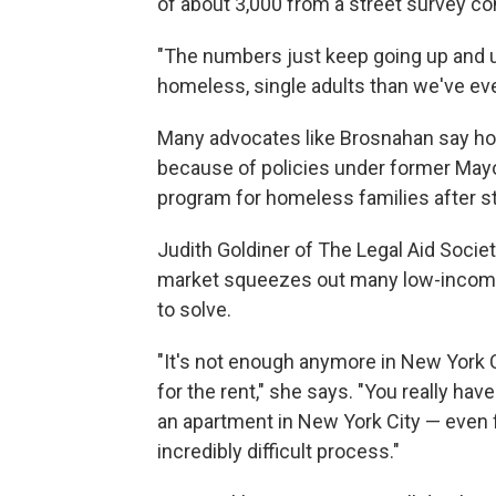
of about 3,000 from a street survey co
"The numbers just keep going up and u
homeless, single adults than we've ev
Many advocates like Brosnahan say ho
because of policies under former May
program for homeless families after st
Judith Goldiner of The Legal Aid Societ
market squeezes out many low-income
to solve.
"It's not enough anymore in New York 
for the rent," she says. "You really ha
an apartment in New York City — even 
incredibly difficult process."