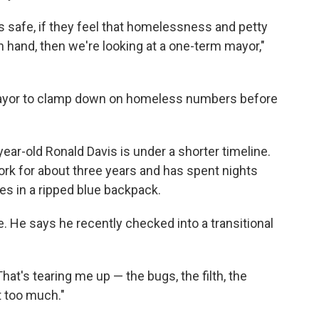
ess safe, if they feel that homelessness and petty
n hand, then we're looking at a one-term mayor,"
s mayor to clamp down on homeless numbers before
ear-old Ronald Davis is under a shorter timeline.
k for about three years and has spent nights
hes in a ripped blue backpack.
. He says he recently checked into a transitional
"That's tearing me up — the bugs, the filth, the
t too much."