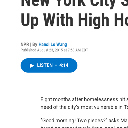
Up With High 
NPR | By
Hansi Lo Wang
Published August 23, 2015 at 7:58 AM EDT
LISTEN
•
4:14
Eight months after homelessness hit a 
need of the city's most vulnerable in 
"Good morning! Two pieces?" asks Mari