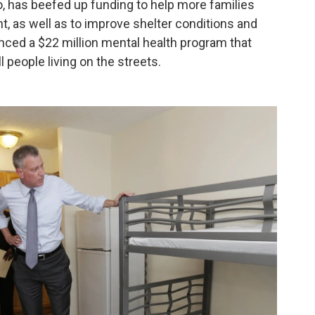
io, has beefed up funding to help more families
t, as well as to improve shelter conditions and
nced a $22 million mental health program that
 people living on the streets.