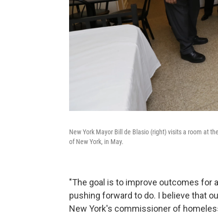
New York Mayor Bill de Blasio (right) visits a room at 
of New York, in May.
"The goal is to improve outcomes for al
pushing forward to do. I believe that our
New York's commissioner of homeless