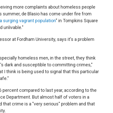
 receiving more complaints about homeless people
his summer, de Blasio has come under fire from
a surging vagrant population
" in Tompkins Square
 unlivable."
fessor at Fordham University, says it's a problem
pecially homeless men, in the street, they think
s dark and susceptible to committing crimes,"
 I think is being used to signal that this particular
afe."
.6 percent compared to last year, according to the
e Department. But almost half of voters in a
d that crime is a "very serious" problem and that
ity.