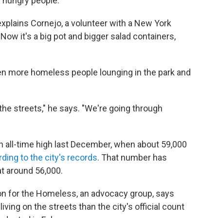
f hungry people.
" explains Cornejo, a volunteer with a New York
"Now it's a big pot and bigger salad containers,
en more homeless people lounging in the park and
 the streets," he says. "We're going through
all-time high last December, when about 59,000
ding to the city's records
. That number has
at around 56,000.
on for the Homeless, an advocacy group, says
ving on the streets than the city's official count