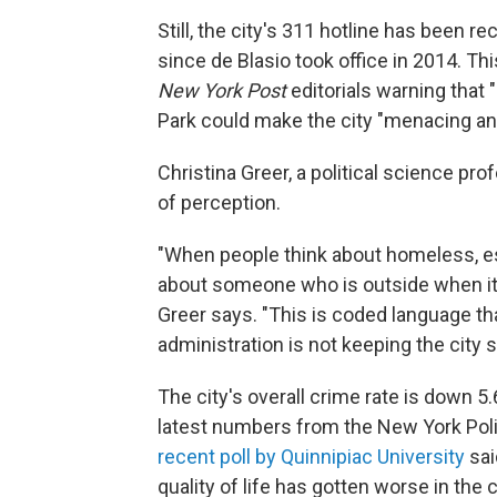
Still, the city's 311 hotline has been
since de Blasio took office in 2014. T
New York Post
editorials warning that "
Park could make the city "menacing and
Christina Greer, a political science pro
of perception.
"When people think about homeless, es
about someone who is outside when it'
Greer says. "This is coded language that
administration is not keeping the city s
The city's overall crime rate is down 5
latest numbers from the New York Polic
recent poll by Quinnipiac University
sai
quality of life has gotten worse in the c