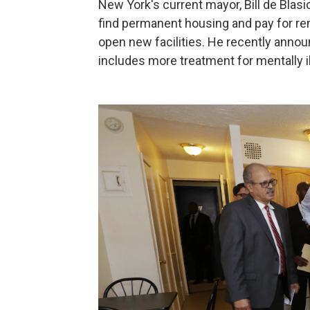
New York's current mayor, Bill de Blas
find permanent housing and pay for ren
open new facilities. He recently annou
includes more treatment for mentally ill