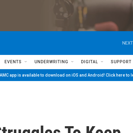
NEXT
EVENTS
UNDERWRITING
DIGITAL
SUPPORT
MC app is available to download on iOS and Android! Click here to 
Struggles To Keep