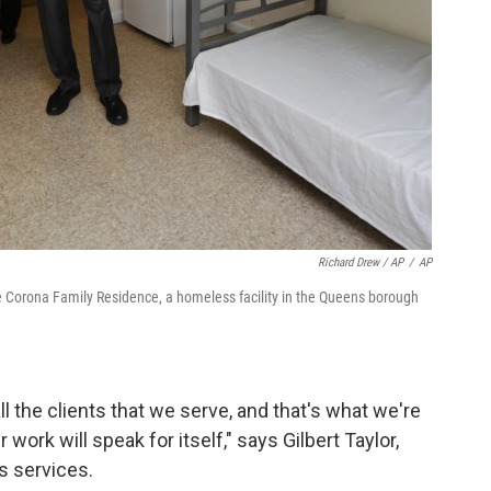
Richard Drew / AP
/
AP
the Corona Family Residence, a homeless facility in the Queens borough
l the clients that we serve, and that's what we're
 work will speak for itself," says Gilbert Taylor,
 services.