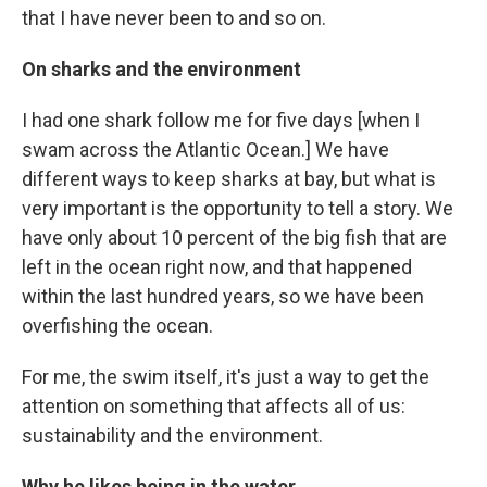
that I have never been to and so on.
On sharks and the environment
I had one shark follow me for five days [when I
swam across the Atlantic Ocean.] We have
different ways to keep sharks at bay, but what is
very important is the opportunity to tell a story. We
have only about 10 percent of the big fish that are
left in the ocean right now, and that happened
within the last hundred years, so we have been
overfishing the ocean.
For me, the swim itself, it's just a way to get the
attention on something that affects all of us:
sustainability and the environment.
Why he likes being in the water