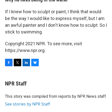
If I knew how to sculpt or paint, I think that would
be the way I would like to express myself, but I am
an awful painter and I don't know how to sculpt. So I
stick to swimming.
Copyright 2021 NPR. To see more, visit
https://www.npr.org.
F
T
L
B
a
w
i
l
c
i
n
u
e
t
k
e
NPR Staff
b
t
e
s
o
e
d
k
o
r
I
y
This story was compiled from reports by NPR News staff.
k
n
See stories by NPR Staff