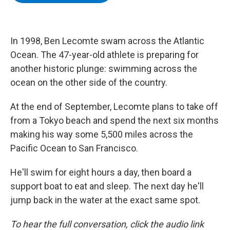
b
t
e
s
o
e
d
k
o
r
I
y
k
n
In 1998, Ben Lecomte swam across the Atlantic
Ocean. The 47-year-old athlete is preparing for
another historic plunge: swimming across the
ocean on the other side of the country.
At the end of September, Lecomte plans to take off
from a Tokyo beach and spend the next six months
making his way some 5,500 miles across the
Pacific Ocean to San Francisco.
He'll swim for eight hours a day, then board a
support boat to eat and sleep. The next day he'll
jump back in the water at the exact same spot.
To hear the full conversation, click the audio link