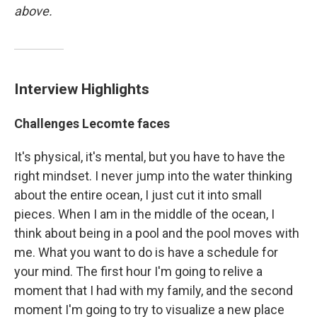
above.
Interview Highlights
Challenges Lecomte faces
It's physical, it's mental, but you have to have the
right mindset. I never jump into the water thinking
about the entire ocean, I just cut it into small
pieces. When I am in the middle of the ocean, I
think about being in a pool and the pool moves with
me. What you want to do is have a schedule for
your mind. The first hour I'm going to relive a
moment that I had with my family, and the second
moment I'm going to try to visualize a new place