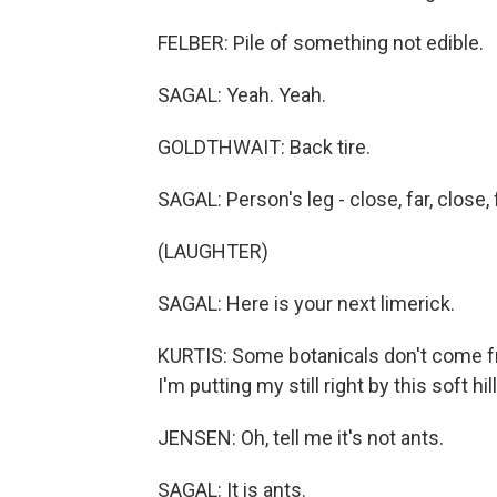
FELBER: Pile of something not edible.
SAGAL: Yeah. Yeah.
GOLDTHWAIT: Back tire.
SAGAL: Person's leg - close, far, close, fa
(LAUGHTER)
SAGAL: Here is your next limerick.
KURTIS: Some botanicals don't come fr
I'm putting my still right by this soft h
JENSEN: Oh, tell me it's not ants.
SAGAL: It is ants.