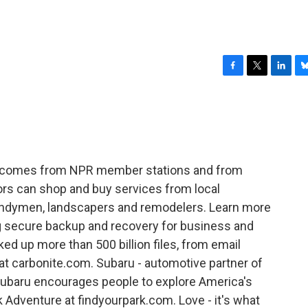
F
T
L
B
a
w
i
l
c
i
n
u
e
t
k
e
b
t
e
s
o
e
d
k
o
r
I
y
R comes from NPR member stations and from
k
n
ors can shop and buy services from local
andymen, landscapers and remodelers. Learn more
ng secure backup and recovery for business and
d up more than 500 billion files, from email
at carbonite.com. Subaru - automotive partner of
 Subaru encourages people to explore America's
k Adventure at findyourpark.com. Love - it's what