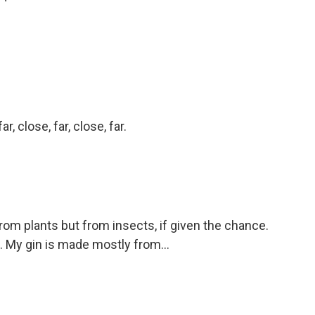
r, close, far, close, far.
om plants but from insects, if given the chance.
ill. My gin is made mostly from...