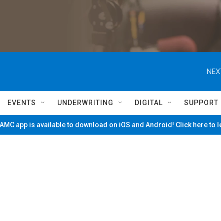
NEX
EVENTS
UNDERWRITING
DIGITAL
SUPPORT
MC app is available to download on iOS and Android! Click here to 