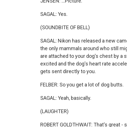
JENSEN: ...Picture.
SAGAL: Yes.
(SOUNDBITE OF BELL)
SAGAL: Nikon has released a new camer
the only mammals around who still mi
are attached to your dog's chest by a
excited and the dog's heart rate accel
gets sent directly to you.
FELBER: So you get a lot of dog butts.
SAGAL: Yeah, basically.
(LAUGHTER)
ROBERT GOLDTHWAIT: That's great - squ