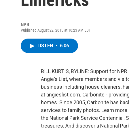
NPR
Published August 22, 2015 at 10:23 AM EDT
LISTEN
•
6:06
BILL KURTIS, BYLINE: Support for NP
Angie's List, where members and visit
business including house cleaners, h
at angieslist.com. Carbonite - providi
homes. Since 2005, Carbonite has backe
services to family photos. Learn more 
the National Park Service Centennial.
treasures. And discover a National Par