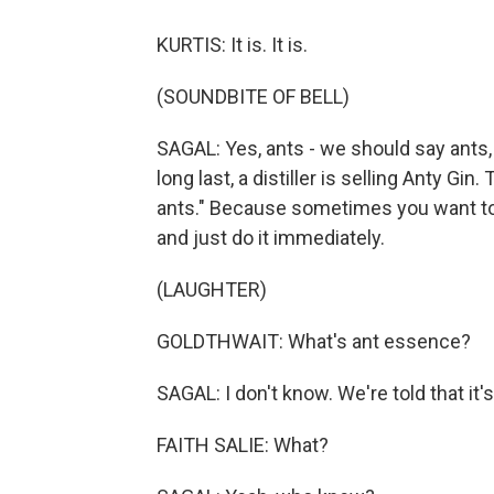
KURTIS: It is. It is.
(SOUNDBITE OF BELL)
SAGAL: Yes, ants - we should say ants, 
long last, a distiller is selling Anty Gin
ants." Because sometimes you want to s
and just do it immediately.
(LAUGHTER)
GOLDTHWAIT: What's ant essence?
SAGAL: I don't know. We're told that it's 
FAITH SALIE: What?