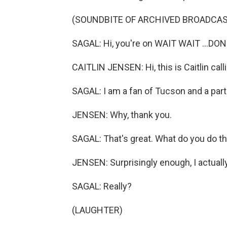
(SOUNDBITE OF ARCHIVED BROADCAS
SAGAL: Hi, you're on WAIT WAIT ...DON
CAITLIN JENSEN: Hi, this is Caitlin ca
SAGAL: I am a fan of Tucson and a par
JENSEN: Why, thank you.
SAGAL: That's great. What do you do 
JENSEN: Surprisingly enough, I actual
SAGAL: Really?
(LAUGHTER)