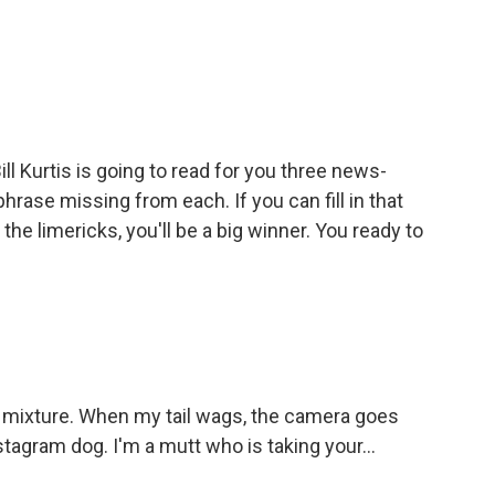
ll Kurtis is going to read for you three news-
phrase missing from each. If you can fill in that
the limericks, you'll be a big winner. You ready to
 mixture. When my tail wags, the camera goes
nstagram dog. I'm a mutt who is taking your...