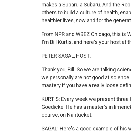
makes a Subaru a Subaru. And the Rob
others to build a culture of health, enab
healthier lives, now and for the genera
From NPR and WBEZ Chicago, this is W
I'm Bill Kurtis, and here's your host a
PETER SAGAL, HOST:
Thank you, Bill. So we are talking scie
we personally are not good at science
mastery if you have a really loose defin
KURTIS: Every week we present three lim
Goedicke. He has a master's in limerick
course, on Nantucket.
SAGAL: Here's a good example of his 