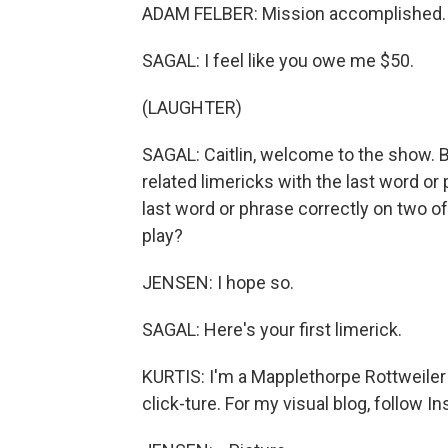
ADAM FELBER: Mission accomplished.
SAGAL: I feel like you owe me $50.
(LAUGHTER)
SAGAL: Caitlin, welcome to the show. Bi
related limericks with the last word or 
last word or phrase correctly on two of 
play?
JENSEN: I hope so.
SAGAL: Here's your first limerick.
KURTIS: I'm a Mapplethorpe Rottweiler
click-ture. For my visual blog, follow I