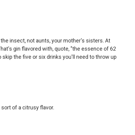
the insect, not aunts, your mother's sisters. At
. That's gin flavored with, quote, "the essence of 62
kip the five or six drinks you'll need to throw up
sort of a citrusy flavor.