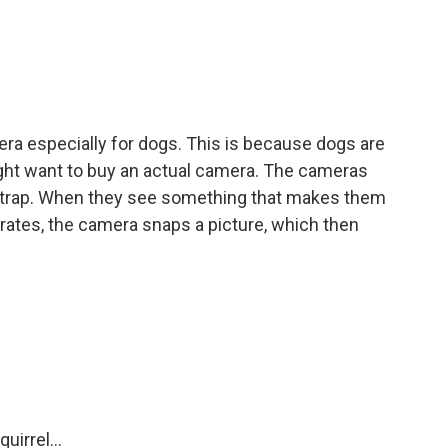
a especially for dogs. This is because dogs are
ght want to buy an actual camera. The cameras
 strap. When they see something that makes them
erates, the camera snaps a picture, which then
irrel...