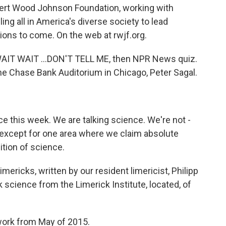
ert Wood Johnson Foundation, working with
ling all in America's diverse society to lead
tions to come. On the web at rwjf.org.
AIT WAIT ...DON'T TELL ME, then NPR News quiz.
t the Chase Bank Auditorium in Chicago, Peter Sagal.
nce this week. We are talking science. We're not -
 except for one area where we claim absolute
ition of science.
ericks, written by our resident limericist, Philipp
 science from the Limerick Institute, located, of
work from May of 2015.