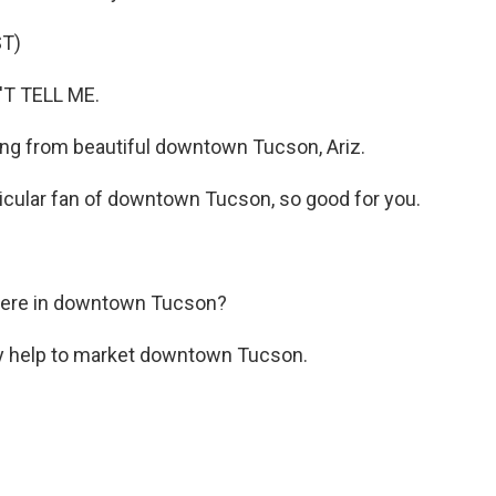
T)
'T TELL ME.
lling from beautiful downtown Tucson, Ariz.
ticular fan of downtown Tucson, so good for you.
there in downtown Tucson?
ly help to market downtown Tucson.