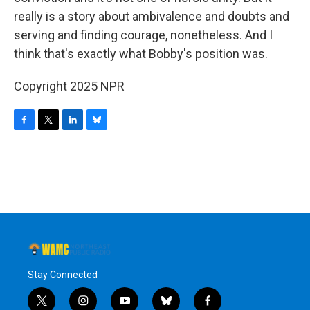
really is a story about ambivalence and doubts and
serving and finding courage, nonetheless. And I
think that's exactly what Bobby's position was.
Copyright 2025 NPR
F
T
L
B
a
w
i
l
c
i
n
u
e
t
k
e
b
t
e
s
o
e
d
k
o
r
I
y
k
n
Stay Connected
t
i
y
b
f