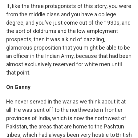
If, like the three protagonists of this story, you were
from the middle class and you have a college
degree, and you've just come out of the 1930s, and
the sort of doldrums and the low employment
prospects, then it was a kind of dazzling,
glamorous proposition that you might be able to be
an officer in the Indian Army, because that had been
almost exclusively reserved for white men until
that point.
On Ganny
He never served in the war as we think about it at
all. He was sent off to the northwestern frontier
provinces of India, which is now the northwest of
Pakistan, the areas that are home to the Pashtun
tribes, which had always been very hostile to British