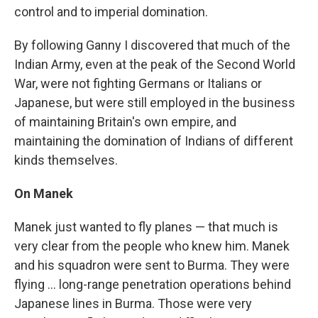
control and to imperial domination.
By following Ganny I discovered that much of the
Indian Army, even at the peak of the Second World
War, were not fighting Germans or Italians or
Japanese, but were still employed in the business
of maintaining Britain's own empire, and
maintaining the domination of Indians of different
kinds themselves.
On Manek
Manek just wanted to fly planes — that much is
very clear from the people who knew him. Manek
and his squadron were sent to Burma. They were
flying ... long-range penetration operations behind
Japanese lines in Burma. Those were very