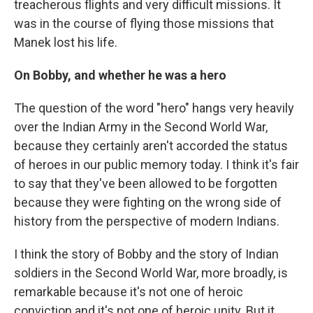
treacherous flights and very difficult missions. It
was in the course of flying those missions that
Manek lost his life.
On Bobby, and whether he was a hero
The question of the word "hero" hangs very heavily
over the Indian Army in the Second World War,
because they certainly aren't accorded the status
of heroes in our public memory today. I think it's fair
to say that they've been allowed to be forgotten
because they were fighting on the wrong side of
history from the perspective of modern Indians.
I think the story of Bobby and the story of Indian
soldiers in the Second World War, more broadly, is
remarkable because it's not one of heroic
conviction and it's not one of heroic unity. But it