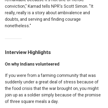
conviction," Karnad tells NPR's Scott Simon. "It
really, really is a story about ambivalence and
doubts, and serving and finding courage
nonetheless."
Interview Highlights
On why Indians volunteered
If you were from a farming community that was
suddenly under a great deal of stress because of
the food crisis that the war brought on, you might
join up as a soldier simply because of the promise
of three square meals a day.