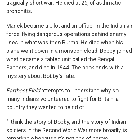
tragically short war: He died at 26, of asthmatic
bronchitis.
Manek became a pilot and an officer in the Indian air
force, flying dangerous operations behind enemy
lines in what was then Burma. He died when his
plane went down in a monsoon cloud. Bobby joined
what became a fabled unit called the Bengal
Sappers, and died in 1944. The book ends with a
mystery about Bobby's fate.
Farthest Field
attempts to understand why so
many Indians volunteered to fight for Britain, a
country they wanted to be rid of.
"I think the story of Bobby, and the story of Indian
soldiers in the Second World War more broadly, is
remarkable because it's not one of heroic