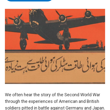
b
t
e
s
o
e
d
k
o
r
I
y
k
n
We often hear the story of the Second World War
through the experiences of American and British
soldiers pitted in battle against Germany and Japan.