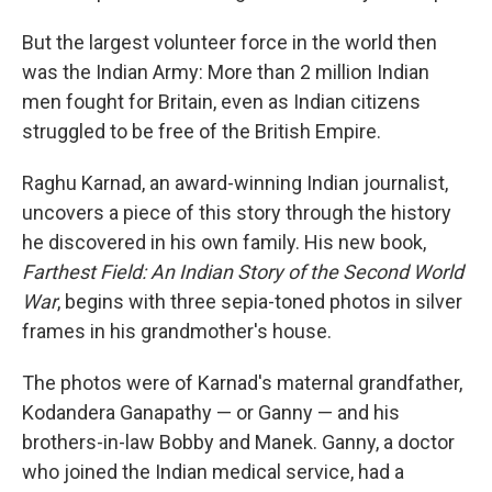
But the largest volunteer force in the world then
was the Indian Army: More than 2 million Indian
men fought for Britain, even as Indian citizens
struggled to be free of the British Empire.
Raghu Karnad, an award-winning Indian journalist,
uncovers a piece of this story through the history
he discovered in his own family. His new book,
Farthest Field: An Indian Story of the Second World
War
, begins with three sepia-toned photos in silver
frames in his grandmother's house.
The photos were of Karnad's maternal grandfather,
Kodandera Ganapathy — or Ganny — and his
brothers-in-law Bobby and Manek. Ganny, a doctor
who joined the Indian medical service, had a