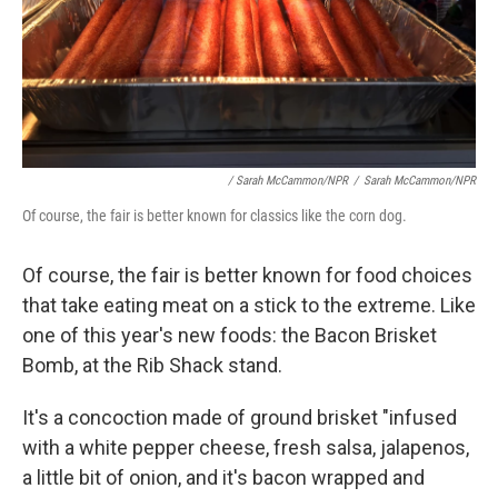
/ Sarah McCammon/NPR
/
Sarah McCammon/NPR
Of course, the fair is better known for classics like the corn dog.
Of course, the fair is better known for food choices
that take eating meat on a stick to the extreme. Like
one of this year's new foods: the Bacon Brisket
Bomb, at the Rib Shack stand.
It's a concoction made of ground brisket "infused
with a white pepper cheese, fresh salsa, jalapenos,
a little bit of onion, and it's bacon wrapped and