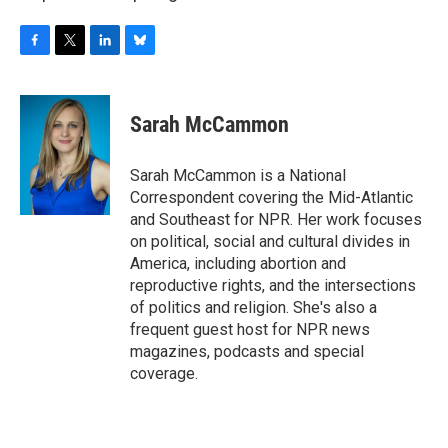
F
T
L
B
a
w
i
l
c
i
n
u
e
t
k
e
Sarah McCammon
b
t
e
s
o
e
d
k
o
r
I
y
Sarah McCammon is a National
k
n
Correspondent covering the Mid-Atlantic
and Southeast for NPR. Her work focuses
on political, social and cultural divides in
America, including abortion and
reproductive rights, and the intersections
of politics and religion. She's also a
frequent guest host for NPR news
magazines, podcasts and special
coverage.