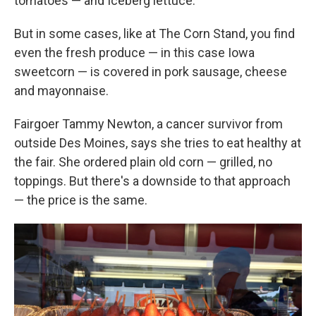
tomatoes — and Iceberg lettuce.
But in some cases, like at The Corn Stand, you find
even the fresh produce — in this case Iowa
sweetcorn — is covered in pork sausage, cheese
and mayonnaise.
Fairgoer Tammy Newton, a cancer survivor from
outside Des Moines, says she tries to eat healthy at
the fair. She ordered plain old corn — grilled, no
toppings. But there's a downside to that approach
— the price is the same.