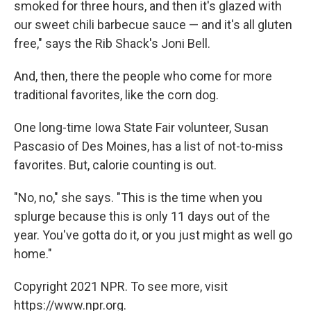
smoked for three hours, and then it's glazed with
our sweet chili barbecue sauce — and it's all gluten
free," says the Rib Shack's Joni Bell.
And, then, there the people who come for more
traditional favorites, like the corn dog.
One long-time Iowa State Fair volunteer, Susan
Pascasio of Des Moines, has a list of not-to-miss
favorites. But, calorie counting is out.
"No, no," she says. "This is the time when you
splurge because this is only 11 days out of the
year. You've gotta do it, or you just might as well go
home."
Copyright 2021 NPR. To see more, visit
https://www.npr.org.