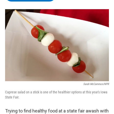
b
t
e
s
o
e
d
k
o
r
I
y
k
n
Sarah McCammon/NPR
Caprese salad on a stick is one of the healthier options at this year's Iowa
State Fair.
Trying to find healthy food at a state fair awash with