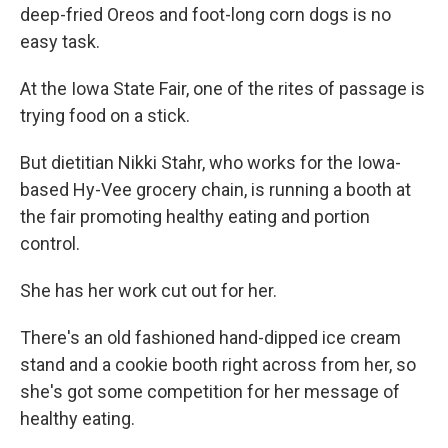
deep-fried Oreos and foot-long corn dogs is no
easy task.
At the Iowa State Fair, one of the rites of passage is
trying food on a stick.
But dietitian Nikki Stahr, who works for the Iowa-
based Hy-Vee grocery chain, is running a booth at
the fair promoting healthy eating and portion
control.
She has her work cut out for her.
There's an old fashioned hand-dipped ice cream
stand and a cookie booth right across from her, so
she's got some competition for her message of
healthy eating.