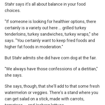
Stahr says it's all about balance in your food
choices.
"If someone is looking for healthier options, there
certainly is a variety out here ... grilled turkey
tenderloins, turkey sandwiches, turkey wraps," she
says. "You certainly want to keep fried foods and
higher fat foods in moderation."
But Stahr admits she did have corn dog at the fair.
"We always have those confessions of a dietitian,"
she says.
She says, though, that she'll add to that some fresh
watermelon or veggies. There's a stand where you
can get salad on a stick, made with carrots,