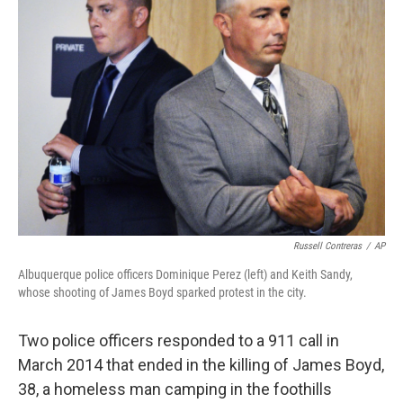
b
t
e
s
o
e
d
k
o
r
I
y
k
n
Russell Contreras
/
AP
Albuquerque police officers Dominique Perez (left) and Keith Sandy,
whose shooting of James Boyd sparked protest in the city.
Two police officers responded to a 911 call in
March 2014 that ended in the killing of James Boyd,
38, a homeless man camping in the foothills