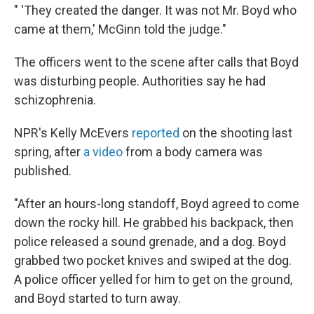
" 'They created the danger. It was not Mr. Boyd who
came at them,' McGinn told the judge."
The officers went to the scene after calls that Boyd
was disturbing people. Authorities say he had
schizophrenia.
NPR's Kelly McEvers
reported
on the shooting last
spring, after
a video
from a body camera was
published.
"After an hours-long standoff, Boyd agreed to come
down the rocky hill. He grabbed his backpack, then
police released a sound grenade, and a dog. Boyd
grabbed two pocket knives and swiped at the dog.
A police officer yelled for him to get on the ground,
and Boyd started to turn away.