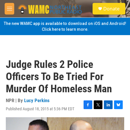
Skip to main content
S
Donate
e
M
a
e
r
n
The new WAMC app is available to download on iOS and Android!
c
u
Click here to learn more.
h
u
e
r
y
Judge Rules 2 Police
Officers To Be Tried For
Murder Of Homeless Man
NPR | By
Lucy Perkins
Published August 18, 2015 at 5:36 PM EDT
F
T
L
B
a
w
i
l
c
i
n
u
e
t
k
e