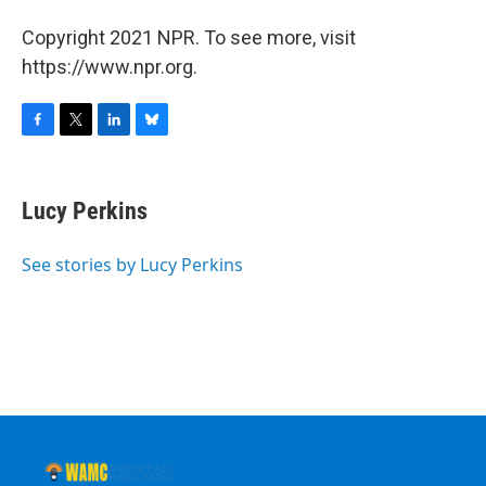
Copyright 2021 NPR. To see more, visit
https://www.npr.org.
F
T
L
B
a
w
i
l
c
i
n
u
e
t
k
e
Lucy Perkins
b
t
e
s
o
e
d
k
o
r
I
y
See stories by Lucy Perkins
k
n