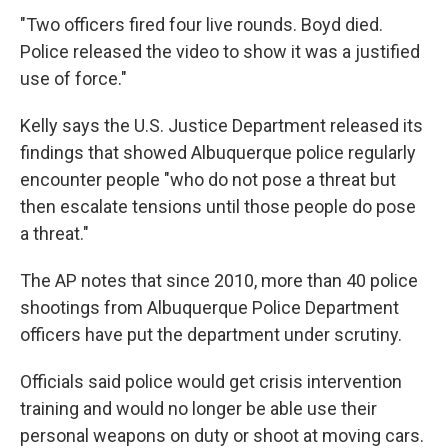
"Two officers fired four live rounds. Boyd died.
Police released the video to show it was a justified
use of force."
Kelly says the U.S. Justice Department released its
findings that showed Albuquerque police regularly
encounter people "who do not pose a threat but
then escalate tensions until those people do pose
a threat."
The AP notes that since 2010, more than 40 police
shootings from Albuquerque Police Department
officers have put the department under scrutiny.
Officials said police would get crisis intervention
training and would no longer be able use their
personal weapons on duty or shoot at moving cars.