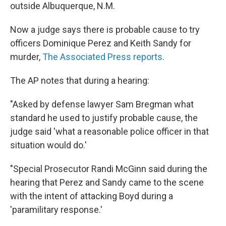
outside Albuquerque, N.M.
Now a judge says there is probable cause to try
officers Dominique Perez and Keith Sandy for
murder,
The Associated Press reports
.
The AP notes that during a hearing:
"Asked by defense lawyer Sam Bregman what
standard he used to justify probable cause, the
judge said 'what a reasonable police officer in that
situation would do.'
"Special Prosecutor Randi McGinn said during the
hearing that Perez and Sandy came to the scene
with the intent of attacking Boyd during a
'paramilitary response.'