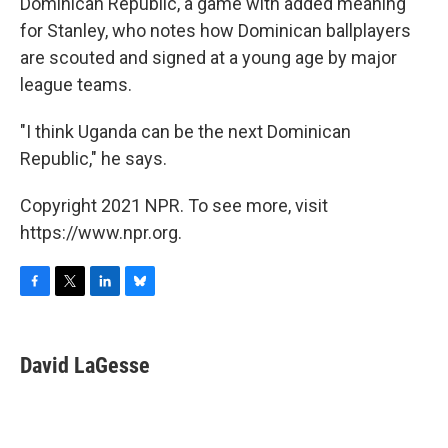
Dominican Republic, a game with added meaning
for Stanley, who notes how Dominican ballplayers
are scouted and signed at a young age by major
league teams.
"I think Uganda can be the next Dominican
Republic," he says.
Copyright 2021 NPR. To see more, visit
https://www.npr.org.
F
T
L
B
a
w
i
l
c
i
n
u
e
t
k
e
David LaGesse
b
t
e
s
o
e
d
k
o
r
I
y
k
n