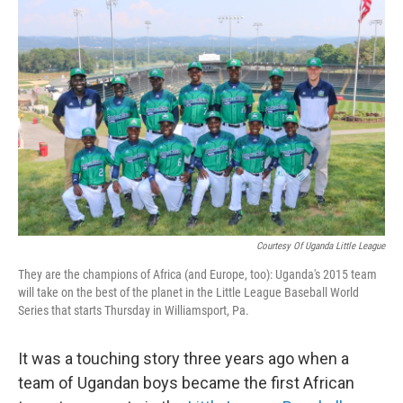
b
t
e
s
o
e
d
k
o
r
I
y
k
n
Courtesy Of Uganda Little League
They are the champions of Africa (and Europe, too): Uganda's 2015 team
will take on the best of the planet in the Little League Baseball World
Series that starts Thursday in Williamsport, Pa.
It was a touching story three years ago when a
team of Ugandan boys became the first African