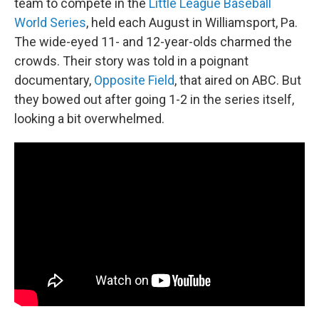
team to compete in the
Little League Baseball
World Series
, held each August in Williamsport, Pa.
The wide-eyed 11- and 12-year-olds charmed the
crowds. Their story was told in a poignant
documentary,
Opposite Field
, that aired on ABC. But
they bowed out after going 1-2 in the series itself,
looking a bit overwhelmed.