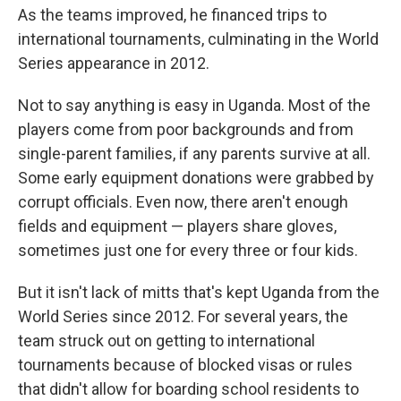
As the teams improved, he financed trips to
international tournaments, culminating in the World
Series appearance in 2012.
Not to say anything is easy in Uganda. Most of the
players come from poor backgrounds and from
single-parent families, if any parents survive at all.
Some early equipment donations were grabbed by
corrupt officials. Even now, there aren't enough
fields and equipment — players share gloves,
sometimes just one for every three or four kids.
But it isn't lack of mitts that's kept Uganda from the
World Series since 2012. For several years, the
team struck out on getting to international
tournaments because of blocked visas or rules
that didn't allow for boarding school residents to