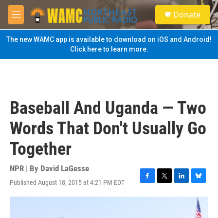
Skip to main content
S
Donate
e
M
a
e
r
n
The new WAMC app is available to download on iOS and Android!
c
u
Click here to learn more.
h
u
e
r
y
Baseball And Uganda — Two
Words That Don't Usually Go
Together
NPR | By
David LaGesse
Published August 18, 2015 at 4:21 PM EDT
F
T
L
B
a
w
i
l
c
i
n
u
e
t
k
e