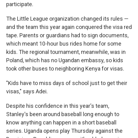
participate.
The Little League organization changed its rules —
and the team this year again conquered the visa red
tape. Parents or guardians had to sign documents,
which meant 10-hour bus rides home for some
kids. The regional tournament, meanwhile, was in
Poland, which has no Ugandan embassy, so kids
took other buses to neighboring Kenya for visas.
"Kids have to miss days of school just to get their
visas," says Adei.
Despite his confidence in this year's team,
Stanley's been around baseball long enough to
know anything can happen in a short baseball
series. Uganda opens play Thursday against the