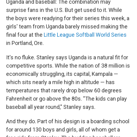
Uganda and baseball: The combination may
surprise fans in the U.S. But get used to it. While
the boys were readying for their series this week, a
girls' team from Uganda barely missed making the
final four at the
Little League Softball World Series
in Portland, Ore.
It's no fluke. Stanley says Uganda is a natural fit for
competitive sports. While the nation of 38 million is
economically struggling, its capital, Kampala —
which sits nearly a mile high in altitude — has
temperatures that rarely drop below 60 degrees
Fahrenheit or go above the 80s. "The kids can play
baseball all year round," Stanley says.
And they do. Part of his design is a boarding school
for around 130 boys and girls, all of whom get a