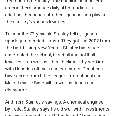
free ride from Stanley. The budding baseballers
among them practice daily after studies. In
addition, thousands of other Ugandan kids play in
the country's various leagues.
To hear the 72-year-old Stanley tell it, Uganda
sports just needed a push. They got it in 2002 from
the fast-talking New Yorker. Stanley has since
assembled the school, baseball and softball
leagues — as well as a health clinic — by working
with Ugandan officials and educators. Donations
have come from Little League International and
Major League Baseball as well as Japan and
elsewhere.
And from Stanley's savings. A chemical engineer
by trade, Stanley says he did well with investments
and lives modestly on Staten Island. "I don't drive