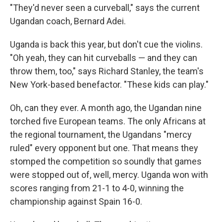
"They'd never seen a curveball," says the current
Ugandan coach, Bernard Adei.
Uganda is back this year, but don't cue the violins.
"Oh yeah, they can hit curveballs — and they can
throw them, too," says Richard Stanley, the team's
New York-based benefactor. "These kids can play."
Oh, can they ever. A month ago, the Ugandan nine
torched five European teams. The only Africans at
the regional tournament, the Ugandans "mercy
ruled" every opponent but one. That means they
stomped the competition so soundly that games
were stopped out of, well, mercy. Uganda won with
scores ranging from 21-1 to 4-0, winning the
championship against Spain 16-0.