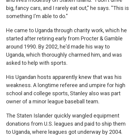
big, fancy cars, and I rarely eat out," he says. "This is
something I'm able to do."
He came to Uganda through charity work, which he
started after retiring early from Procter & Gamble
around 1990. By 2002, he'd made his way to
Uganda, which thoroughly charmed him, and was
asked to help with sports.
His Ugandan hosts apparently knew that was his
weakness. A longtime referee and umpire for high
school and college sports, Stanley also was part
owner of a minor league baseball team.
The Staten Islander quickly wangled equipment
donations from U.S. leagues and paid to ship them
to Uganda, where leagues got underway by 2004.