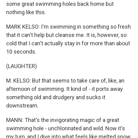
some great swimming holes back home but
nothing like this.
MARK KELSO: I'm swimming in something so fresh
that it can't help but cleanse me. It is, however, so
cold that I can't actually stay in for more than about
10 seconds.
(LAUGHTER)
M. KELSO: But that seems to take care of, like, an
afternoon of swimming. It kind of - it ports away
something old and drudgery and sucks it
downstream.
MANN: That's the invigorating magic of a great
swimming hole - unchlorinated and wild. Now it's
my turn, and I dive into what feels like melted snow.