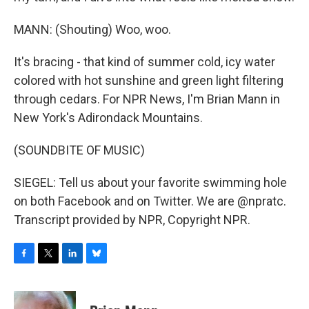
MANN: (Shouting) Woo, woo.
It's bracing - that kind of summer cold, icy water
colored with hot sunshine and green light filtering
through cedars. For NPR News, I'm Brian Mann in
New York's Adirondack Mountains.
(SOUNDBITE OF MUSIC)
SIEGEL: Tell us about your favorite swimming hole
on both Facebook and on Twitter. We are @npratc.
Transcript provided by NPR, Copyright NPR.
F
T
L
B
a
w
i
l
c
i
n
u
e
t
k
e