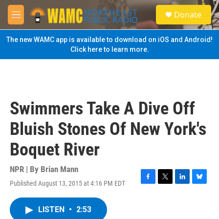
Skip to main content
S
Donate
e
M
a
e
r
n
The new WAMC app is available to download on iOS and Android!
c
u
Click here to learn more.
h
u
e
r
y
Swimmers Take A Dive Off
Bluish Stones Of New York's
Boquet River
NPR | By
Brian Mann
Published August 13, 2015 at 4:16 PM EDT
F
T
L
B
a
w
i
l
c
i
n
u
LISTEN
•
2:53
e
t
k
e