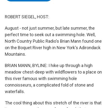
b
t
e
s
o
e
d
k
o
r
I
y
k
n
ROBERT SIEGEL, HOST:
August - not just summer, but late summer, the
perfect time to seek out a swimming hole. Well,
North Country Public Radio's Brian Mann found one
on the Boquet River high in New York's Adirondack
Mountains.
BRIAN MANN, BYLINE: I hike up through a high
meadow chest-deep with wildflowers to a place on
this river famous with swimming hole
connoisseurs, a complicated fold of stone and
waterfalls.
The cool thing about this stretch of the river is that