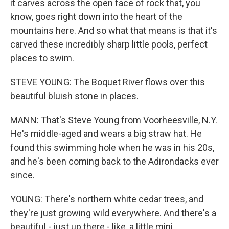
it carves across the open face of rock that, you
know, goes right down into the heart of the
mountains here. And so what that means is that it's
carved these incredibly sharp little pools, perfect
places to swim.
STEVE YOUNG: The Boquet River flows over this
beautiful bluish stone in places.
MANN: That's Steve Young from Voorheesville, N.Y.
He's middle-aged and wears a big straw hat. He
found this swimming hole when he was in his 20s,
and he's been coming back to the Adirondacks ever
since.
YOUNG: There's northern white cedar trees, and
they're just growing wild everywhere. And there's a
beautiful - just up there - like, a little mini