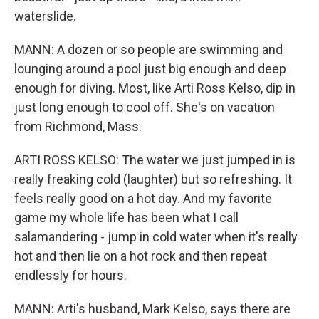
waterslide.
MANN: A dozen or so people are swimming and
lounging around a pool just big enough and deep
enough for diving. Most, like Arti Ross Kelso, dip in
just long enough to cool off. She's on vacation
from Richmond, Mass.
ARTI ROSS KELSO: The water we just jumped in is
really freaking cold (laughter) but so refreshing. It
feels really good on a hot day. And my favorite
game my whole life has been what I call
salamandering - jump in cold water when it's really
hot and then lie on a hot rock and then repeat
endlessly for hours.
MANN: Arti's husband, Mark Kelso, says there are