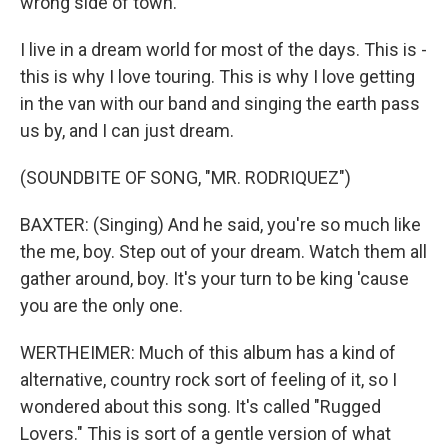
wrong side of town.
I live in a dream world for most of the days. This is -
this is why I love touring. This is why I love getting
in the van with our band and singing the earth pass
us by, and I can just dream.
(SOUNDBITE OF SONG, "MR. RODRIQUEZ")
BAXTER: (Singing) And he said, you're so much like
the me, boy. Step out of your dream. Watch them all
gather around, boy. It's your turn to be king 'cause
you are the only one.
WERTHEIMER: Much of this album has a kind of
alternative, country rock sort of feeling of it, so I
wondered about this song. It's called "Rugged
Lovers." This is sort of a gentle version of what