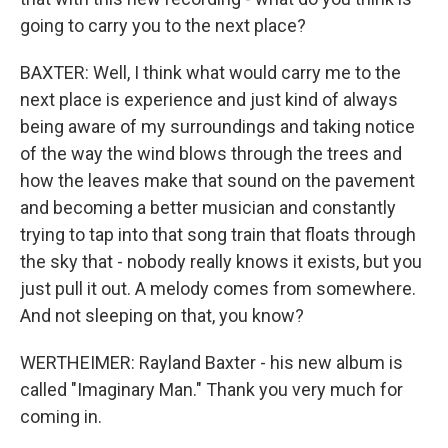
going to carry you to the next place?
BAXTER: Well, I think what would carry me to the
next place is experience and just kind of always
being aware of my surroundings and taking notice
of the way the wind blows through the trees and
how the leaves make that sound on the pavement
and becoming a better musician and constantly
trying to tap into that song train that floats through
the sky that - nobody really knows it exists, but you
just pull it out. A melody comes from somewhere.
And not sleeping on that, you know?
WERTHEIMER: Rayland Baxter - his new album is
called "Imaginary Man." Thank you very much for
coming in.