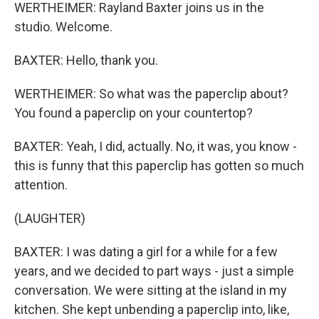
WERTHEIMER: Rayland Baxter joins us in the
studio. Welcome.
BAXTER: Hello, thank you.
WERTHEIMER: So what was the paperclip about?
You found a paperclip on your countertop?
BAXTER: Yeah, I did, actually. No, it was, you know -
this is funny that this paperclip has gotten so much
attention.
(LAUGHTER)
BAXTER: I was dating a girl for a while for a few
years, and we decided to part ways - just a simple
conversation. We were sitting at the island in my
kitchen. She kept unbending a paperclip into, like,