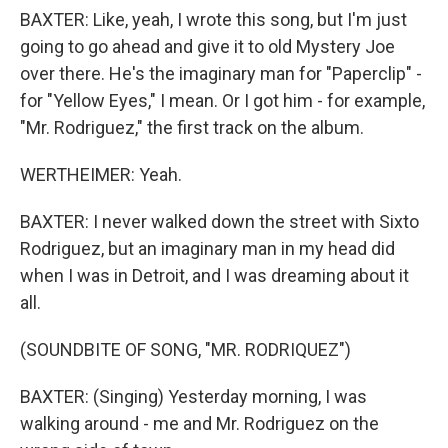
BAXTER: Like, yeah, I wrote this song, but I'm just
going to go ahead and give it to old Mystery Joe
over there. He's the imaginary man for "Paperclip" -
for "Yellow Eyes," I mean. Or I got him - for example,
"Mr. Rodriguez," the first track on the album.
WERTHEIMER: Yeah.
BAXTER: I never walked down the street with Sixto
Rodriguez, but an imaginary man in my head did
when I was in Detroit, and I was dreaming about it
all.
(SOUNDBITE OF SONG, "MR. RODRIQUEZ")
BAXTER: (Singing) Yesterday morning, I was
walking around - me and Mr. Rodriguez on the