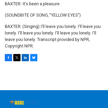
BAXTER: It's been a pleasure.
(SOUNDBITE OF SONG, "YELLOW EYES")
BAXTER: (Singing) I'll leave you lonely. I'll leave you
lonely. I'll leave you lonely. I'll leave you lonely. I'll
leave you lonely. Transcript provided by NPR,
Copyright NPR.
F
T
L
B
a
w
i
l
c
i
n
u
e
t
k
e
b
t
e
s
o
e
d
k
o
r
I
y
k
n