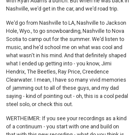
with Ryan Adams a bunch. But when he was back in
Nashville, we'd get in the car, and we'd road trip.
We'd go from Nashville to LA, Nashville to Jackson
Hole, Wyo., to go snowboarding, Nashville to Nova
Scotia to camp out for the summer. We'd listen to
music, and he'd school me on what was cool and
what wasn't in his mind. And that definitely shaped
what I ended up getting into - you know, Jimi
Hendrix, The Beetles, Ray Price, Creedence
Clearwater. I mean, I have so many vivid memories
of jamming out to all of these guys, and my dad
saying - kind of pointing out - oh, this is a cool pedal
steel solo, or check this out.
WERTHEIMER: If you see your recordings as a kind
of a continuum - you start with one and build on
that with this new recording - what do you think is