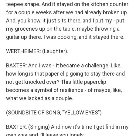
teepee shape. And it stayed on the kitchen counter
for a couple weeks after we had already broken up.
And, you know, it just sits there, and I put my - put
my groceries up on the table, maybe throwing a
guitar up there. I was cooking, and it stayed there.
WERTHEIMER: (Laughter).
BAXTER: And I was - it became a challenge. Like,
how long is that paper clip going to stay there and
not get knocked over? This little paperclip
becomes a symbol of resilience - of maybe, like,
what we lacked as a couple.
(SOUNDBITE OF SONG, "YELLOW EYES")
BAXTER: (Singing) And now it's time I get find in my
own way, and I'll leave you lonely.