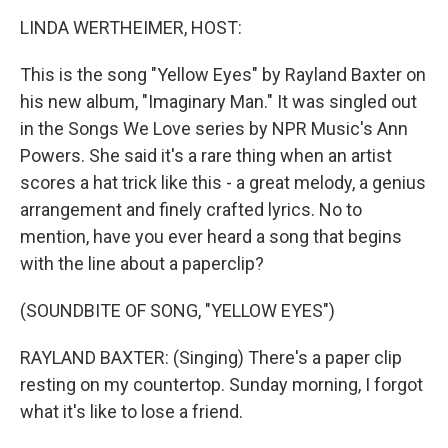
o
r
I
y
k
n
LINDA WERTHEIMER, HOST:
This is the song "Yellow Eyes" by Rayland Baxter on
his new album, "Imaginary Man." It was singled out
in the Songs We Love series by NPR Music's Ann
Powers. She said it's a rare thing when an artist
scores a hat trick like this - a great melody, a genius
arrangement and finely crafted lyrics. No to
mention, have you ever heard a song that begins
with the line about a paperclip?
(SOUNDBITE OF SONG, "YELLOW EYES")
RAYLAND BAXTER: (Singing) There's a paper clip
resting on my countertop. Sunday morning, I forgot
what it's like to lose a friend.