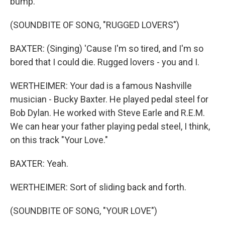
bump.
(SOUNDBITE OF SONG, "RUGGED LOVERS")
BAXTER: (Singing) 'Cause I'm so tired, and I'm so
bored that I could die. Rugged lovers - you and I.
WERTHEIMER: Your dad is a famous Nashville
musician - Bucky Baxter. He played pedal steel for
Bob Dylan. He worked with Steve Earle and R.E.M.
We can hear your father playing pedal steel, I think,
on this track "Your Love."
BAXTER: Yeah.
WERTHEIMER: Sort of sliding back and forth.
(SOUNDBITE OF SONG, "YOUR LOVE")