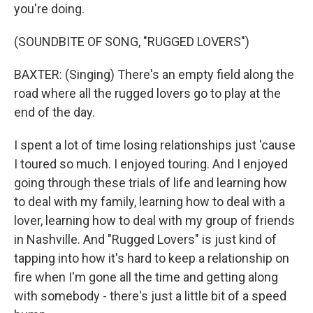
you're doing.
(SOUNDBITE OF SONG, "RUGGED LOVERS")
BAXTER: (Singing) There's an empty field along the
road where all the rugged lovers go to play at the
end of the day.
I spent a lot of time losing relationships just 'cause
I toured so much. I enjoyed touring. And I enjoyed
going through these trials of life and learning how
to deal with my family, learning how to deal with a
lover, learning how to deal with my group of friends
in Nashville. And "Rugged Lovers" is just kind of
tapping into how it's hard to keep a relationship on
fire when I'm gone all the time and getting along
with somebody - there's just a little bit of a speed