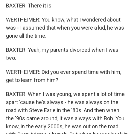
BAXTER: There it is.
WERTHEIMER: You know, what I wondered about
was - I assumed that when you were a kid, he was
gone all the time.
BAXTER: Yeah, my parents divorced when I was
two.
WERTHEIMER: Did you ever spend time with him,
get to learn from him?
BAXTER: When I was young, we spent a lot of time
apart 'cause he's always - he was always on the
road with Steve Earle in the '80s. And then when
the '90s came around, it was always with Bob. You
know, in the early 2000s, he was out on the road