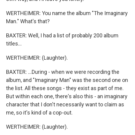
WERTHEIMER: You name the album "The Imaginary
Man." What's that?
BAXTER: Well, I had a list of probably 200 album
titles...
WERTHEIMER: (Laughter).
BAXTER: ...During - when we were recording the
album, and "Imaginary Man" was the second one on
the list. All these songs - they exist as part of me.
But within each one, there's also this - an imaginary
character that I don't necessarily want to claim as
me, so it's kind of a cop-out.
WERTHEIMER: (Laughter).