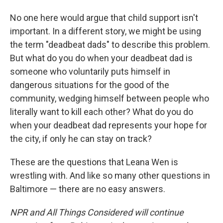
No one here would argue that child support isn't
important. In a different story, we might be using
the term "deadbeat dads" to describe this problem.
But what do you do when your deadbeat dad is
someone who voluntarily puts himself in
dangerous situations for the good of the
community, wedging himself between people who
literally want to kill each other? What do you do
when your deadbeat dad represents your hope for
the city, if only he can stay on track?
These are the questions that Leana Wen is
wrestling with. And like so many other questions in
Baltimore — there are no easy answers.
NPR and All Things Considered will continue