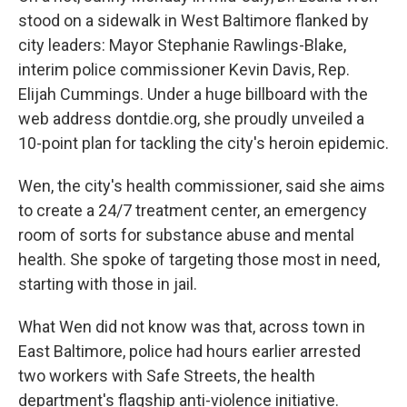
stood on a sidewalk in West Baltimore flanked by
city leaders: Mayor Stephanie Rawlings-Blake,
interim police commissioner Kevin Davis, Rep.
Elijah Cummings. Under a huge billboard with the
web address dontdie.org, she proudly unveiled a
10-point plan for tackling the city's heroin epidemic.
Wen, the city's health commissioner, said she aims
to create a 24/7 treatment center, an emergency
room of sorts for substance abuse and mental
health. She spoke of targeting those most in need,
starting with those in jail.
What Wen did not know was that, across town in
East Baltimore, police had hours earlier arrested
two workers with Safe Streets, the health
department's flagship anti-violence initiative.