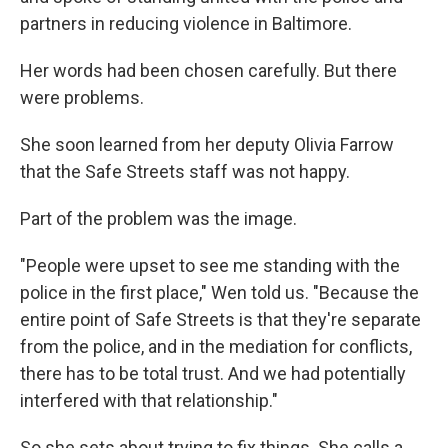
partners in reducing violence in Baltimore.
Her words had been chosen carefully. But there
were problems.
She soon learned from her deputy Olivia Farrow
that the Safe Streets staff was not happy.
Part of the problem was the image.
"People were upset to see me standing with the
police in the first place," Wen told us. "Because the
entire point of Safe Streets is that they're separate
from the police, and in the mediation for conflicts,
there has to be total trust. And we had potentially
interfered with that relationship."
So she sets about trying to fix things. She calls a