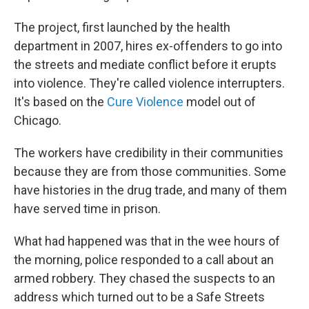
The project, first launched by the health
department in 2007, hires ex-offenders to go into
the streets and mediate conflict before it erupts
into violence. They're called violence interrupters.
It's based on the
Cure Violence
model out of
Chicago.
The workers have credibility in their communities
because they are from those communities. Some
have histories in the drug trade, and many of them
have served time in prison.
What had happened was that in the wee hours of
the morning, police responded to a call about an
armed robbery. They chased the suspects to an
address which turned out to be a Safe Streets