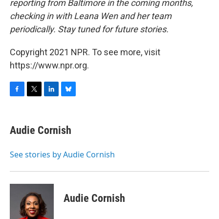
reporting from Baltimore in the coming months,
checking in with Leana Wen and her team
periodically. Stay tuned for future stories.
Copyright 2021 NPR. To see more, visit
https://www.npr.org.
F
T
L
B
a
w
i
l
c
i
n
u
e
t
k
e
Audie Cornish
b
t
e
s
o
e
d
k
o
r
I
y
See stories by Audie Cornish
k
n
Audie Cornish