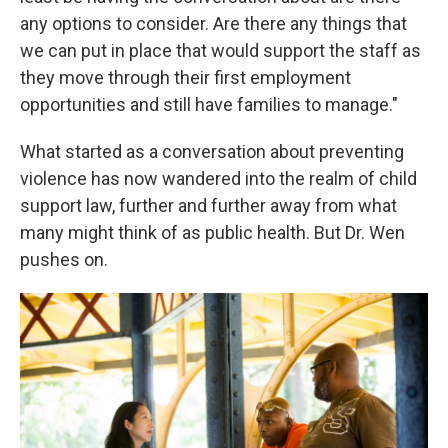
any options to consider. Are there any things that
we can put in place that would support the staff as
they move through their first employment
opportunities and still have families to manage."
What started as a conversation about preventing
violence has now wandered into the realm of child
support law, further and further away from what
many might think of as public health. But Dr. Wen
pushes on.