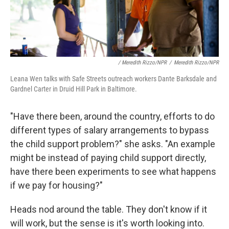
/ Meredith Rizzo/NPR
/
Meredith Rizzo/NPR
Leana Wen talks with Safe Streets outreach workers Dante Barksdale and
Gardnel Carter in Druid Hill Park in Baltimore.
"Have there been, around the country, efforts to do
different types of salary arrangements to bypass
the child support problem?" she asks. "An example
might be instead of paying child support directly,
have there been experiments to see what happens
if we pay for housing?"
Heads nod around the table. They don't know if it
will work, but the sense is it's worth looking into.