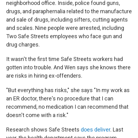
neighborhood office. Inside, police found guns,
drugs, and paraphernalia related to the manufacture
and sale of drugs, including sifters, cutting agents
and scales. Nine people were arrested, including
Two Safe Streets employees who face gun and
drug charges.
It wasn't the first time Safe Streets workers had
gotten into trouble. And Wen says she knows there
are risks in hiring ex-offenders.
"But everything has risks," she says "In my work as
an ER doctor, there's no procedure that I can
recommend, no medication I can recommend that
doesn't come with a risk."
Research shows Safe Streets
does deliver
. Last
year, the health department says the program