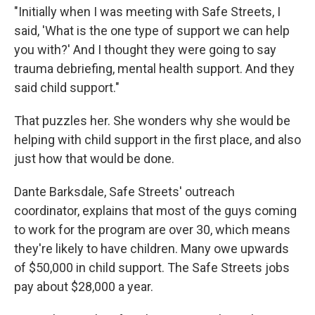
"Initially when I was meeting with Safe Streets, I
said, 'What is the one type of support we can help
you with?' And I thought they were going to say
trauma debriefing, mental health support. And they
said child support."
That puzzles her. She wonders why she would be
helping with child support in the first place, and also
just how that would be done.
Dante Barksdale, Safe Streets' outreach
coordinator, explains that most of the guys coming
to work for the program are over 30, which means
they're likely to have children. Many owe upwards
of $50,000 in child support. The Safe Streets jobs
pay about $28,000 a year.