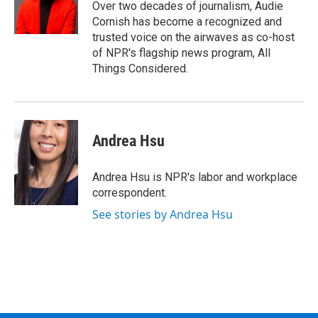
Over two decades of journalism, Audie
Cornish has become a recognized and
trusted voice on the airwaves as co-host
of NPR's flagship news program, All
Things Considered.
Andrea Hsu
Andrea Hsu is NPR's labor and workplace
correspondent.
See stories by Andrea Hsu