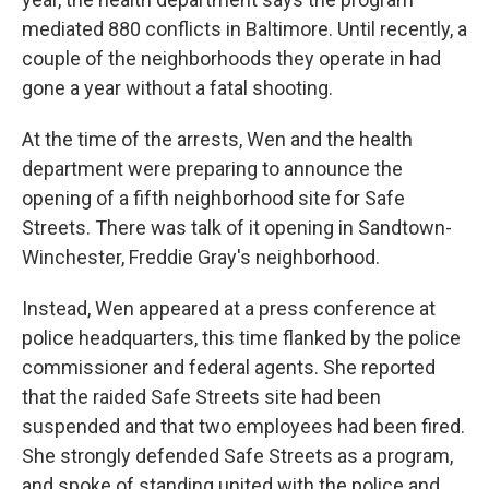
mediated 880 conflicts in Baltimore. Until recently, a
couple of the neighborhoods they operate in had
gone a year without a fatal shooting.
At the time of the arrests, Wen and the health
department were preparing to announce the
opening of a fifth neighborhood site for Safe
Streets. There was talk of it opening in Sandtown-
Winchester, Freddie Gray's neighborhood.
Instead, Wen appeared at a press conference at
police headquarters, this time flanked by the police
commissioner and federal agents. She reported
that the raided Safe Streets site had been
suspended and that two employees had been fired.
She strongly defended Safe Streets as a program,
and spoke of standing united with the police and