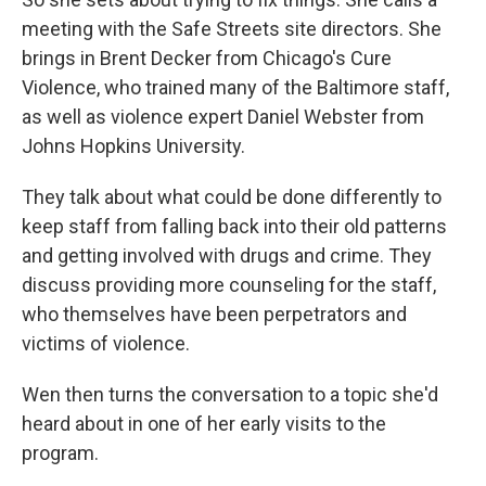
meeting with the Safe Streets site directors. She
brings in Brent Decker from Chicago's Cure
Violence, who trained many of the Baltimore staff,
as well as violence expert Daniel Webster from
Johns Hopkins University.
They talk about what could be done differently to
keep staff from falling back into their old patterns
and getting involved with drugs and crime. They
discuss providing more counseling for the staff,
who themselves have been perpetrators and
victims of violence.
Wen then turns the conversation to a topic she'd
heard about in one of her early visits to the
program.