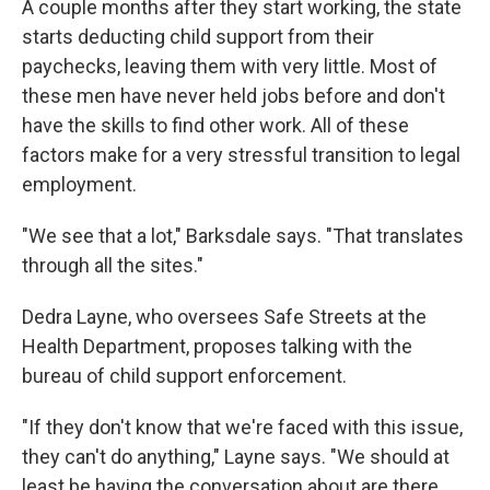
A couple months after they start working, the state
starts deducting child support from their
paychecks, leaving them with very little. Most of
these men have never held jobs before and don't
have the skills to find other work. All of these
factors make for a very stressful transition to legal
employment.
"We see that a lot," Barksdale says. "That translates
through all the sites."
Dedra Layne, who oversees Safe Streets at the
Health Department, proposes talking with the
bureau of child support enforcement.
"If they don't know that we're faced with this issue,
they can't do anything," Layne says. "We should at
least be having the conversation about are there