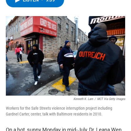
b
t
e
s
o
e
d
k
o
r
I
y
k
n
Kenneth K. Lam
/
MCT Via Getty Images
Workers for the Safe Streets violence interruption project including
Gardnel Carter, center, talk with Baltimore residents in 2010.
On a hot, sunny Monday in mid-July, Dr. Leana Wen